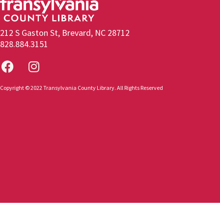
212 S Gaston St, Brevard, NC 28712
828.884.3151
Copyright © 2022 Transylvania County Library. All Rights Reserved