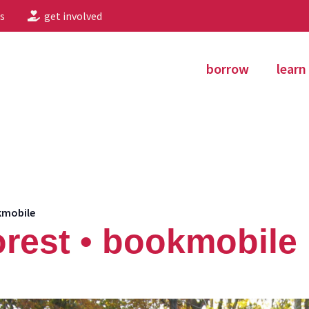
s
get involved
borrow
learn
kmobile
rest • bookmobile