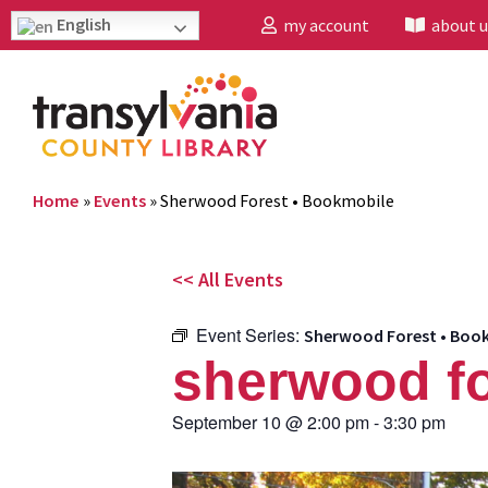
English
my account
about u
Home
»
Events
»
Sherwood Forest • Bookmobile
<< All Events
Event Series:
Sherwood Forest • Boo
sherwood fo
September 10
@
2:00 pm
-
3:30 pm