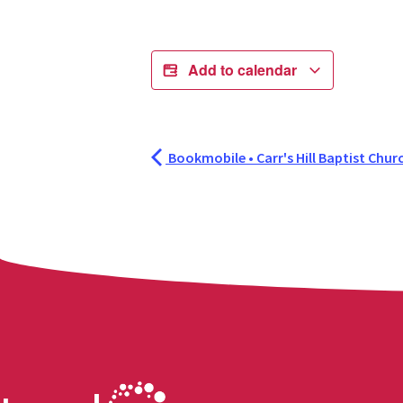
Add to calendar
Bookmobile • Carr's Hill Baptist Chur