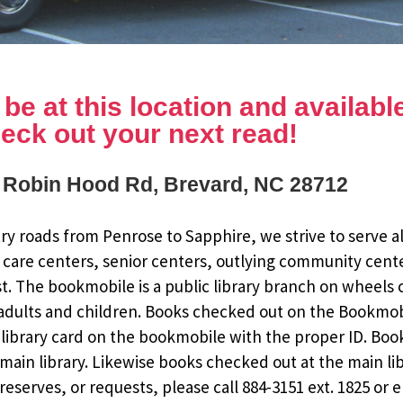
e at this location and available 
eck out your next read!
 Robin Hood Rd, Brevard, NC 28712
y roads from Penrose to Sapphire, we strive to serve al
 care centers, senior centers, outlying community cent
st. The bookmobile is a public library branch on wheels
dults and children. Books checked out on the Bookmobile
ee library card on the bookmobile with the proper ID. Bo
ain library. Likewise books checked out at the main li
eserves, or requests, please call 884-3151 ext. 1825 or 