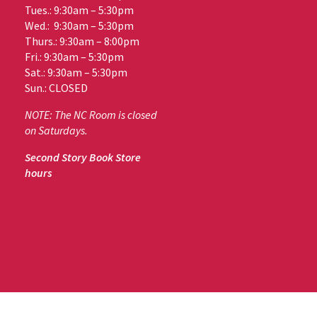
Tues.: 9:30am – 5:30pm
Wed.: 9:30am – 5:30pm
Thurs.: 9:30am – 8:00pm
Fri.: 9:30am – 5:30pm
Sat.: 9:30am – 5:30pm
Sun.: CLOSED
NOTE: The NC Room is closed
on Saturdays.
Second Story Book Store
hours