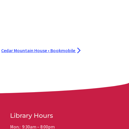
Cedar Mountain House • Bookmobile
Library Hours
Mon.: 9:30am – 8:00pm