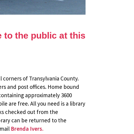
to the public at this
l corners of Transylvania County.
ers and post offices. Home bound
 containing approximately 3600
 are free. All you need is a library
oks checked out from the
brary can be returned to the
email
Brenda Ivers.