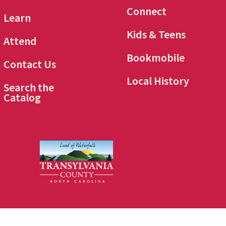
Connect
Learn
Kids & Teens
Attend
Bookmobile
Contact Us
Local History
Search the
Catalog