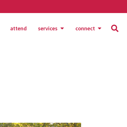
attend
services
connect