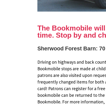
The Bookmobile will b
time. Stop by and ch
Sherwood Forest Barn: 70
Driving on highways and back countr
Bookmobile stops are made at child
patrons are also visited upon reque
frequently changed items for both a
card! Patrons can register for a fr
bookmobile can be returned to the m
Bookmobile. For more information, r