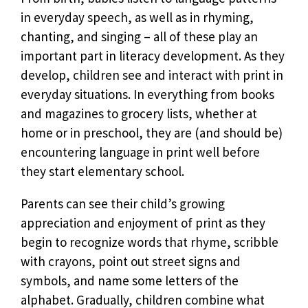
in everyday speech, as well as in rhyming,
chanting, and singing – all of these play an
important part in literacy development. As they
develop, children see and interact with print in
everyday situations. In everything from books
and magazines to grocery lists, whether at
home or in preschool, they are (and should be)
encountering language in print well before
they start elementary school.
Parents can see their child’s growing
appreciation and enjoyment of print as they
begin to recognize words that rhyme, scribble
with crayons, point out street signs and
symbols, and name some letters of the
alphabet. Gradually, children combine what