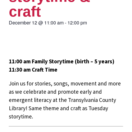
craft
December 12
@
11:00 am
-
12:00 pm
11:00 am Family Storytime (birth – 5 years)
11:30 am Craft Time
Join us for stories, songs, movement and more
as we celebrate and promote early and
emergent literacy at the Transylvania County
Library! Same theme and craft as Tuesday
storytime.