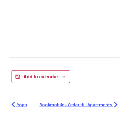
Add to calendar
Yoga
Bookmobile • Cedar Hill Apartments