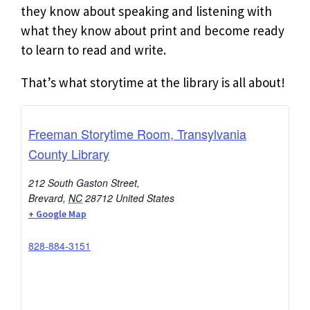
they know about speaking and listening with
what they know about print and become ready
to learn to read and write.
That’s what storytime at the library is all about!
Freeman Storytime Room, Transylvania
County Library
212 South Gaston Street,
Brevard
,
NC
28712
United States
+ Google Map
828-884-3151