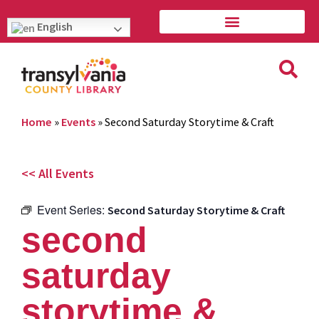
English
Home
»
Events
»
Second Saturday Storytime & Craft
<< All Events
Event Series:
Second Saturday Storytime & Craft
second
saturday
storytime &