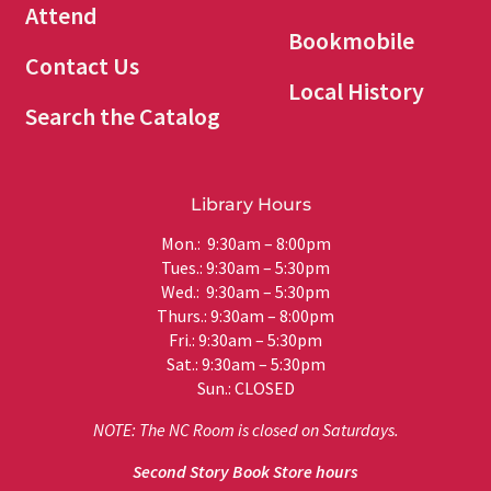
Attend
Bookmobile
Contact Us
Local History
Search the Catalog
Library Hours
Mon.: 9:30am – 8:00pm
Tues.: 9:30am – 5:30pm
Wed.: 9:30am – 5:30pm
Thurs.: 9:30am – 8:00pm
Fri.: 9:30am – 5:30pm
Sat.: 9:30am – 5:30pm
Sun.: CLOSED
NOTE: The NC Room is closed on Saturdays.
Second Story Book Store hours