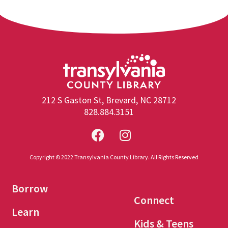
212 S Gaston St, Brevard, NC 28712
828.884.3151
Copyright © 2022 Transylvania County Library. All Rights Reserved
Borrow
Connect
Learn
Kids & Teens