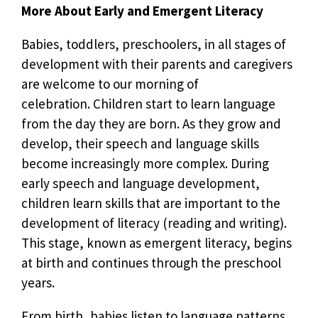
More About Early and Emergent Literacy
Babies, toddlers, preschoolers, in all stages of
development with their parents and caregivers
are welcome to our morning of
celebration. Children start to learn language
from the day they are born. As they grow and
develop, their speech and language skills
become increasingly more complex. During
early speech and language development,
children learn skills that are important to the
development of literacy (reading and writing).
This stage, known as emergent literacy, begins
at birth and continues through the preschool
years.
From birth, babies listen to language patterns