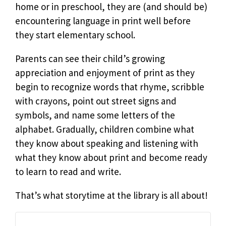
home or in preschool, they are (and should be)
encountering language in print well before
they start elementary school.
Parents can see their child’s growing
appreciation and enjoyment of print as they
begin to recognize words that rhyme, scribble
with crayons, point out street signs and
symbols, and name some letters of the
alphabet. Gradually, children combine what
they know about speaking and listening with
what they know about print and become ready
to learn to read and write.
That’s what storytime at the library is all about!