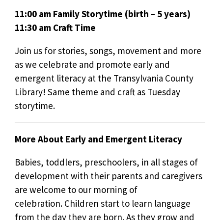
11:00 am Family Storytime (birth – 5 years)
11:30 am Craft Time
Join us for stories, songs, movement and more
as we celebrate and promote early and
emergent literacy at the Transylvania County
Library! Same theme and craft as Tuesday
storytime.
More About Early and Emergent Literacy
Babies, toddlers, preschoolers, in all stages of
development with their parents and caregivers
are welcome to our morning of
celebration. Children start to learn language
from the day they are born. As they grow and