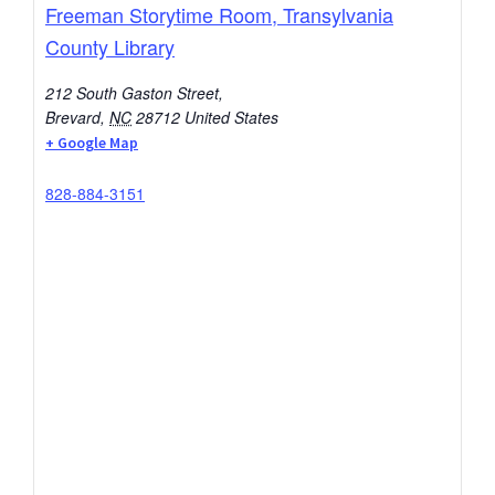
Freeman Storytime Room, Transylvania
County Library
212 South Gaston Street,
Brevard
,
NC
28712
United States
+ Google Map
828-884-3151