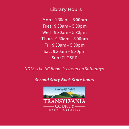
Library Hours
Mon.: 9:30am – 8:00pm
Tues.: 9:30am – 5:30pm
Wed.: 9:30am – 5:30pm
Thurs.: 9:30am – 8:00pm
Fri.: 9:30am – 5:30pm
Sat.: 9:30am – 5:30pm
Sun.: CLOSED
NOTE: The NC Room is closed on Saturdays.
Second Story Book Store hours