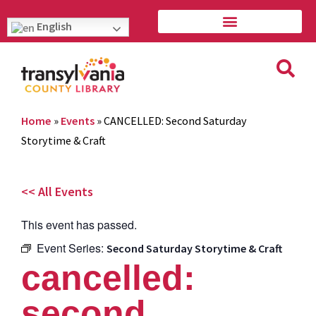
English
Home
»
Events
»
CANCELLED: Second Saturday
Storytime & Craft
<< All Events
This event has passed.
Event Series:
Second Saturday Storytime & Craft
cancelled:
second