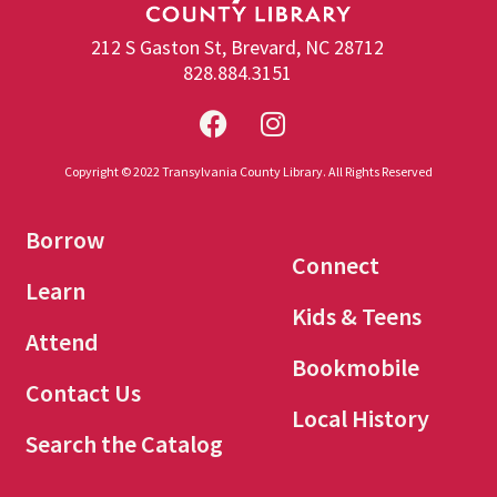
212 S Gaston St, Brevard, NC 28712
828.884.3151
Copyright © 2022 Transylvania County Library. All Rights Reserved
Borrow
Connect
Learn
Kids & Teens
Attend
Bookmobile
Contact Us
Local History
Search the Catalog