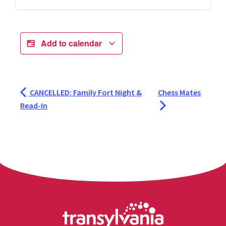
Add to calendar
CANCELLED: Family Fort Night &
Chess Mates
Read-In