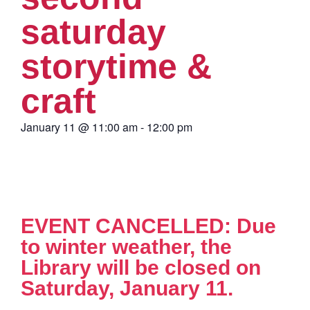
saturday
storytime &
craft
January 11
@
11:00 am
-
12:00 pm
EVENT CANCELLED: Due
to winter weather, the
Library will be closed on
Saturday, January 11.