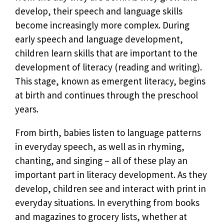
develop, their speech and language skills
become increasingly more complex. During
early speech and language development,
children learn skills that are important to the
development of literacy (reading and writing).
This stage, known as emergent literacy, begins
at birth and continues through the preschool
years.
From birth, babies listen to language patterns
in everyday speech, as well as in rhyming,
chanting, and singing – all of these play an
important part in literacy development. As they
develop, children see and interact with print in
everyday situations. In everything from books
and magazines to grocery lists, whether at