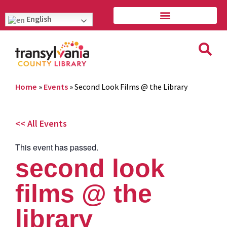
English
Home
»
Events
»
Second Look Films @ the Library
<< All Events
This event has passed.
second look
films @ the
library