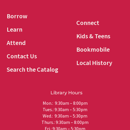
Borrow
Connect
Learn
Kids & Teens
Attend
Bookmobile
Contact Us
Local History
Search the Catalog
Library Hours
Mon.: 9:30am – 8:00pm
Tues.: 9:30am – 5:30pm
Wed.: 9:30am – 5:30pm
Thurs.: 9:30am – 8:00pm
Fri.: 9:30am – 5:30pm