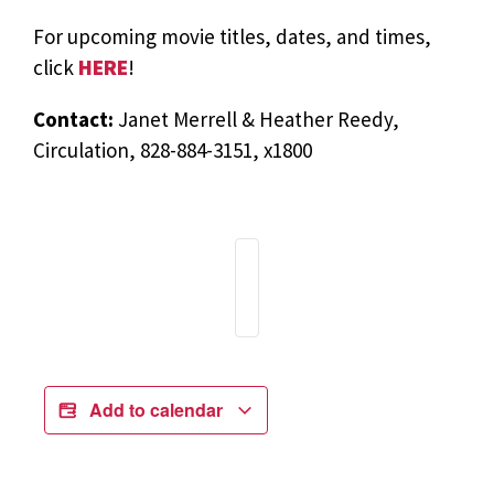
For upcoming movie titles, dates, and times,
click
HERE
!
Contact:
Janet Merrell & Heather Reedy,
Circulation, 828-884-3151, x1800
Add to calendar