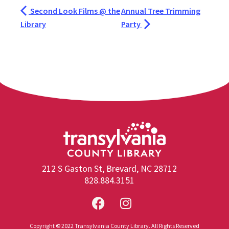
Second Look Films @ the
Annual Tree Trimming
Library
Party
212 S Gaston St, Brevard, NC 28712
828.884.3151
Copyright © 2022 Transylvania County Library. All Rights Reserved