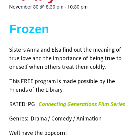
November 30
@
8:30 pm
-
10:30 pm
Frozen
Sisters Anna and Elsa find out the meaning of
true love and the importance of being true to
oneself when others treat them coldly.
This FREE program is made possible by the
Friends of the Library.
RATED: PG
Connecting Generations Film Series
Genres: Drama / Comedy / Animation
Well have the popcorn!