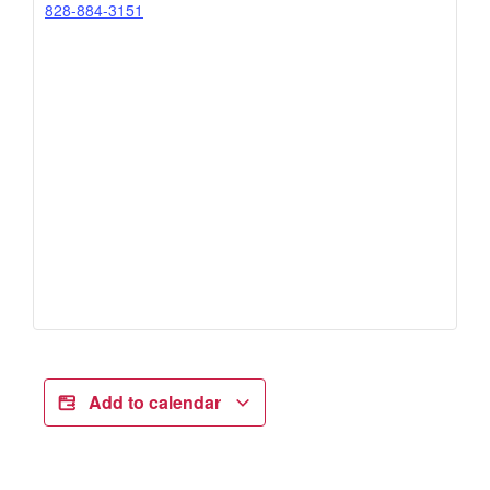
828-884-3151
Add to calendar