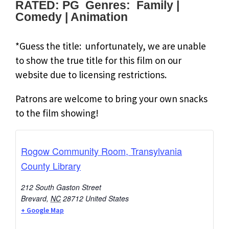
RATED: PG Genres: Family |
Comedy | Animation
*Guess the title: unfortunately, we are unable
to show the true title for this film on our
website due to licensing restrictions.
Patrons are welcome to bring your own snacks
to the film showing!
Rogow Community Room, Transylvania
County Library
212 South Gaston Street
Brevard
,
NC
28712
United States
+ Google Map