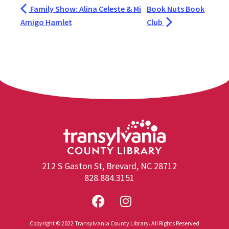
Family Show: Alina Celeste & Mi
Book Nuts Book
Amigo Hamlet
Club
212 S Gaston St, Brevard, NC 28712
828.884.3151
Copyright © 2022 Transylvania County Library. All Rights Reserved