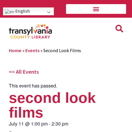
English
Home
»
Events
»
Second Look Films
<< All Events
This event has passed.
second look
films
July 11
@
1:00 pm
-
2:30 pm