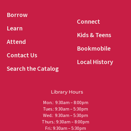
Borrow
Connect
Learn
Kids & Teens
Attend
Bookmobile
Contact Us
Local History
Search the Catalog
Library Hours
Mon.: 9:30am – 8:00pm
Tues.: 9:30am – 5:30pm
Wed.: 9:30am – 5:30pm
Thurs.: 9:30am – 8:00pm
Fri.: 9:30am – 5:30pm