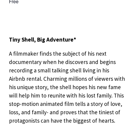
Free
Tiny Shell, Big Adventure*
A filmmaker finds the subject of his next
documentary when he discovers and begins
recording a small talking shell living in his
Airbnb rental. Charming millions of viewers with
his unique story, the shell hopes his new fame
will help him to reunite with his lost family. This
stop-motion animated film tells a story of love,
loss, and family- and proves that the tiniest of
protagonists can have the biggest of hearts.