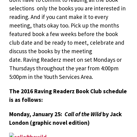
selections  only the books you are interested in
reading. And if you cant make it to every
meeting, thats okay too. Pick up the months
featured book a few weeks before the book
club date and be ready to meet, celebrate and
discuss the books by the meeting
date. Raving Readerz meet on set Mondays or
Thursdays throughout the year from 4:00pm 
5:00pm in the Youth Services Area.
The 2016 Raving Readerz Book Club schedule
is as follows:
Monday, January 25:
Call of the Wild
by Jack
London (graphic novel edition)