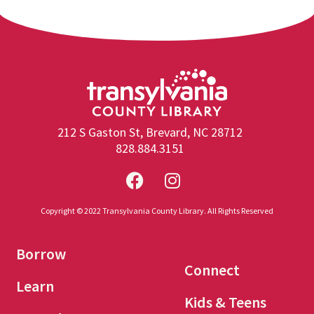
212 S Gaston St, Brevard, NC 28712
828.884.3151
Copyright © 2022 Transylvania County Library. All Rights Reserved
Borrow
Connect
Learn
Kids & Teens