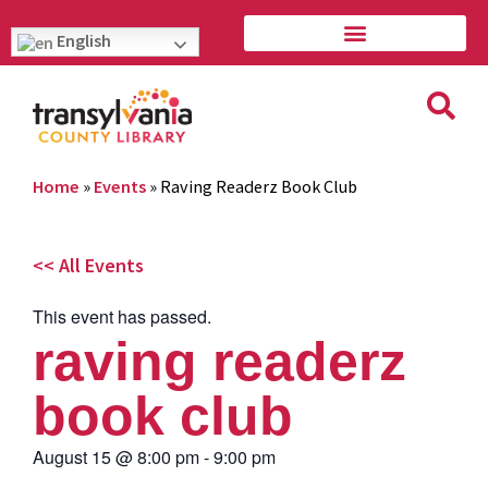
English
Home
»
Events
»
Raving Readerz Book Club
<< All Events
This event has passed.
raving readerz
book club
August 15
@
8:00 pm
-
9:00 pm