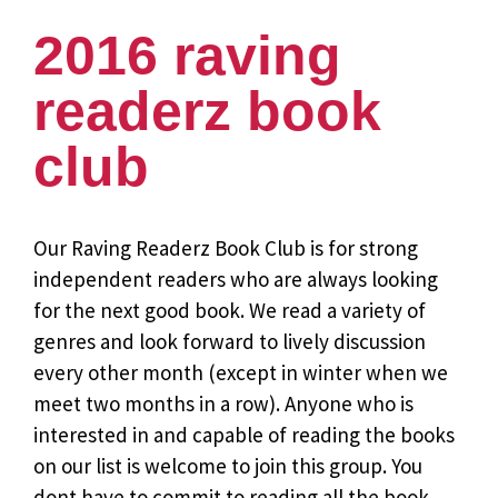
2016 raving
readerz book
club
Our Raving Readerz Book Club is for strong
independent readers who are always looking
for the next good book. We read a variety of
genres and look forward to lively discussion
every other month (except in winter when we
meet two months in a row). Anyone who is
interested in and capable of reading the books
on our list is welcome to join this group. You
dont have to commit to reading all the book