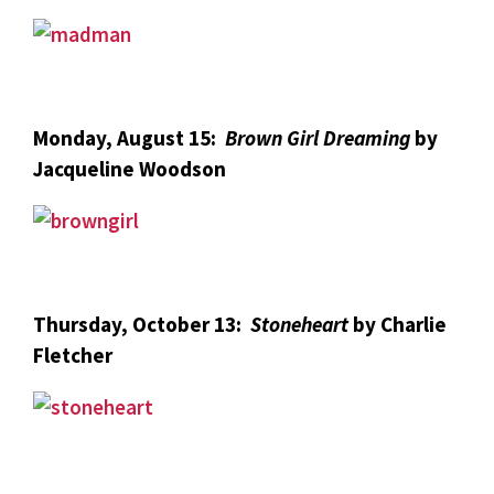
Monday, August 15:
Brown Girl Dreaming
by
Jacqueline Woodson
Thursday, October 13:
Stoneheart
by Charlie
Fletcher