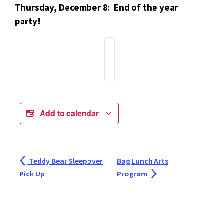
Thursday, December 8: End of the year
party!
Add to calendar
Teddy Bear Sleepover
Bag Lunch Arts
Pick Up
Program