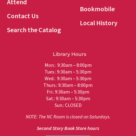
Attend
Bookmobile
Contact Us
Local History
Search the Catalog
Library Hours
Mon.: 9:30am – 8:00pm
Tues.: 9:30am – 5:30pm
Wed.: 9:30am – 5:30pm
Thurs.: 9:30am – 8:00pm
Fri.: 9:30am – 5:30pm
Sat.: 9:30am – 5:30pm
Sun.: CLOSED
NOTE: The NC Room is closed on Saturdays.
Second Story Book Store hours