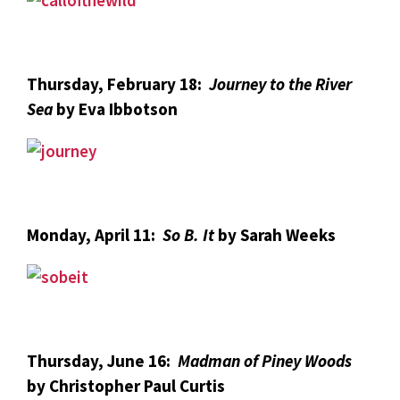
Thursday, February 18:
Journey to the River
Sea
by Eva Ibbotson
Monday, April 11:
So B. It
by Sarah Weeks
Thursday, June 16:
Madman of Piney Woods
by Christopher Paul Curtis