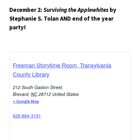
December 2:
Surviving the Applewhites
by
Stephanie S. Tolan
AND end of the year
party!
Freeman Storytime Room, Transylvania
County Library
212 South Gaston Street,
Brevard
,
NC
28712
United States
+ Google Map
828-884-3151