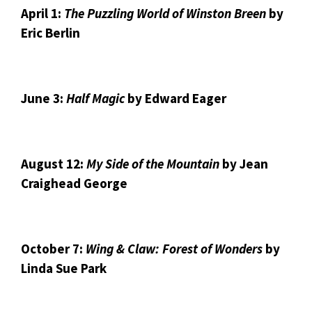
April 1:
The Puzzling World of Winston Breen
by
Eric Berlin
June 3:
Half Magic
by Edward Eager
August 12:
My Side of the Mountain
by Jean
Craighead George
October 7:
Wing & Claw: Forest of Wonders
by
Linda Sue Park