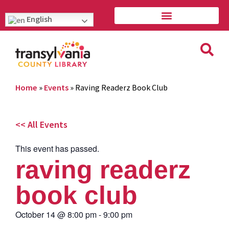
English
Home
»
Events
»
Raving Readerz Book Club
<< All Events
This event has passed.
raving readerz
book club
October 14
@
8:00 pm
-
9:00 pm