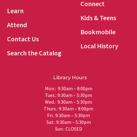
Connect
Learn
Kids & Teens
Attend
Bookmobile
Contact Us
Local History
Search the Catalog
Library Hours
Mon.: 9:30am – 8:00pm
Tues.: 9:30am – 5:30pm
Wed.: 9:30am – 5:30pm
Thurs.: 9:30am – 8:00pm
Fri.: 9:30am – 5:30pm
Sat.: 9:30am – 5:30pm
Sun.: CLOSED