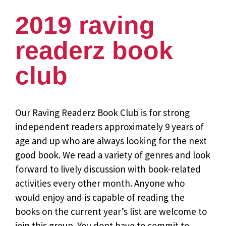
2019 raving
readerz book
club
Our Raving Readerz Book Club is for strong
independent readers approximately 9 years of
age and up who are always looking for the next
good book. We read a variety of genres and look
forward to lively discussion with book-related
activities every other month. Anyone who
would enjoy and is capable of reading the
books on the current year’s list are welcome to
join this group. You dont have to commit to