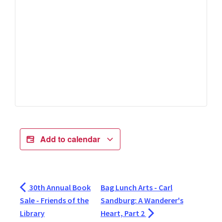
Add to calendar
30th Annual Book
Bag Lunch Arts - Carl
Sale - Friends of the
Sandburg: A Wanderer's
Library
Heart, Part 2