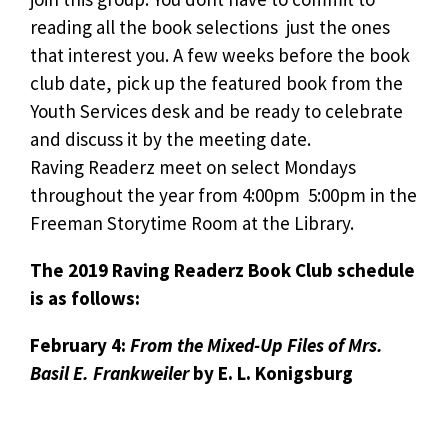
reading all the book selections  just the ones
that interest you. A few weeks before the book
club date, pick up the featured book from the
Youth Services desk and be ready to celebrate
and discuss it by the meeting date.
Raving Readerz meet on select Mondays
throughout the year from 4:00pm  5:00pm in the
Freeman Storytime Room at the Library.
The 2019 Raving Readerz Book Club schedule
is as follows:
February 4:
From the Mixed-Up Files of Mrs.
Basil E. Frankweiler
by E. L. Konigsburg