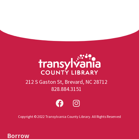
212 S Gaston St, Brevard, NC 28712
828.884.3151
Copyright © 2022 Transylvania County Library. All Rights Reserved
Borrow