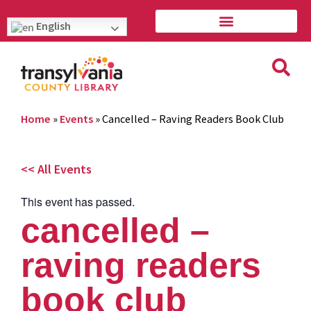
English
Home
»
Events
»
Cancelled – Raving Readers Book Club
<< All Events
This event has passed.
cancelled –
raving readers
book club