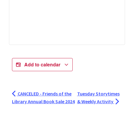
Add to calendar
CANCELED - Friends of the
Tuesday Storytimes
Library Annual Book Sale 2024
& Weekly Activity