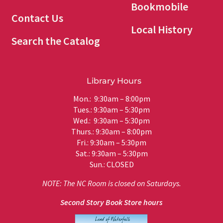
Bookmobile
Contact Us
Local History
Search the Catalog
Library Hours
Mon.: 9:30am – 8:00pm
Tues.: 9:30am – 5:30pm
Wed.: 9:30am – 5:30pm
Thurs.: 9:30am – 8:00pm
Fri.: 9:30am – 5:30pm
Sat.: 9:30am – 5:30pm
Sun.: CLOSED
NOTE: The NC Room is closed on Saturdays.
Second Story Book Store hours