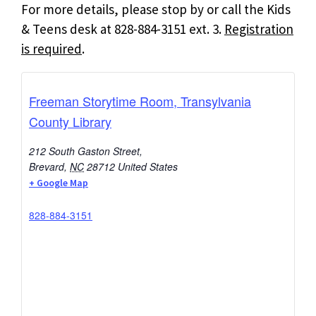
For more details, please stop by or call the Kids
& Teens desk at 828-884-3151 ext. 3.
Registration
is required
.
Freeman Storytime Room, Transylvania
County Library
212 South Gaston Street,
Brevard
,
NC
28712
United States
+ Google Map
828-884-3151