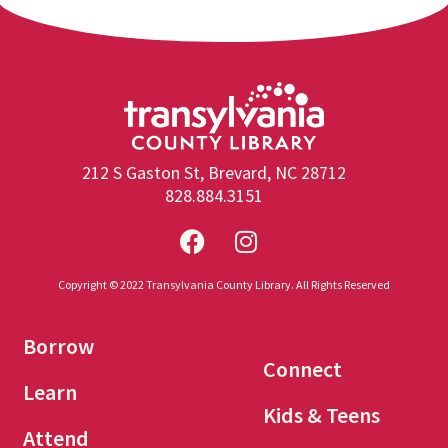
212 S Gaston St, Brevard, NC 28712
828.884.3151
Copyright © 2022 Transylvania County Library. All Rights Reserved
Borrow
Connect
Learn
Kids & Teens
Attend