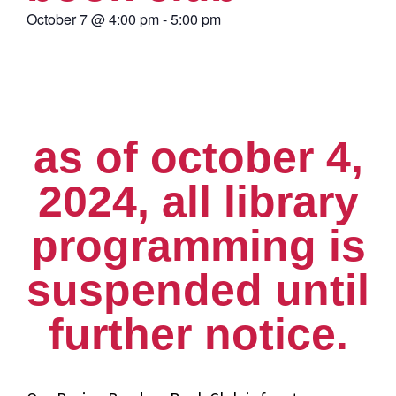
October 7
@
4:00 pm
-
5:00 pm
as of october 4,
2024, all library
programming is
suspended until
further notice.