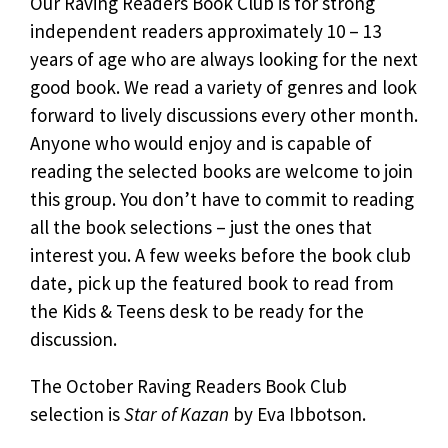
Our Raving Readers Book Club is for strong
independent readers approximately 10 – 13
years of age who are always looking for the next
good book. We read a variety of genres and look
forward to lively discussions every other month.
Anyone who would enjoy and is capable of
reading the selected books are welcome to join
this group. You don’t have to commit to reading
all the book selections – just the ones that
interest you. A few weeks before the book club
date, pick up the featured book to read from
the Kids & Teens desk to be ready for the
discussion.
The October Raving Readers Book Club
selection is
Star of Kazan
by Eva Ibbotson.