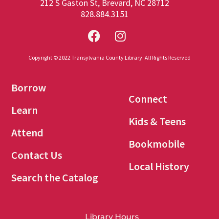
212 S Gaston St, Brevard, NC 28712
828.884.3151
Copyright © 2022 Transylvania County Library. All Rights Reserved
Borrow
Connect
Learn
Kids & Teens
Attend
Bookmobile
Contact Us
Local History
Search the Catalog
Library Hours