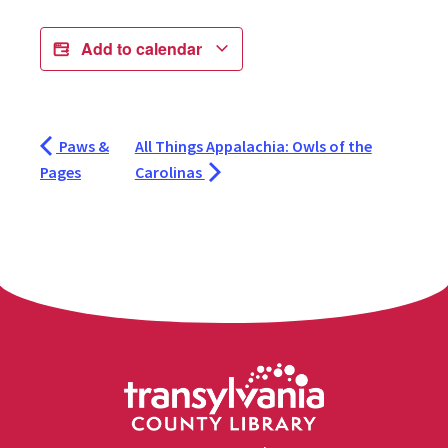
Add to calendar
Paws &
All Things Appalachia: Owls of the
Pages
Carolinas