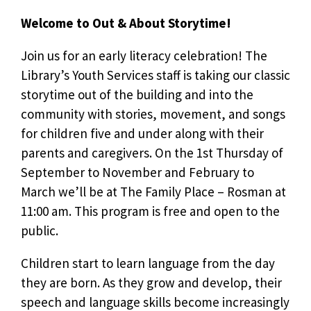
Welcome to Out & About Storytime!
Join us for an early literacy celebration! The
Library’s Youth Services staff is taking our classic
storytime out of the building and into the
community with stories, movement, and songs
for children five and under along with their
parents and caregivers. On the 1st Thursday of
September to November and February to
March we’ll be at The Family Place – Rosman at
11:00 am. This program is free and open to the
public.
Children start to learn language from the day
they are born. As they grow and develop, their
speech and language skills become increasingly