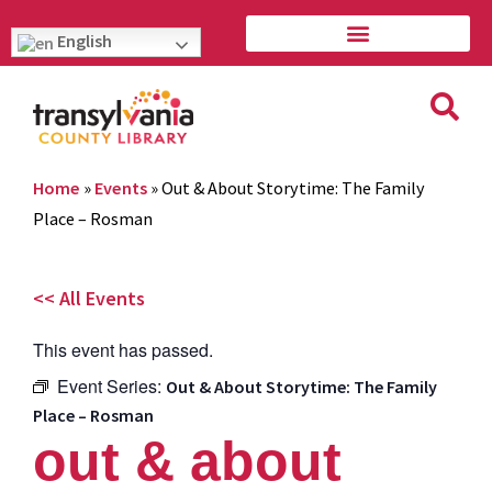
English
Home
»
Events
»
Out & About Storytime: The Family
Place – Rosman
<< All Events
This event has passed.
Event Series:
Out & About Storytime: The Family
Place – Rosman
out & about