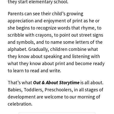
they start elementary school.
Parents can see their child’s growing
appreciation and enjoyment of print as he or
she begins to recognize words that rhyme, to
scribble with crayons, to point out street signs
and symbols, and to name some letters of the
alphabet. Gradually, children combine what
they know about speaking and listening with
what they know about print and become ready
to learn to read and write.
That’s what
Out & About Storytime
is all about.
Babies, Toddlers, Preschoolers, in all stages of
development are welcome to our morning of
celebration.