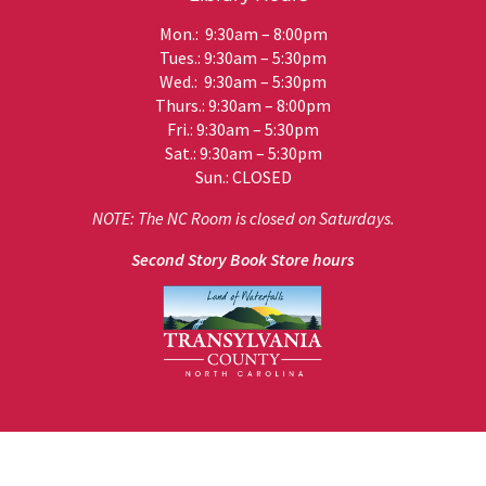
Mon.: 9:30am – 8:00pm
Tues.: 9:30am – 5:30pm
Wed.: 9:30am – 5:30pm
Thurs.: 9:30am – 8:00pm
Fri.: 9:30am – 5:30pm
Sat.: 9:30am – 5:30pm
Sun.: CLOSED
NOTE: The NC Room is closed on Saturdays.
Second Story Book Store hours