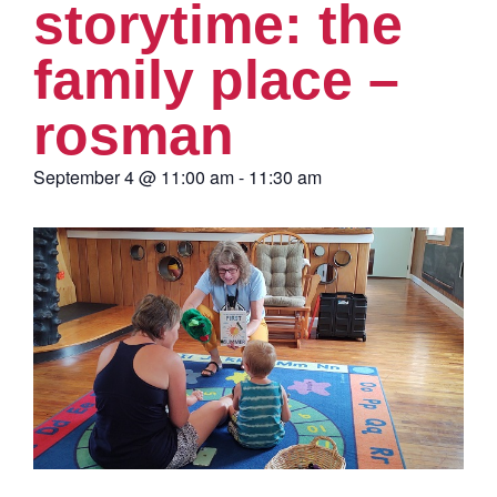
storytime: the
family place –
rosman
September 4
@
11:00 am
-
11:30 am