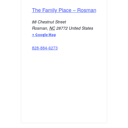
The Family Place – Rosman
88 Chestnut Street
Rosman
,
NC
28772
United States
+ Google Map
828-884-6273