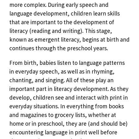
more complex. During early speech and
language development, children learn skills
that are important to the development of
literacy (reading and writing). This stage,
known as emergent literacy, begins at birth and
continues through the preschool years.
From birth, babies listen to language patterns
in everyday speech, as well as in rhyming,
chanting, and singing. All of these play an
important part in literacy development. As they
develop, children see and interact with print in
everyday situations. In everything from books
and magazines to grocery lists, whether at
home or in preschool, they are (and should be)
encountering language in print well before