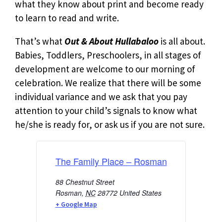
what they know about print and become ready
to learn to read and write.
That’s what
Out & About Hullabaloo
is all about.
Babies, Toddlers, Preschoolers, in all stages of
development are welcome to our morning of
celebration. We realize that there will be some
individual variance and we ask that you pay
attention to your child’s signals to know what
he/she is ready for, or ask us if you are not sure.
The Family Place – Rosman
88 Chestnut Street
Rosman
,
NC
28772
United States
+ Google Map