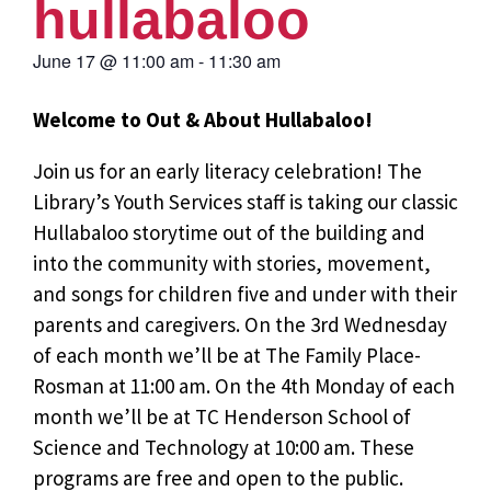
hullabaloo
June 17
@
11:00 am
-
11:30 am
Welcome to Out & About Hullabaloo!
Join us for an early literacy celebration! The
Library’s Youth Services staff is taking our classic
Hullabaloo storytime out of the building and
into the community with stories, movement,
and songs for children five and under with their
parents and caregivers. On the 3rd Wednesday
of each month we’ll be at The Family Place-
Rosman at 11:00 am. On the 4th Monday of each
month we’ll be at TC Henderson School of
Science and Technology at 10:00 am. These
programs are free and open to the public.