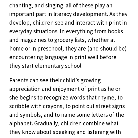
chanting, and singing  all of these play an
important part in literacy development. As they
develop, children see and interact with print in
everyday situations. In everything from books
and magazines to grocery lists, whether at
home or in preschool, they are (and should be)
encountering language in print well before
they start elementary school.
Parents can see their child’s growing
appreciation and enjoyment of print as he or
she begins to recognize words that rhyme, to
scribble with crayons, to point out street signs
and symbols, and to name some letters of the
alphabet. Gradually, children combine what
they know about speaking and listening with