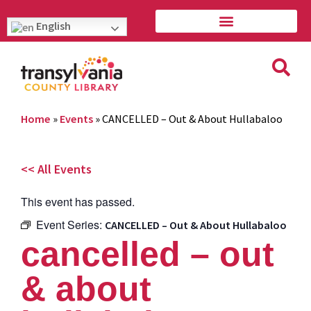
English
Home
»
Events
»
CANCELLED – Out & About Hullabaloo
<< All Events
This event has passed.
Event Series:
CANCELLED – Out & About Hullabaloo
cancelled – out
& about