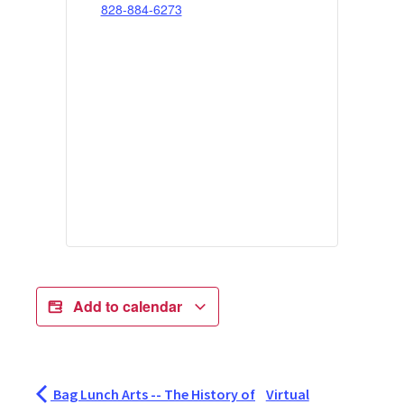
828-884-6273
Add to calendar
Bag Lunch Arts -- The History of
Virtual