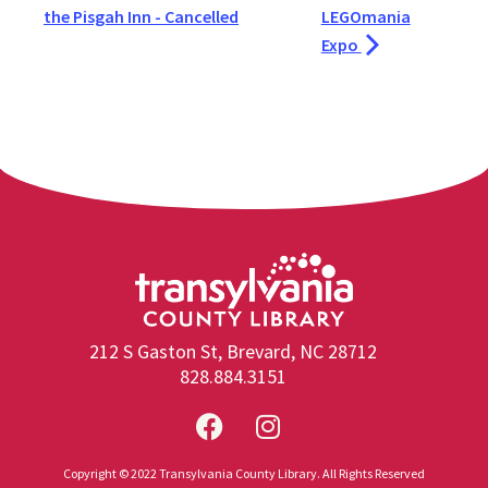
the Pisgah Inn - Cancelled
LEGOmania
Expo
212 S Gaston St, Brevard, NC 28712
828.884.3151
Copyright © 2022 Transylvania County Library. All Rights Reserved