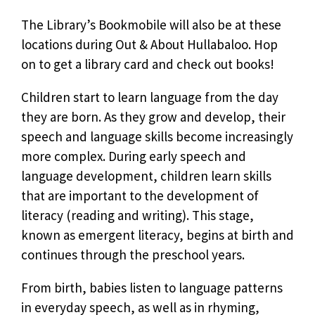
The Library’s Bookmobile will also be at these
locations during Out & About Hullabaloo. Hop
on to get a library card and check out books!
Children start to learn language from the day
they are born. As they grow and develop, their
speech and language skills become increasingly
more complex. During early speech and
language development, children learn skills
that are important to the development of
literacy (reading and writing). This stage,
known as emergent literacy, begins at birth and
continues through the preschool years.
From birth, babies listen to language patterns
in everyday speech, as well as in rhyming,