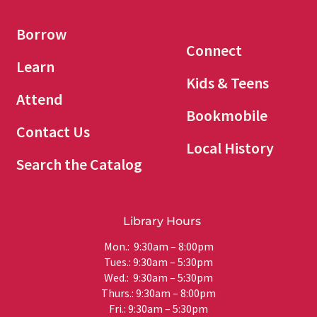
Borrow
Connect
Learn
Kids & Teens
Attend
Bookmobile
Contact Us
Local History
Search the Catalog
Library Hours
Mon.: 9:30am – 8:00pm
Tues.: 9:30am – 5:30pm
Wed.: 9:30am – 5:30pm
Thurs.: 9:30am – 8:00pm
Fri.: 9:30am – 5:30pm