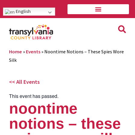
English
Home
»
Events
»
Noontime Notions – These Spies Wore
Silk
<< All Events
This event has passed.
noontime
notions – these