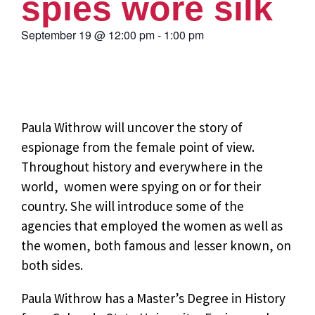
spies wore silk
September 19
@
12:00 pm
-
1:00 pm
Paula Withrow will uncover the story of
espionage from the
female point of view.
Throughout history and everywhere in the
world, women were spying on or for their
country. She will introduce some of the
agencies that employed the women as well as
the women, both famous and lesser known, on
both sides.
Paula Withrow has a Master’s Degree in History