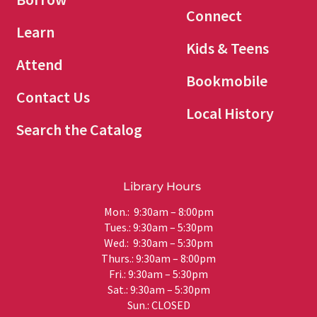
Connect
Learn
Kids & Teens
Attend
Bookmobile
Contact Us
Local History
Search the Catalog
Library Hours
Mon.: 9:30am – 8:00pm
Tues.: 9:30am – 5:30pm
Wed.: 9:30am – 5:30pm
Thurs.: 9:30am – 8:00pm
Fri.: 9:30am – 5:30pm
Sat.: 9:30am – 5:30pm
Sun.: CLOSED