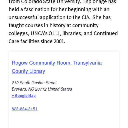
from Colorado State University. Espionage has
held a fascination for her beginning with an
unsuccessful application to the CIA. She has
taught courses in history at community
colleges, UNCA’s OLLI, libraries, and Continued
Care facilities since 2001.
Rogow Community Room, Transylvania
County Library
212 South Gaston Street
Brevard
,
NC
28712
United States
+ Google Map
828-884-3151