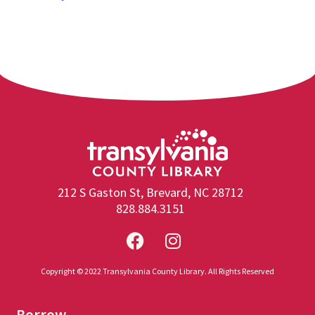
212 S Gaston St, Brevard, NC 28712
828.884.3151
Copyright © 2022 Transylvania County Library. All Rights Reserved
Borrow