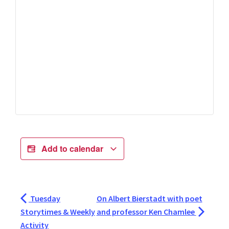
Add to calendar
Tuesday
On Albert Bierstadt with poet
Storytimes & Weekly
and professor Ken Chamlee
Activity