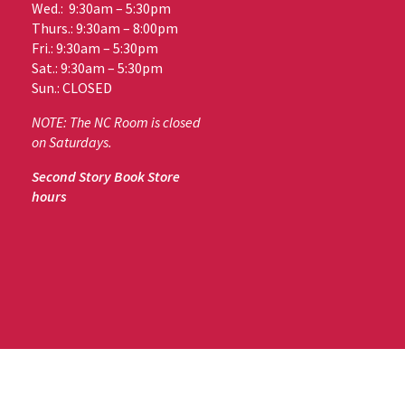
Wed.: 9:30am – 5:30pm
Thurs.: 9:30am – 8:00pm
Fri.: 9:30am – 5:30pm
Sat.: 9:30am – 5:30pm
Sun.: CLOSED
NOTE: The NC Room is closed
on Saturdays.
Second Story Book Store
hours