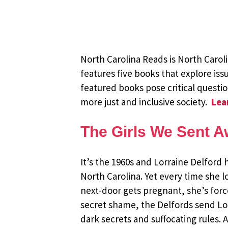
North Carolina Reads is North Caro
features five books that explore issu
featured books pose critical questi
more just and inclusive society.
Lea
The Girls We Sent 
It’s the 1960s and Lorraine Delford 
North Carolina. Yet every time she l
next-door gets pregnant, she’s forc
secret shame, the Delfords send Lorr
dark secrets and suffocating rules. 