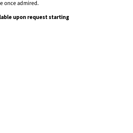
she once admired.
ilable upon request starting