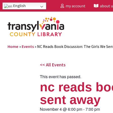
English
my account
about u
Home
»
Events
»
NC Reads Book Discussion: The Girls We Se
<< All Events
This event has passed.
nc reads bo
sent away
November 4
@
6:00 pm
-
7:00 pm