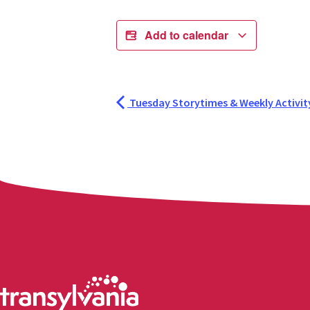
Add to calendar
Tuesday Storytimes & Weekly Activit