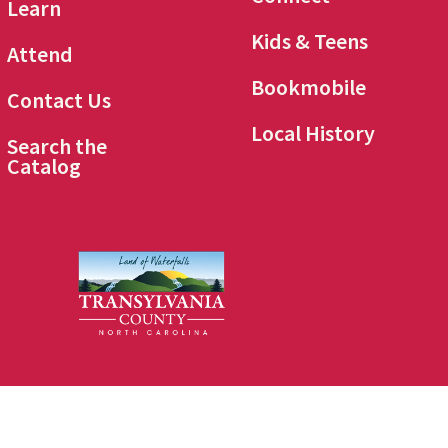
Learn
Kids & Teens
Attend
Bookmobile
Contact Us
Local History
Search the
Catalog