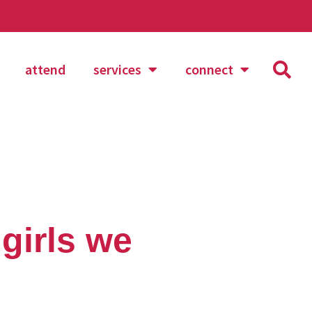
attend
services
connect
girls we