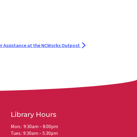
r Assistance at the NCWorks Outpost
Library Hours
Mon.: 9:30am – 8:00pm
Tues.: 9:30am – 5:30pm