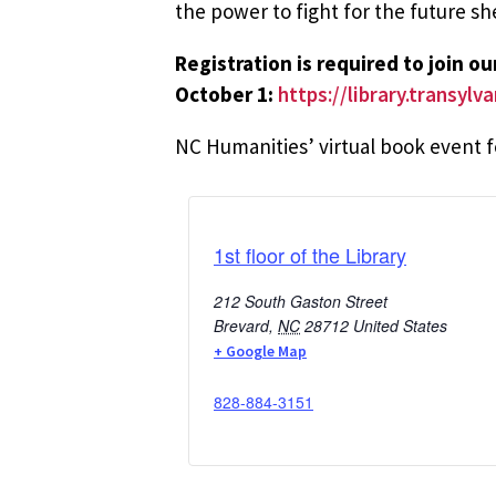
the power to fight for the future sh
Registration is required to join o
October 1:
https://library.transyl
NC Humanities’ virtual book event
1st floor of the Library
212 South Gaston Street
Brevard
,
NC
28712
United States
+ Google Map
828-884-3151