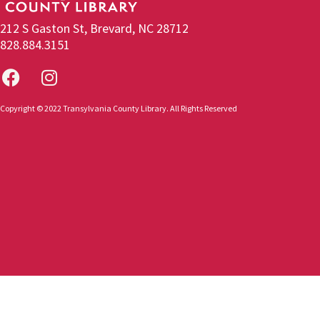
212 S Gaston St, Brevard, NC 28712
828.884.3151
Copyright © 2022 Transylvania County Library. All Rights Reserved