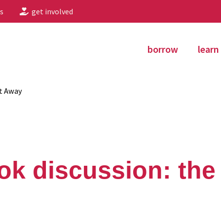
s
get involved
borrow
learn
nt Away
ok discussion: the 