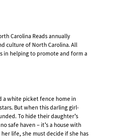
orth Carolina Reads annually
nd culture of North Carolina. All
es in helping to promote and form a
nd a white picket fence home in
tars. But when this darling girl-
unded. To hide their daughter’s
no safe haven – it’s a house with
 her life, she must decide if she has