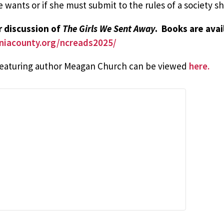
e wants or if she must submit to the rules of a society 
ur discussion of
The Girls We Sent Away
. Books are ava
vaniacounty.org/ncreads2025/
 featuring author Meagan Church can be viewed
here.