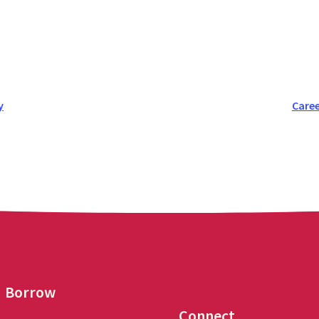
y
Caree
Borrow
Connect