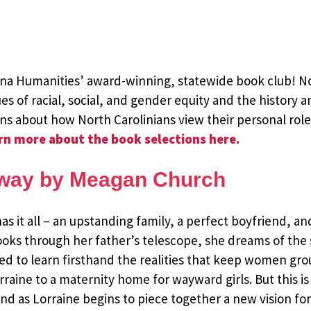
lina Humanities’ award-winning, statewide book club! N
es of racial, social, and gender equity and the history a
ons about how North Carolinians view their personal rol
rn more about the book selections here.
Away by Meagan Church
has it all – an upstanding family, a perfect boyfriend, a
ooks through her father’s telescope, she dreams of the s
ed to learn firsthand the realities that keep women gro
aine to a maternity home for wayward girls. But this is 
And as Lorraine begins to piece together a new vision for