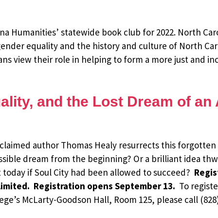
ina Humanities’ statewide book club for 2022. North Car
 gender equality and the history and culture of North Caro
s view their role in helping to form a more just and inc
ality, and the Lost Dream of a
acclaimed author Thomas Healy resurrects this forgotten 
ossible dream from the beginning? Or a brilliant idea t
 today if Soul City had been allowed to succeed?
Regist
 limited. Registration opens September 13.
To registe
lege’s McLarty-Goodson Hall, Room 125, please call (828)