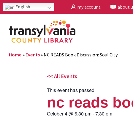
English
my account
about u
Home
»
Events
»
NC READS Book Discussion: Soul City
<< All Events
This event has passed.
nc reads bo
October 4
@
6:30 pm
-
7:30 pm