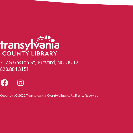
212 S Gaston St, Brevard, NC 28712
828.884.3151
Copyright © 2022 Transylvania County Library. All Rights Reserved