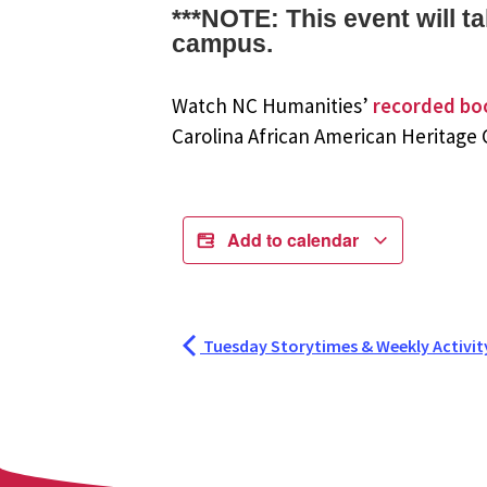
***NOTE: This event will 
campus.
Watch NC Humanities’
recorded bo
Carolina African American Heritage
Add to calendar
Tuesday Storytimes & Weekly Activit