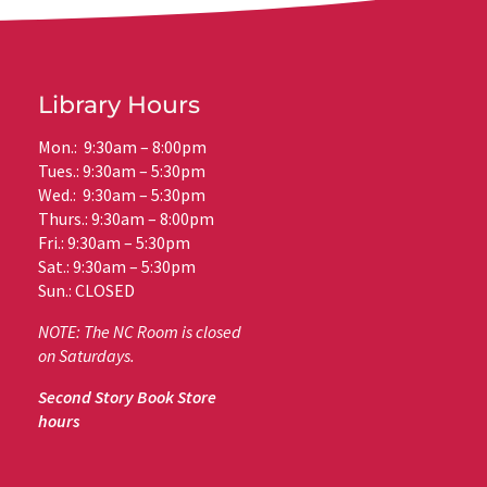
Library Hours
Mon.: 9:30am – 8:00pm
Tues.: 9:30am – 5:30pm
Wed.: 9:30am – 5:30pm
Thurs.: 9:30am – 8:00pm
Fri.: 9:30am – 5:30pm
Sat.: 9:30am – 5:30pm
Sun.: CLOSED
NOTE: The NC Room is closed
on Saturdays.
Second Story Book Store
hours