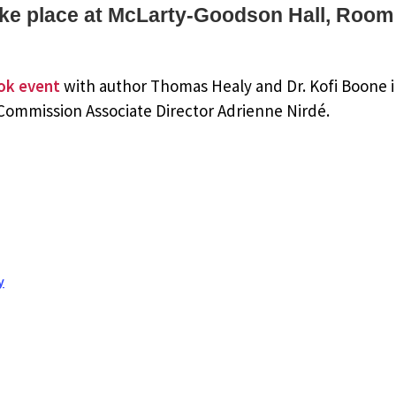
take place at McLarty-Goodson Hall, Room
ok event
with author Thomas Healy and Dr. Kofi Boone 
 Commission Associate Director Adrienne Nirdé.
y