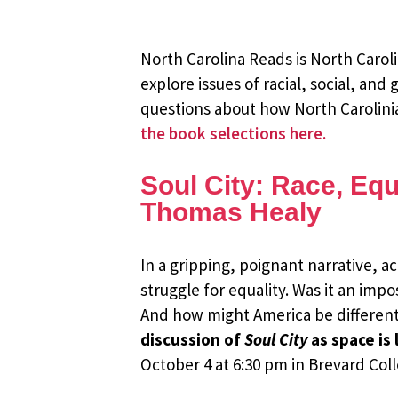
North Carolina Reads is North Carol
explore issues of racial, social, and
questions about how North Carolinian
the book selections here.
Soul City: Race, Equ
Thomas Healy
In a gripping, poignant narrative, 
struggle for equality. Was it an imp
And how might America be different
discussion of
Soul City
as space is
October 4 at 6:30 pm in Brevard Col