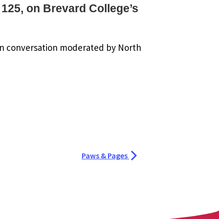
 125, on Brevard College’s
in conversation moderated by North
Paws & Pages