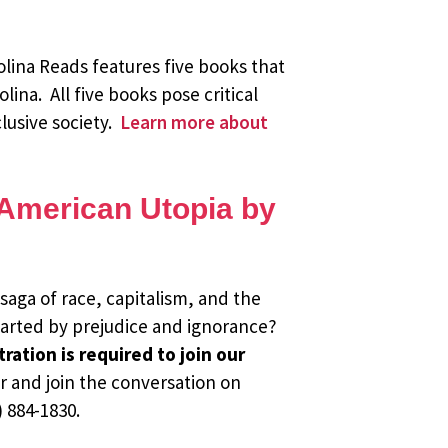
olina Reads features five books that
lina. All five books pose critical
lusive society.
Learn more about
n American Utopia by
saga of race, capitalism, and the
hwarted by prejudice and ignorance?
ration is required to join our
r and join the conversation on
 884-1830.