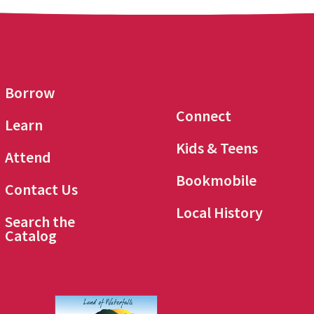
Borrow
Connect
Learn
Kids & Teens
Attend
Bookmobile
Contact Us
Local History
Search the
Catalog