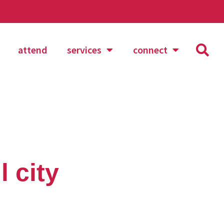
attend
services
connect
 city