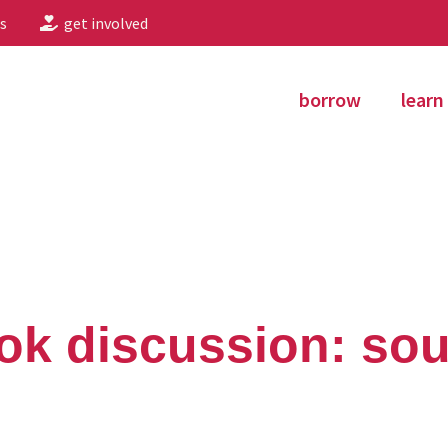
s
get involved
borrow
learn
ok discussion: soul