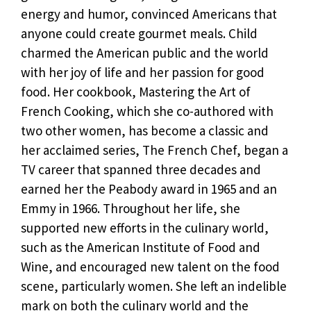
energy and humor, convinced Americans that
anyone could create gourmet meals. Child
charmed the American public and the world
with her joy of life and her passion for good
food. Her cookbook, Mastering the Art of
French Cooking, which she co-authored with
two other women, has become a classic and
her acclaimed series, The French Chef, began a
TV career that spanned three decades and
earned her the Peabody award in 1965 and an
Emmy in 1966. Throughout her life, she
supported new efforts in the culinary world,
such as the American Institute of Food and
Wine, and encouraged new talent on the food
scene, particularly women. She left an indelible
mark on both the culinary world and the