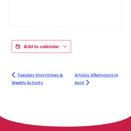
Add to calendar
Tuesday Storytimes &
Artistic Afternoons in
Weekly Activity
April