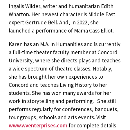
Ingalls Wilder, writer and humanitarian Edith
Wharton. Her newest character is Middle East
expert Gertrude Bell. And, in 2022, she
launched a performance of Mama Cass Elliot.
Karen has an M.A. in Humanities and is currently
a full-time theater faculty member at Concord
University, where she directs plays and teaches
a wide spectrum of theatre classes. Notably,
she has brought her own experiences to
Concord and teaches Living History to her
students. She has won many awards for her
work in storytelling and performing. She still
performs regularly for conferences, banquets,
tour groups, schools and arts events. Visit
www.wventerprises.com
for complete details