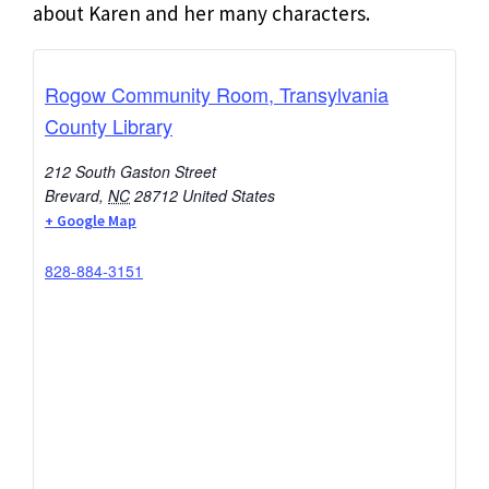
about Karen and her many characters.
Rogow Community Room, Transylvania
County Library
212 South Gaston Street
Brevard
,
NC
28712
United States
+ Google Map
828-884-3151