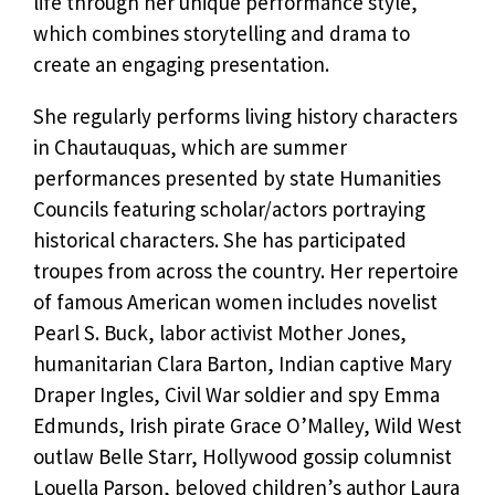
life through her unique performance style,
which combines storytelling and drama to
create an engaging presentation.
She regularly performs living history characters
in Chautauquas, which are summer
performances presented by state Humanities
Councils featuring scholar/actors portraying
historical characters. She has participated
troupes from across the country. Her repertoire
of famous American women includes novelist
Pearl S. Buck, labor activist Mother Jones,
humanitarian Clara Barton, Indian captive Mary
Draper Ingles, Civil War soldier and spy Emma
Edmunds, Irish pirate Grace O’Malley, Wild West
outlaw Belle Starr, Hollywood gossip columnist
Louella Parson, beloved children’s author Laura