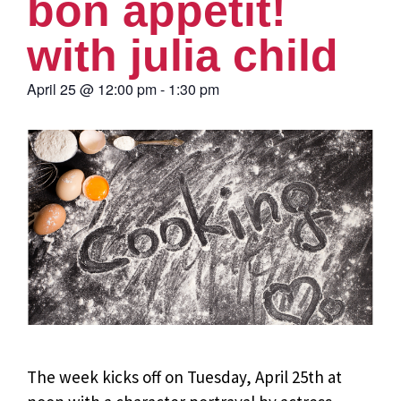
bon appétit!
with julia child
April 25
@
12:00 pm
-
1:30 pm
The week kicks off on Tuesday, April 25th at