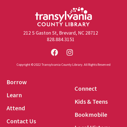
212 S Gaston St, Brevard, NC 28712
828.884.3151
Copyright © 2022 Transylvania County Library. All Rights Reserved
Borrow
Connect
Learn
Kids & Teens
Attend
Bookmobile
Contact Us