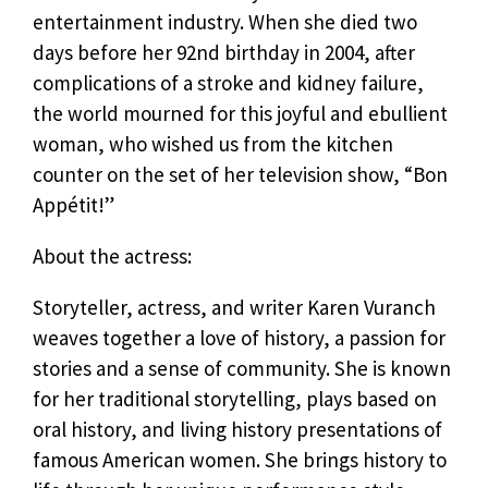
entertainment industry. When she died two
days before her 92nd birthday in 2004, after
complications of a stroke and kidney failure,
the world mourned for this joyful and ebullient
woman, who wished us from the kitchen
counter on the set of her television show, “Bon
Appétit!”
About the actress:
Storyteller, actress, and writer Karen Vuranch
weaves together a love of history, a passion for
stories and a sense of community. She is known
for her traditional storytelling, plays based on
oral history, and living history presentations of
famous American women. She brings history to