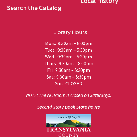
Local History
Search the Catalog
Library Hours
Mon.: 9:30am – 8:00pm
Tues.: 9:30am – 5:30pm
Wed.: 9:30am – 5:30pm
Thurs.: 9:30am – 8:00pm
Fri.: 9:30am – 5:30pm
Sat.: 9:30am – 5:30pm
Sun.: CLOSED
NOTE: The NC Room is closed on Saturdays.
Second Story Book Store hours