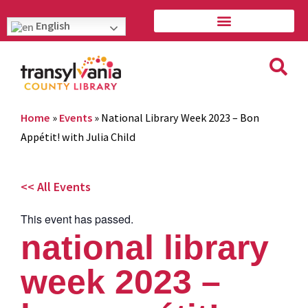
English
Home
»
Events
»
National Library Week 2023 – Bon
Appétit! with Julia Child
<< All Events
This event has passed.
national library
week 2023 –