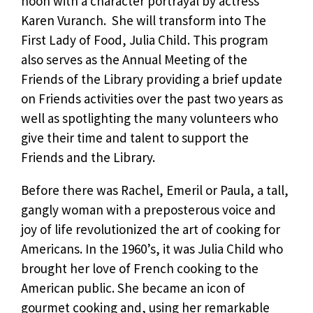
noon with a character portrayal by actress
Karen Vuranch. She will transform into The
First Lady of Food, Julia Child. This program
also serves as the Annual Meeting of the
Friends of the Library providing a brief update
on Friends activities over the past two years as
well as spotlighting the many volunteers who
give their time and talent to support the
Friends and the Library.
Before there was Rachel, Emeril or Paula, a tall,
gangly woman with a preposterous voice and
joy of life revolutionized the art of cooking for
Americans. In the 1960’s, it was Julia Child who
brought her love of French cooking to the
American public. She became an icon of
gourmet cooking and, using her remarkable