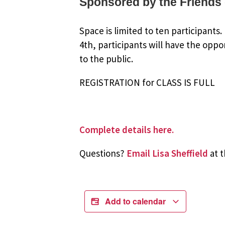
Sponsored by the Friends 
Space is limited to ten participants
4th, participants will have the oppo
to the public.
REGISTRATION for CLASS IS FULL
Complete details here.
Questions?
Email Lisa Sheffield
at t
Add to calendar