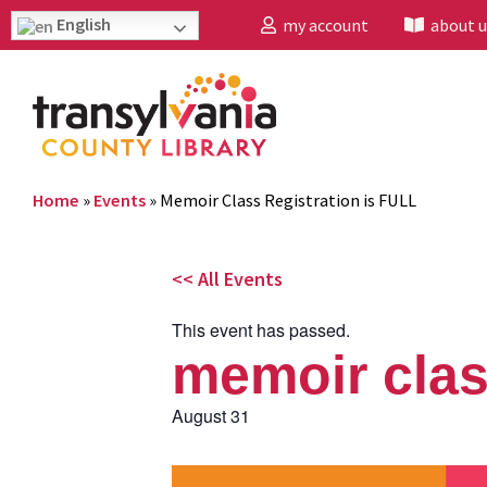
English
my account
about u
Home
»
Events
»
Memoir Class Registration is FULL
<< All Events
This event has passed.
memoir class
August 31