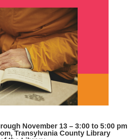
rough November 13 – 3:00 to 5:00 pm
m, Transylvania County Library