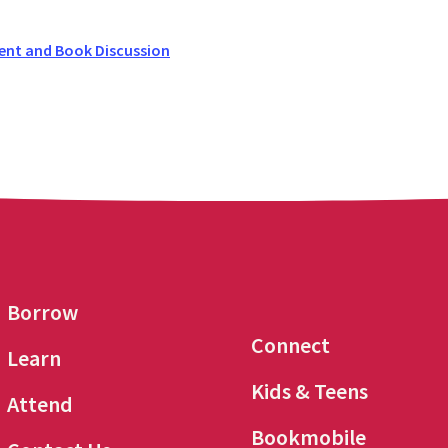
ent and Book Discussion
Borrow
Connect
Learn
Kids & Teens
Attend
Bookmobile