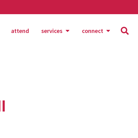
attend
services
connect
l