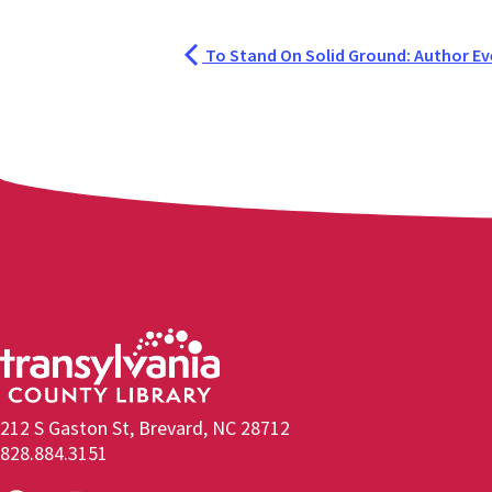
To Stand On Solid Ground: Author Ev
212 S Gaston St, Brevard, NC 28712
828.884.3151