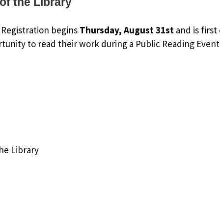
of the Library
. Registration begins
Thursday, August 31st
and is firs
rtunity to read their work during a Public Reading Event
he Library