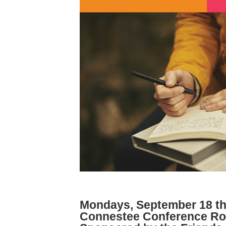
Mondays, September 18 th
Connestee Conference Roo