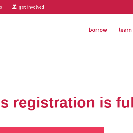
s
get involved
borrow
learn
 registration is ful