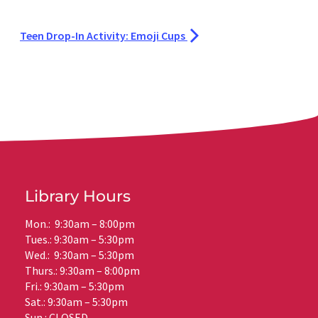
Teen Drop-In Activity: Emoji Cups
Library Hours
Mon.: 9:30am – 8:00pm
Tues.: 9:30am – 5:30pm
Wed.: 9:30am – 5:30pm
Thurs.: 9:30am – 8:00pm
Fri.: 9:30am – 5:30pm
Sat.: 9:30am – 5:30pm
Sun.: CLOSED