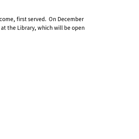
t come, first served. On December
 at the Library, which will be open