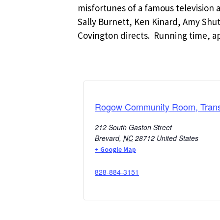
misfortunes of a famous television a
Sally Burnett, Ken Kinard, Amy Sh
Covington directs. Running time, a
Rogow Community Room, Transy
212 South Gaston Street
Brevard
,
NC
28712
United States
+ Google Map
828-884-3151