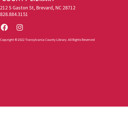
212 S Gaston St, Brevard, NC 28712
828.884.3151
Copyright © 2022 Transylvania County Library. All Rights Reserved