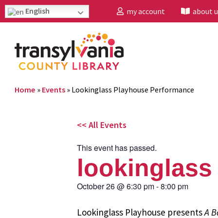
English
my account
about u
Home
»
Events
»
Lookinglass Playhouse Performance
<< All Events
This event has passed.
lookinglass
October 26
@
6:30 pm
-
8:00 pm
Lookinglass Playhouse presents
A B