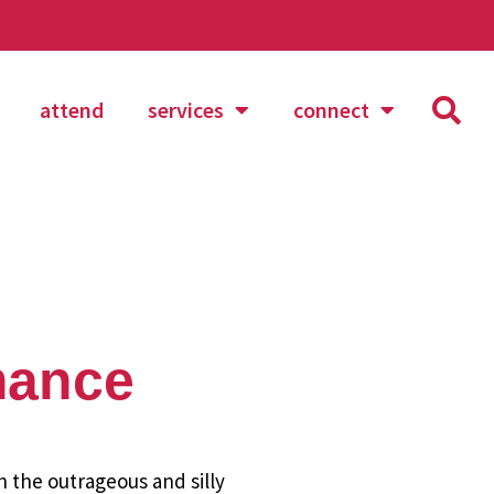
attend
services
connect
mance
h the outrageous and silly