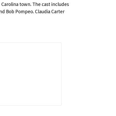
h Carolina town. The cast includes
nd Bob Pompeo. Claudia Carter