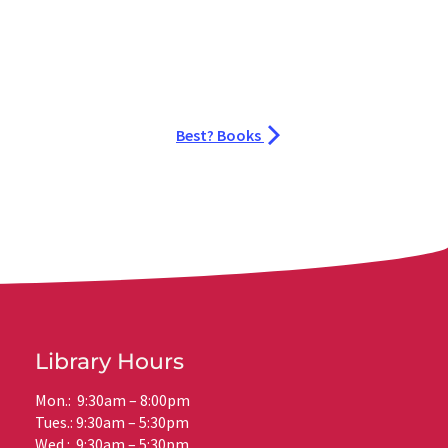
Best? Books
Library Hours
Mon.: 9:30am – 8:00pm
Tues.: 9:30am – 5:30pm
Wed.: 9:30am – 5:30pm