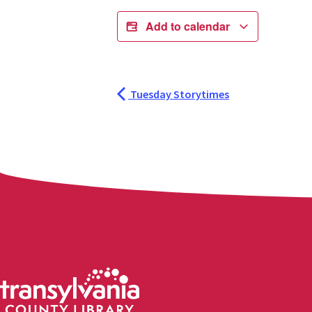
Add to calendar
Tuesday Storytimes