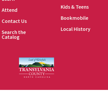
Kids & Teens
Attend
Bookmobile
Contact Us
Local History
Search the
Catalog