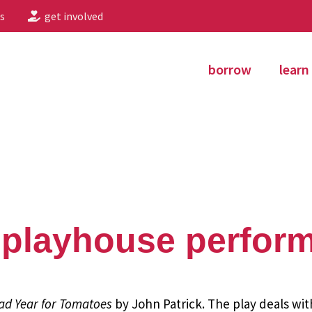
s
get involved
borrow
learn
 playhouse perfor
ad Year for Tomatoes
by John Patrick. The play deals wit