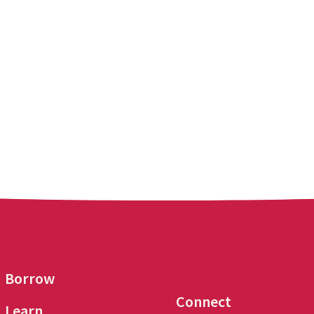
Borrow
Connect
Learn