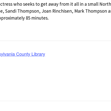
ctress who seeks to get away from it all in a small Nort
ute, Sandi Thompson, Joan Rinchisen, Mark Thompson a
pproximately 85 minutes.
lvania County Library