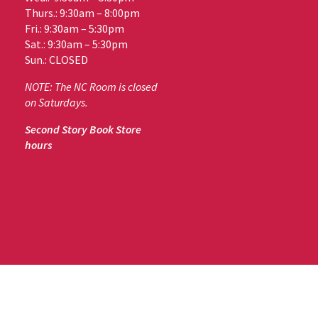
Thurs.: 9:30am – 8:00pm
Fri.: 9:30am – 5:30pm
Sat.: 9:30am – 5:30pm
Sun.: CLOSED
NOTE: The NC Room is closed
on Saturdays.
Second Story Book Store
hours