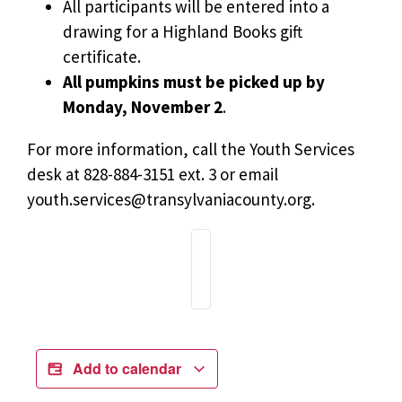
All participants will be entered into a
drawing for a Highland Books gift
certificate.
All pumpkins must be picked up by
Monday, November 2
.
For more information, call the Youth Services
desk at 828-884-3151 ext. 3 or email
youth.services@transylvaniacounty.org
.
Add to calendar