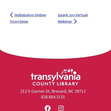
Hullabaloo Online
Spark Joy Virtual
Storytime
Webinar
212 S Gaston St, Brevard, NC 28712
828.884.3151