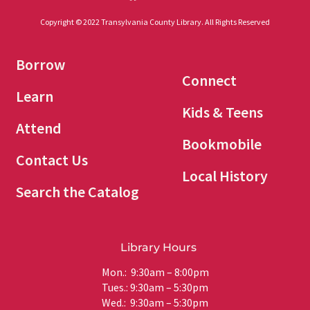
Copyright © 2022 Transylvania County Library. All Rights Reserved
Borrow
Connect
Learn
Kids & Teens
Attend
Bookmobile
Contact Us
Local History
Search the Catalog
Library Hours
Mon.: 9:30am – 8:00pm
Tues.: 9:30am – 5:30pm
Wed.: 9:30am – 5:30pm