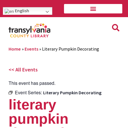
English
Home
»
Events
»
Literary Pumpkin Decorating
<< All Events
This event has passed.
Event Series:
Literary Pumpkin Decorating
literary
pumpkin