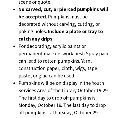
scene or quote.
No carved, cut, or pierced pumpkins will
be accepted
. Pumpkins must be
decorated without carving, cutting, or
poking holes.
Include a plate or tray to
catch any drips
.
For decorating, acrylic paints or
permanent markers work best. Spray paint
can lead to rotten pumpkins. Yarn,
construction paper, cloth, wigs, tape,
paste, or glue can be used.
Pumpkins will be on display in the Youth
Services Area of the Library October 19-29.
The first day to drop off pumpkins is
Monday, October 19. The last day to drop
off pumpkins is Thursday, October 29.