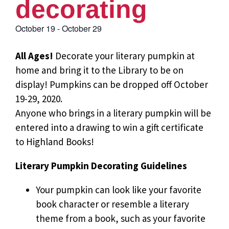
decorating
October 19
-
October 29
All Ages!
Decorate your literary pumpkin at
home and bring it to the Library to be on
display! Pumpkins can be dropped off October
19-29, 2020.
Anyone who brings in a literary pumpkin will be
entered into a drawing to win a gift certificate
to Highland Books!
Literary Pumpkin Decorating Guidelines
Your pumpkin can look like your favorite
book character or resemble a literary
theme from a book, such as your favorite