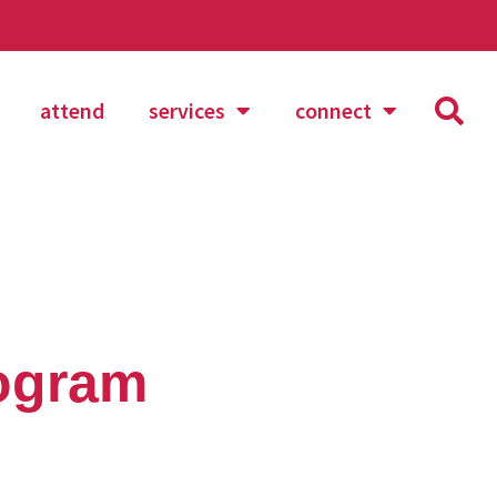
attend
services
connect
rogram