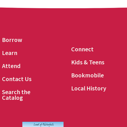
Borrow
Connect
Learn
Kids & Teens
Attend
Bookmobile
Contact Us
Local History
Search the
Catalog