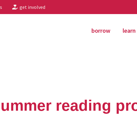
s
get involved
borrow
learn
 summer reading p