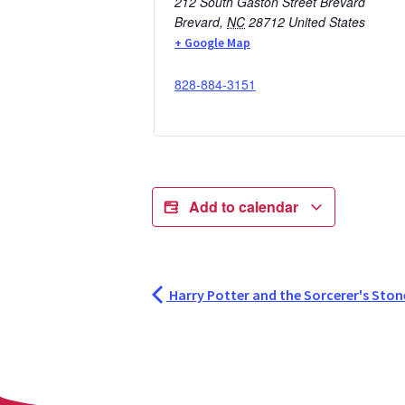
212 South Gaston Street Brevard
Brevard
,
NC
28712
United States
+ Google Map
828-884-3151
Add to calendar
Harry Potter and the Sorcerer's Stone