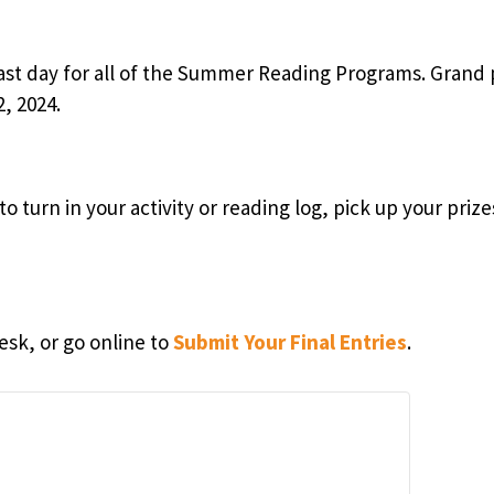
last day for all of the Summer Reading Programs. Grand 
, 2024.
o turn in your activity or reading log, pick up your priz
esk, or go online to
Submit Your Final Entries
.