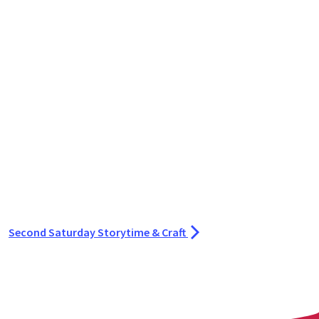
Second Saturday Storytime & Craft