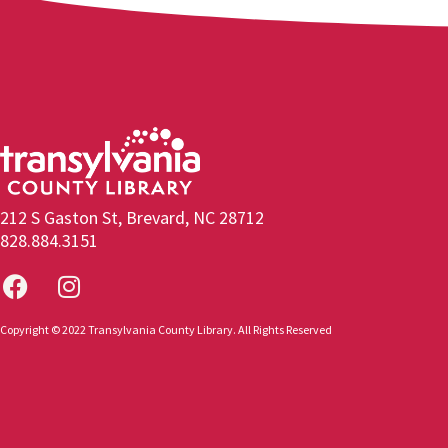
212 S Gaston St, Brevard, NC 28712
828.884.3151
Copyright © 2022 Transylvania County Library. All Rights Reserved