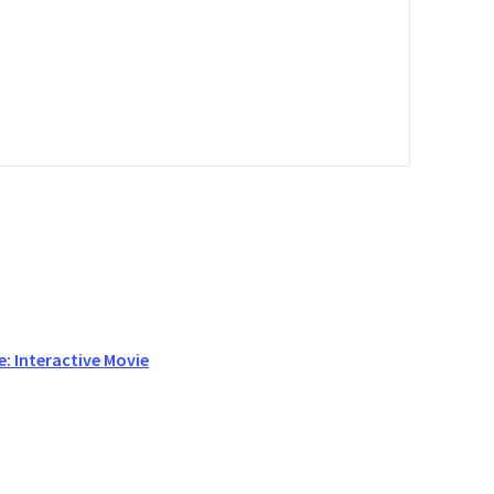
: Interactive Movie