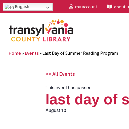
English
my account
about u
Home
»
Events
»
Last Day of Summer Reading Program
<< All Events
This event has passed.
last day of
August 10