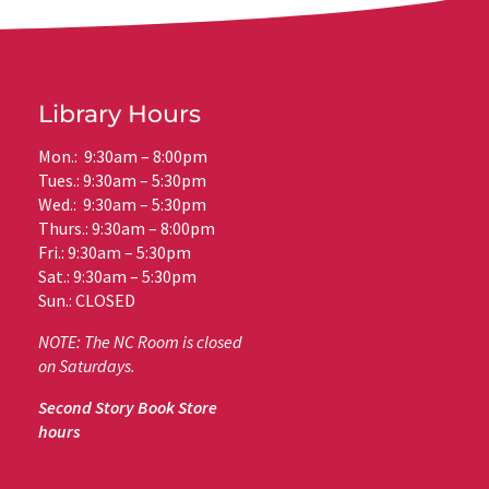
Library Hours
Mon.: 9:30am – 8:00pm
Tues.: 9:30am – 5:30pm
Wed.: 9:30am – 5:30pm
Thurs.: 9:30am – 8:00pm
Fri.: 9:30am – 5:30pm
Sat.: 9:30am – 5:30pm
Sun.: CLOSED
NOTE: The NC Room is closed
on Saturdays.
Second Story Book Store
hours