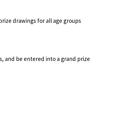
prize drawings for all age groups
es, and be entered into a grand prize