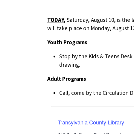
TODAY
,
Saturday, August 10, is the 
will take place on Monday, August 12
Youth Programs
Stop by the Kids & Teens Desk t
drawing.
Adult Programs
Call, come by the Circulation D
Transylvania County Library