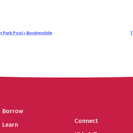
Park Pool • Bookmobile
T
Borrow
Connect
Learn