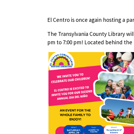
El Centro is once again hosting a par
The Transylvania County Library will
pm to 7:00 pm! Located behind the 