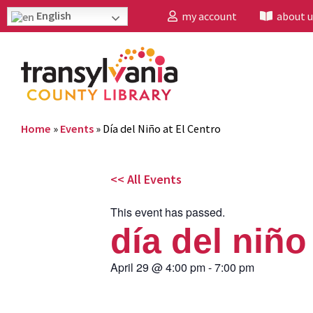
English
my account
about u
Home
»
Events
»
Día del Niño at El Centro
<< All Events
This event has passed.
día del niño
April 29
@
4:00 pm
-
7:00 pm