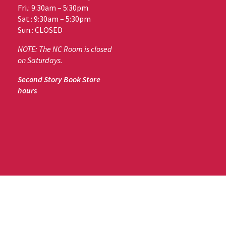
Fri.: 9:30am – 5:30pm
Sat.: 9:30am – 5:30pm
Sun.: CLOSED
NOTE: The NC Room is closed
on Saturdays.
Second Story Book Store
hours