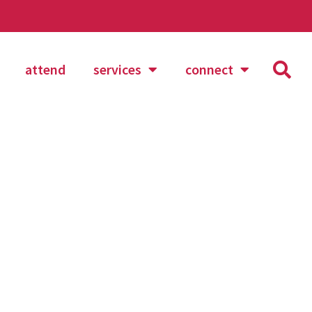
attend
services
connect