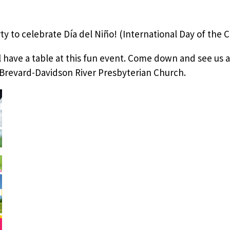
ty to celebrate Día del Niño! (International Day of the C
 have a table at this fun event. Come down and see us at
Brevard-Davidson River Presbyterian Church.