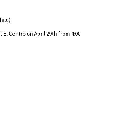
hild)
 El Centro on April 29th from 4:00