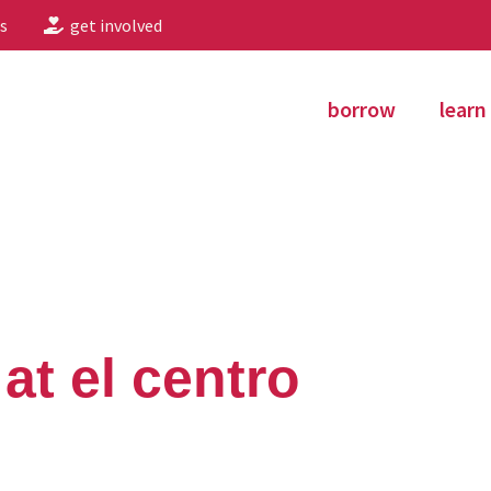
s
get involved
borrow
learn
 at el centro