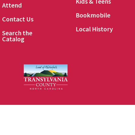
Kids & Teens
Attend
Bookmobile
Contact Us
Local History
Search the
Catalog