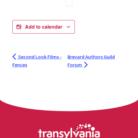
Add to calendar
Second Look Films -
Brevard Authors Guild
Fences
Forum