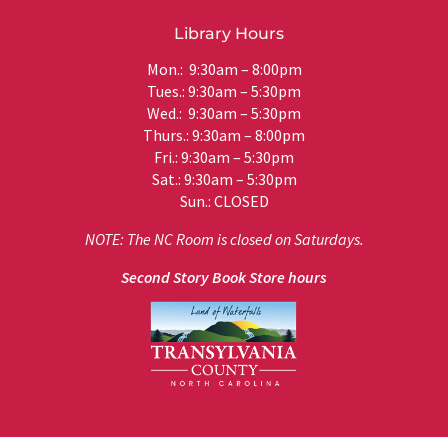
Library Hours
Mon.: 9:30am – 8:00pm
Tues.: 9:30am – 5:30pm
Wed.: 9:30am – 5:30pm
Thurs.: 9:30am – 8:00pm
Fri.: 9:30am – 5:30pm
Sat.: 9:30am – 5:30pm
Sun.: CLOSED
NOTE: The NC Room is closed on Saturdays.
Second Story Book Store hours