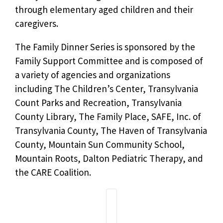
through elementary aged children and their
caregivers.
The Family Dinner Series is sponsored by the
Family Support Committee and is composed of
a variety of agencies and organizations
including The Children’s Center, Transylvania
Count Parks and Recreation, Transylvania
County Library, The Family Place, SAFE, Inc. of
Transylvania County, The Haven of Transylvania
County, Mountain Sun Community School,
Mountain Roots, Dalton Pediatric Therapy, and
the CARE Coalition.