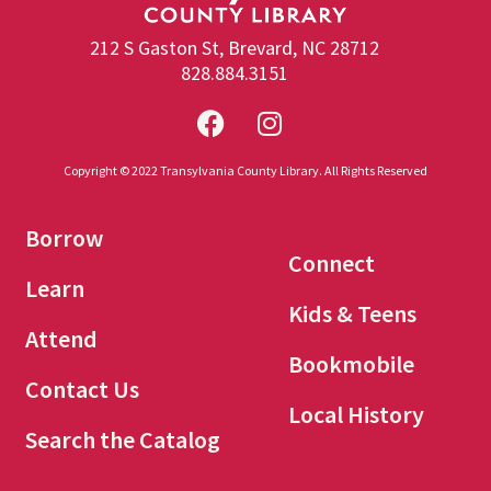
212 S Gaston St, Brevard, NC 28712
828.884.3151
Copyright © 2022 Transylvania County Library. All Rights Reserved
Borrow
Connect
Learn
Kids & Teens
Attend
Bookmobile
Contact Us
Local History
Search the Catalog