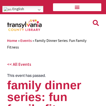
English
Home
»
Events
»
Family Dinner Series: Fun Family
Fitness
<< All Events
This event has passed.
family dinner
series: fun