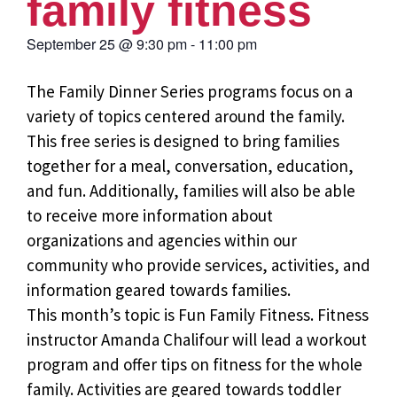
family fitness
September 25
@
9:30 pm
-
11:00 pm
The Family Dinner Series programs focus on a
variety of topics centered around the family.
This free series is designed to bring families
together for a meal, conversation, education,
and fun. Additionally, families will also be able
to receive more information about
organizations and agencies within our
community who provide services, activities, and
information geared towards families.
This month’s topic is Fun Family Fitness. Fitness
instructor Amanda Chalifour will lead a workout
program and offer tips on fitness for the whole
family. Activities are geared towards toddler