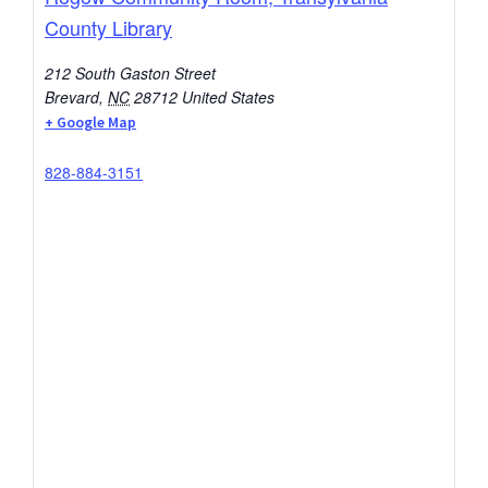
County Library
212 South Gaston Street
Brevard
,
NC
28712
United States
+ Google Map
828-884-3151