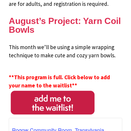
are for adults, and registration is required.
August’s Project: Yarn Coil
Bowls
This month we’ll be using a simple wrapping
technique to make cute and cozy yarn bowls.
**This program is full. Click below to add
your name to the waitlist**
Rogow Community Room, Transylvania