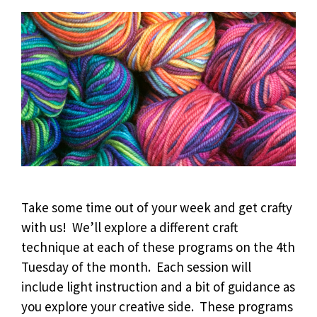
Take some time out of your week and get crafty
with us! We’ll explore a different craft
technique at each of these programs on the 4th
Tuesday of the month. Each session will
include light instruction and a bit of guidance as
you explore your creative side. These programs