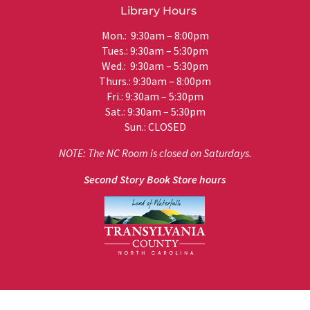
Library Hours
Mon.: 9:30am – 8:00pm
Tues.: 9:30am – 5:30pm
Wed.: 9:30am – 5:30pm
Thurs.: 9:30am – 8:00pm
Fri.: 9:30am – 5:30pm
Sat.: 9:30am – 5:30pm
Sun.: CLOSED
NOTE: The NC Room is closed on Saturdays.
Second Story Book Store hours