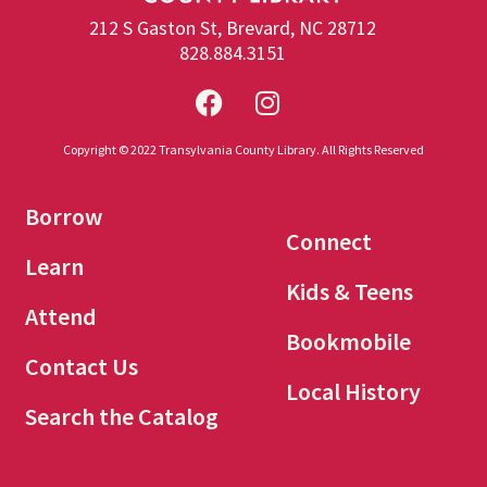
212 S Gaston St, Brevard, NC 28712
828.884.3151
Copyright © 2022 Transylvania County Library. All Rights Reserved
Borrow
Connect
Learn
Kids & Teens
Attend
Bookmobile
Contact Us
Local History
Search the Catalog