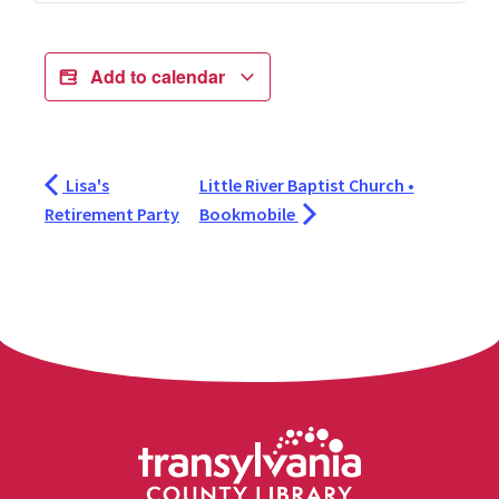
Add to calendar
Lisa's
Little River Baptist Church •
Retirement Party
Bookmobile