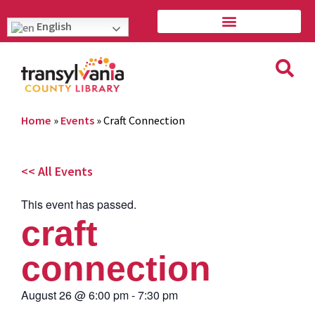
English
Home
»
Events
»
Craft Connection
<< All Events
This event has passed.
craft
connection
August 26
@
6:00 pm
-
7:30 pm