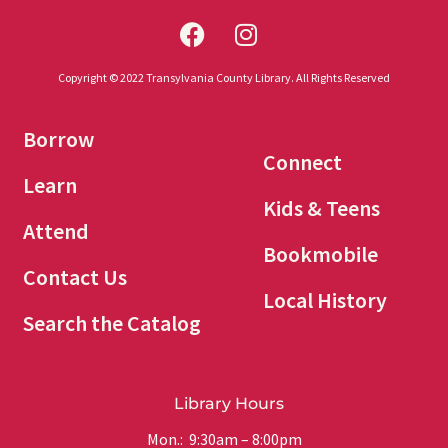
Copyright © 2022 Transylvania County Library. All Rights Reserved
Borrow
Connect
Learn
Kids & Teens
Attend
Bookmobile
Contact Us
Local History
Search the Catalog
Library Hours
Mon.: 9:30am – 8:00pm