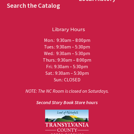
Search the Catalog
Library Hours
Mon.: 9:30am – 8:00pm
Tues.: 9:30am – 5:30pm
Wed.: 9:30am – 5:30pm
Thurs.: 9:30am – 8:00pm
Fri.: 9:30am – 5:30pm
Sat.: 9:30am – 5:30pm
Sun.: CLOSED
NOTE: The NC Room is closed on Saturdays.
Second Story Book Store hours