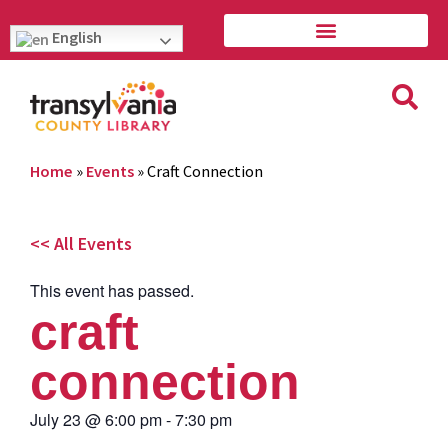
English
Home
»
Events
»
Craft Connection
<< All Events
This event has passed.
craft
connection
July 23
@
6:00 pm
-
7:30 pm