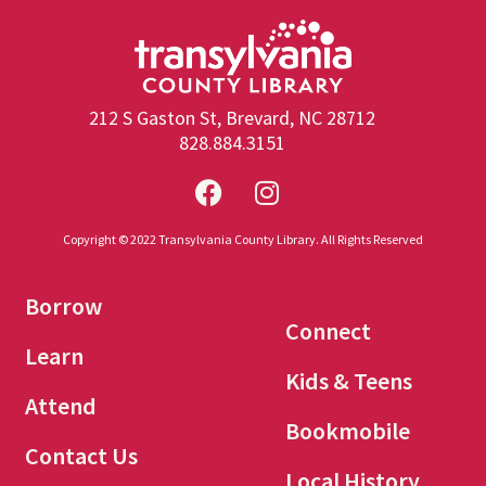
212 S Gaston St, Brevard, NC 28712
828.884.3151
Copyright © 2022 Transylvania County Library. All Rights Reserved
Borrow
Connect
Learn
Kids & Teens
Attend
Bookmobile
Contact Us
Local History