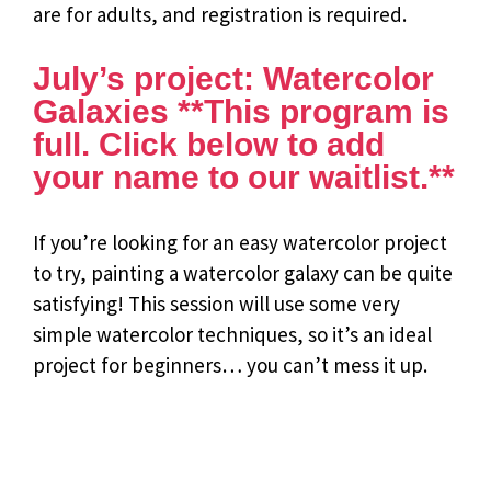
are for adults, and registration is required.
July’s project: Watercolor
Galaxies **This program is
full. Click below to add
your name to our waitlist.**
If you’re looking for an easy watercolor project
to try, painting a watercolor galaxy can be quite
satisfying! This session will use some very
simple watercolor techniques, so it’s an ideal
project for beginners… you can’t mess it up.