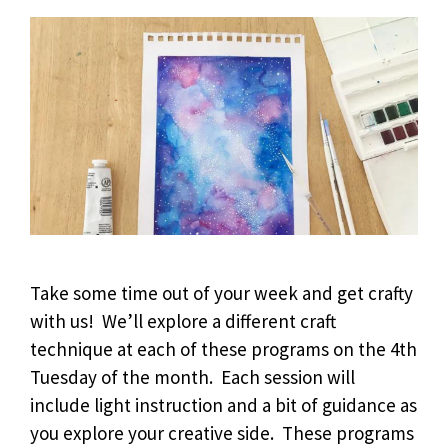
Take some time out of your week and get crafty
with us! We’ll explore a different craft
technique at each of these programs on the 4th
Tuesday of the month. Each session will
include light instruction and a bit of guidance as
you explore your creative side. These programs