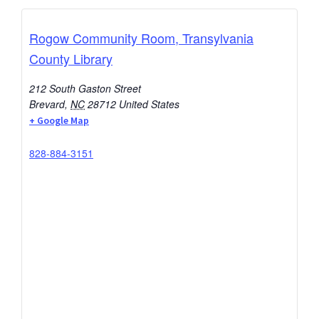
Rogow Community Room, Transylvania
County Library
212 South Gaston Street
Brevard
,
NC
28712
United States
+ Google Map
828-884-3151