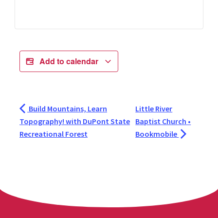
Add to calendar
Build Mountains, Learn
Little River
Topography! with DuPont State
Baptist Church •
Recreational Forest
Bookmobile