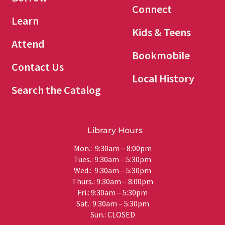
Connect
Learn
Kids & Teens
Attend
Bookmobile
Contact Us
Local History
Search the Catalog
Library Hours
Mon.: 9:30am – 8:00pm
Tues.: 9:30am – 5:30pm
Wed.: 9:30am – 5:30pm
Thurs.: 9:30am – 8:00pm
Fri.: 9:30am – 5:30pm
Sat.: 9:30am – 5:30pm
Sun.: CLOSED