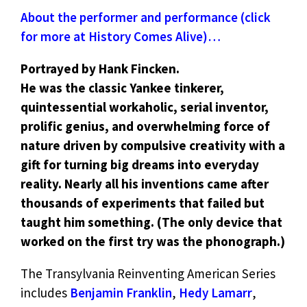
About the performer and performance (click
for more at History Comes Alive)…
Portrayed by Hank Fincken.
He was the classic Yankee tinkerer,
quintessential workaholic, serial inventor,
prolific genius, and overwhelming force of
nature driven by compulsive creativity with a
gift for turning big dreams into everyday
reality. Nearly all his inventions came after
thousands of experiments that failed but
taught him something. (The only device that
worked on the first try was the phonograph.)
The Transylvania Reinventing American Series
includes
Benjamin Franklin
,
Hedy Lamarr
,