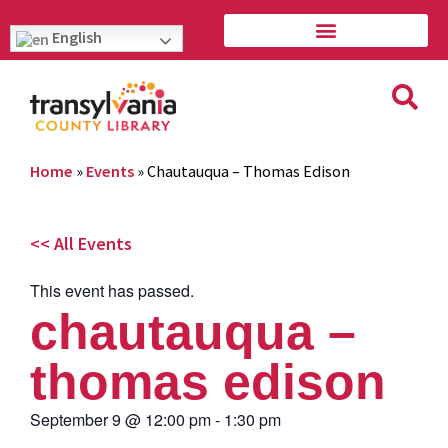
English
Home
»
Events
»
Chautauqua – Thomas Edison
<< All Events
This event has passed.
chautauqua –
thomas edison
September 9
@
12:00 pm
-
1:30 pm