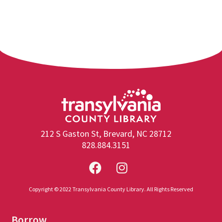
212 S Gaston St, Brevard, NC 28712
828.884.3151
Copyright © 2022 Transylvania County Library. All Rights Reserved
Borrow