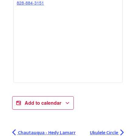
828-884-3151
Add to calendar
Chautauqua - Hedy Lamarr
Ukulele Circle