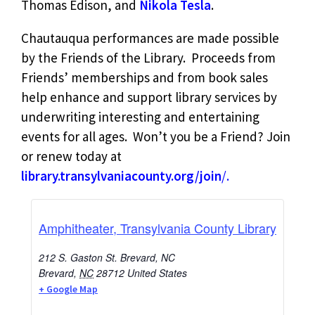
Thomas Edison, and
Nikola Tesla
.
Chautauqua performances are made possible
by the Friends of the Library. Proceeds from
Friends’ memberships and from book sales
help enhance and support library services by
underwriting interesting and entertaining
events for all ages. Won’t you be a Friend? Join
or renew today at
library.transylvaniacounty.org/join
/.
Amphitheater, Transylvania County Library
212 S. Gaston St. Brevard, NC
Brevard
,
NC
28712
United States
+ Google Map