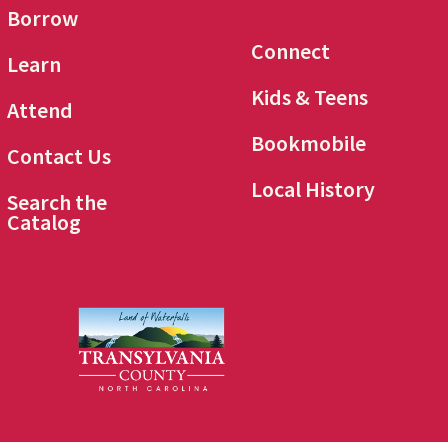
Borrow
Connect
Learn
Kids & Teens
Attend
Bookmobile
Contact Us
Local History
Search the
Catalog