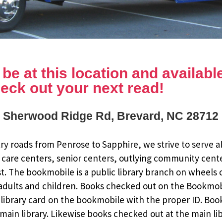
e at this location and available 
eck out your next read!
 Sherwood Ridge Rd, Brevard, NC 28712
y roads from Penrose to Sapphire, we strive to serve al
 care centers, senior centers, outlying community cent
st. The bookmobile is a public library branch on wheels
dults and children. Books checked out on the Bookmobile
ee library card on the bookmobile with the proper ID. Bo
ain library. Likewise books checked out at the main li