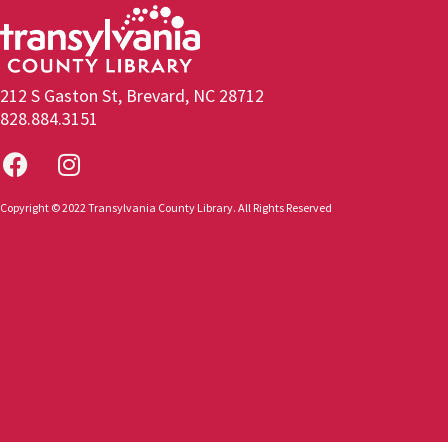
212 S Gaston St, Brevard, NC 28712
828.884.3151
Copyright © 2022 Transylvania County Library. All Rights Reserved