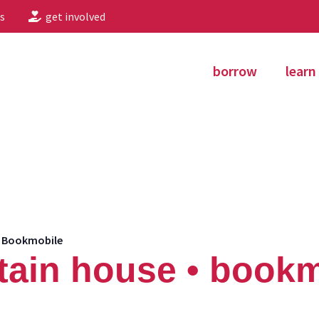
s
get involved
borrow
learn
• Bookmobile
ain house • bookm