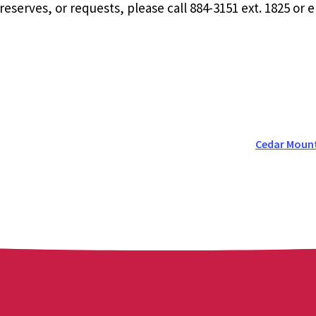
eserves, or requests, please call 884-3151 ext. 1825 or 
Cedar Moun