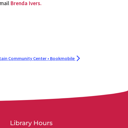
email
Brenda Ivers.
tain Community Center • Bookmobile
Library Hours