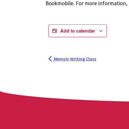
Bookmobile. For more information, r
Add to calendar
Memoir Writing Class