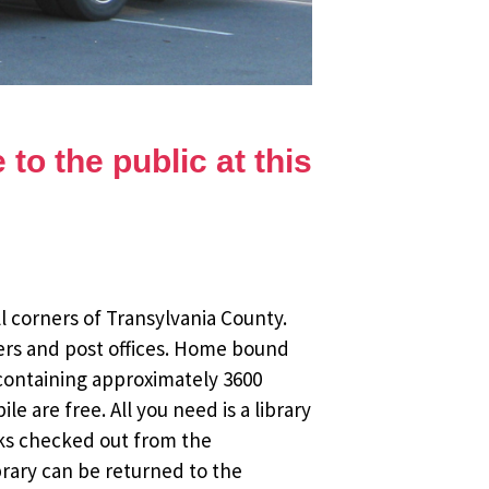
to the public at this
l corners of Transylvania County.
ers and post offices. Home bound
 containing approximately 3600
 are free. All you need is a library
oks checked out from the
brary can be returned to the