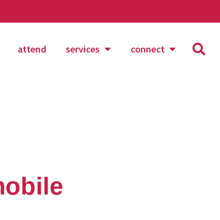
attend
services
connect
obile