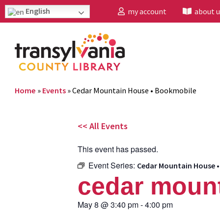
English
my account
about u
Home
»
Events
»
Cedar Mountain House • Bookmobile
<< All Events
This event has passed.
Event Series:
Cedar Mountain House 
cedar mount
May 8
@
3:40 pm
-
4:00 pm