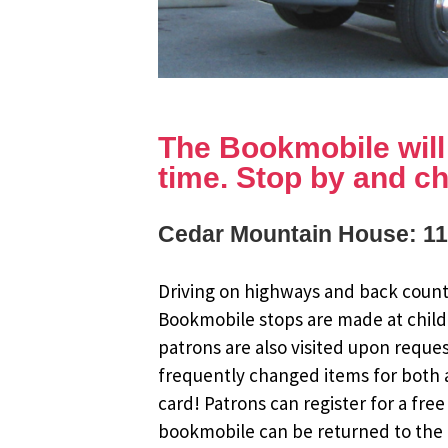
The Bookmobile will b
time. Stop by and ch
Cedar Mountain House: 11
Driving on highways and back countr
Bookmobile stops are made at child
patrons are also visited upon reque
frequently changed items for both a
card! Patrons can register for a fr
bookmobile can be returned to the m