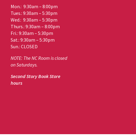
Mon.: 9:30am – 8:00pm
Tues.: 9:30am – 5:30pm
Wed.: 9:30am – 5:30pm
Thurs.: 9:30am – 8:00pm
Fri.: 9:30am – 5:30pm
Sat.: 9:30am – 5:30pm
Sun.: CLOSED
NOTE: The NC Room is closed
on Saturdays.
Second Story Book Store
hours