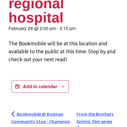
regional
hospital
February 28
@
2:00 pm
-
3:15 pm
The Bookmobile will be at this location and
available to the public at this time. Stop by and
check out your next read!
Add to calendar
Bookmobile @ Rosman
From the Brothers
Community Stop - Champion
Grimm: film series