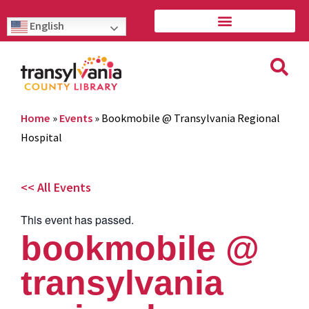
English
Home
»
Events
»
Bookmobile @ Transylvania Regional
Hospital
<< All Events
This event has passed.
bookmobile @
transylvania