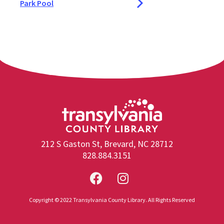
Park Pool
212 S Gaston St, Brevard, NC 28712
828.884.3151
Copyright © 2022 Transylvania County Library. All Rights Reserved