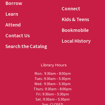
Borrow
Connect
Learn
Kids & Teens
Attend
Bookmobile
Contact Us
Local History
Search the Catalog
Library Hours
Mon.: 9:30am – 8:00pm
Tues.: 9:30am – 5:30pm
Wed.: 9:30am – 5:30pm
Thurs.: 9:30am – 8:00pm
Fri.: 9:30am – 5:30pm
Sat.: 9:30am – 5:30pm
Sun.: CLOSED