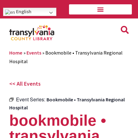
English
Home
»
Events
»
Bookmobile • Transylvania Regional
Hospital
<< All Events
Event Series:
Bookmobile • Transylvania Regional
Hospital
bookmobile •
transylvania