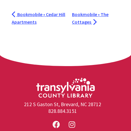
Bookmobile • Cedar Hill
Bookmobile • The
Apartments
Cottages
212 S Gaston St, Brevard, NC 28712
828.884.3151