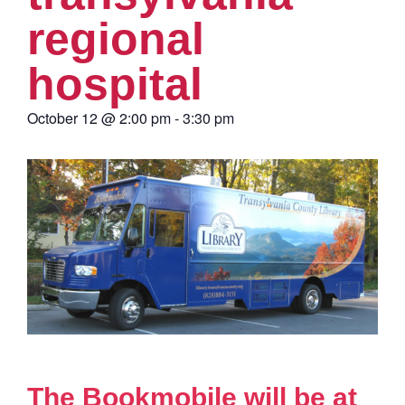
regional
hospital
October 12
@
2:00 pm
-
3:30 pm
The Bookmobile will be at