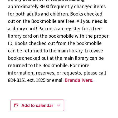
approximately 3600 frequently changed items
for both adults and children. Books checked
out on the Bookmobile are free. All you need is
a library card! Patrons can register for a free
library card on the bookmobile with the proper
ID. Books checked out from the bookmobile
can be returned to the main library. Likewise
books checked out at the main library can be
returned to the Bookmobile. For more
information, reserves, or requests, please call
884-3151 ext. 1825 or email
Brenda Ivers.
Add to calendar