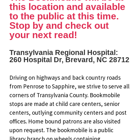
this location and available
to the public at this time.
Stop by and check out
your next read!
Transylvania Regional Hospital:
260 Hospital Dr, Brevard, NC 28712
Driving on highways and back country roads
from Penrose to Sapphire, we strive to serve all
corners of Transylvania County. Bookmobile
stops are made at child care centers, senior
centers, outlying community centers and post
offices. Home bound patrons are also visited
upon request. The bookmobile is a public
library branch on wheels containing