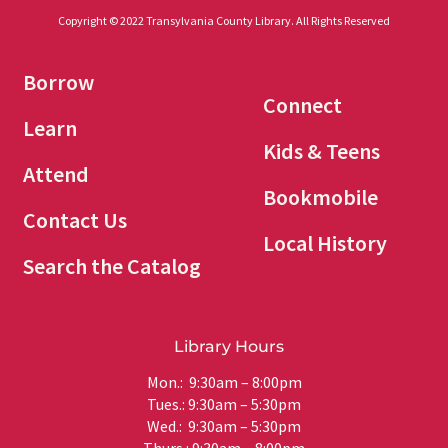
Copyright © 2022 Transylvania County Library. All Rights Reserved
Borrow
Connect
Learn
Kids & Teens
Attend
Bookmobile
Contact Us
Local History
Search the Catalog
Library Hours
Mon.: 9:30am – 8:00pm
Tues.: 9:30am – 5:30pm
Wed.: 9:30am – 5:30pm