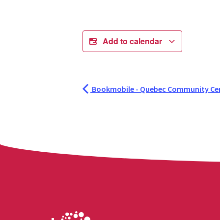
Add to calendar
Bookmobile - Quebec Community Ce