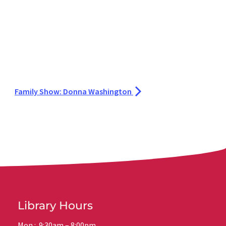
Family Show: Donna Washington
Library Hours
Mon.: 9:30am – 8:00pm