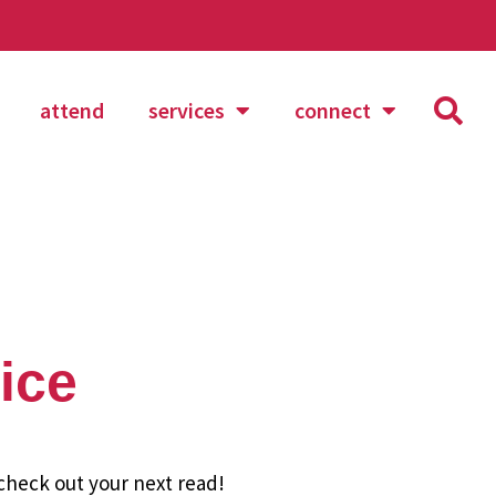
attend
services
connect
ice
 check out your next read!