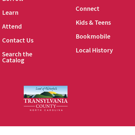
Connect
Learn
Kids & Teens
Attend
Bookmobile
Contact Us
Local History
Search the
Catalog