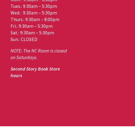
Tues.: 9:30am – 5:30pm
Wed.: 9:30am – 5:30pm
Thurs.: 9:30am – 8:00pm
Fri.: 9:30am – 5:30pm
Sat.: 9:30am – 5:30pm
Sun.: CLOSED
NOTE: The NC Room is closed
on Saturdays.
Second Story Book Store
hours