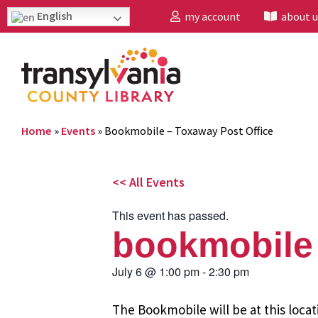
English
my account
about u
Home
»
Events
»
Bookmobile – Toxaway Post Office
<< All Events
This event has passed.
bookmobile 
July 6
@
1:00 pm
-
2:30 pm
The Bookmobile will be at this locat