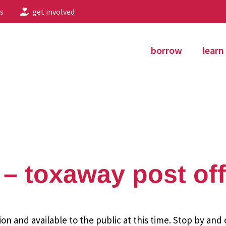
s
get involved
borrow
learn
– toxaway post off
ion and available to the public at this time. Stop by and