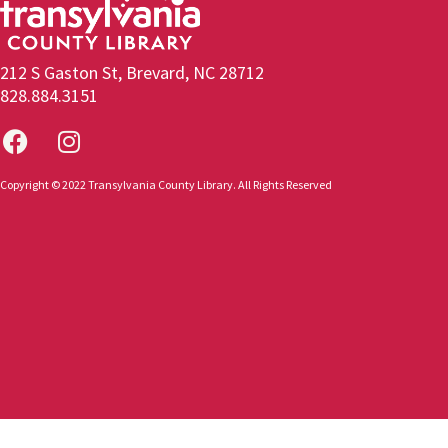
212 S Gaston St, Brevard, NC 28712
828.884.3151
Copyright © 2022 Transylvania County Library. All Rights Reserved