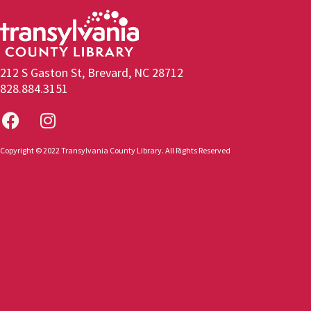
212 S Gaston St, Brevard, NC 28712
828.884.3151
Copyright © 2022 Transylvania County Library. All Rights Reserved