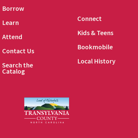
Borrow
Connect
Learn
Kids & Teens
Attend
Bookmobile
Contact Us
Local History
Search the
Catalog