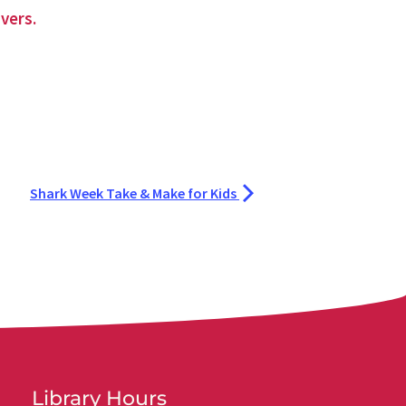
vers.
Shark Week Take & Make for Kids
Library Hours