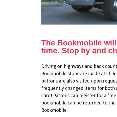
The Bookmobile will b
time. Stop by and ch
Driving on highways and back countr
Bookmobile stops are made at child
patrons are also visited upon reque
frequently changed items for both a
card! Patrons can register for a fr
bookmobile can be returned to the m
Bookmobile.