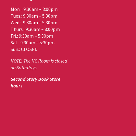
Mon.: 9:30am – 8:00pm
Tues.: 9:30am – 5:30pm
Wed.: 9:30am – 5:30pm
Thurs.: 9:30am – 8:00pm
Fri.: 9:30am – 5:30pm
Sat.: 9:30am – 5:30pm
Sun.: CLOSED
NOTE: The NC Room is closed
on Saturdays.
Second Story Book Store
hours