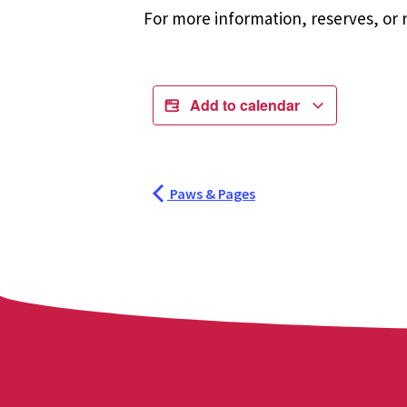
For more information, reserves, or r
Add to calendar
Paws & Pages