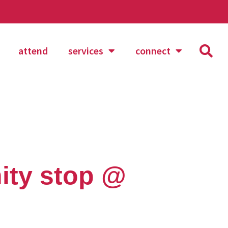
attend
services
connect
ity stop @