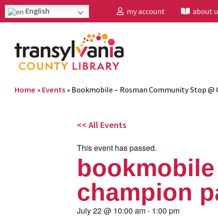
English
my account
about u
Home
»
Events
»
Bookmobile – Rosman Community Stop @ 
<< All Events
This event has passed.
bookmobile
champion p
July 22
@
10:00 am
-
1:00 pm