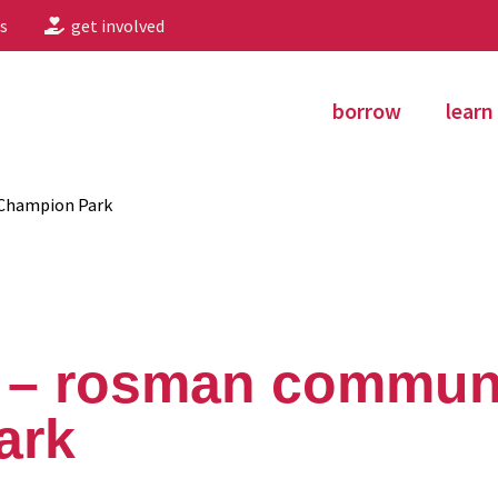
s
get involved
borrow
learn
Champion Park
 – rosman commun
ark