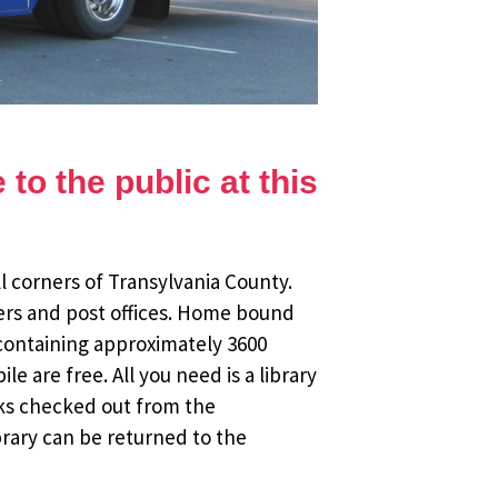
to the public at this
l corners of Transylvania County.
ers and post offices. Home bound
 containing approximately 3600
 are free. All you need is a library
oks checked out from the
brary can be returned to the