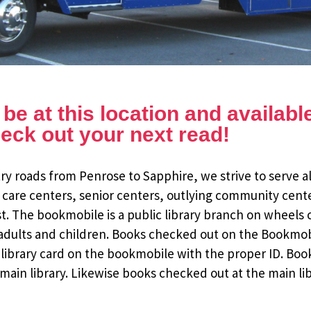
e at this location and available 
eck out your next read!
y roads from Penrose to Sapphire, we strive to serve al
 care centers, senior centers, outlying community cent
st. The bookmobile is a public library branch on wheels
dults and children. Books checked out on the Bookmobile
ee library card on the bookmobile with the proper ID. Bo
ain library. Likewise books checked out at the main li