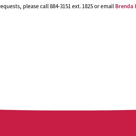
equests, please call 884-3151 ext. 1825 or email
Brenda I