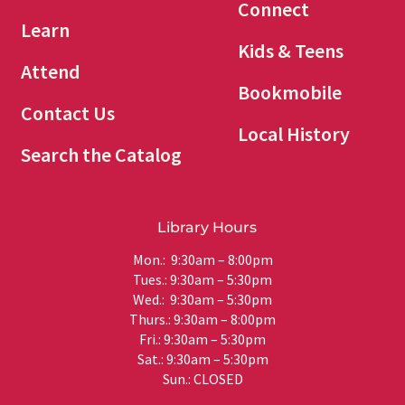
Connect
Learn
Kids & Teens
Attend
Bookmobile
Contact Us
Local History
Search the Catalog
Library Hours
Mon.: 9:30am – 8:00pm
Tues.: 9:30am – 5:30pm
Wed.: 9:30am – 5:30pm
Thurs.: 9:30am – 8:00pm
Fri.: 9:30am – 5:30pm
Sat.: 9:30am – 5:30pm
Sun.: CLOSED