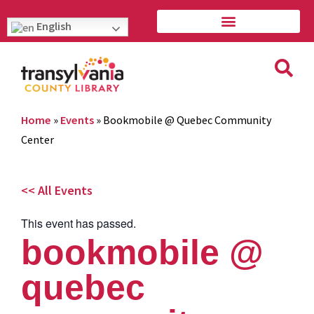
English
Home
»
Events
»
Bookmobile @ Quebec Community
Center
<< All Events
This event has passed.
bookmobile @
quebec