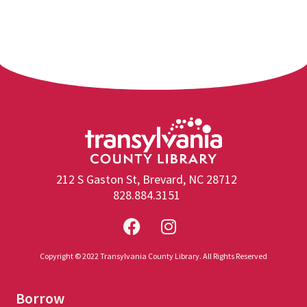
212 S Gaston St, Brevard, NC 28712
828.884.3151
Copyright © 2022 Transylvania County Library. All Rights Reserved
Borrow