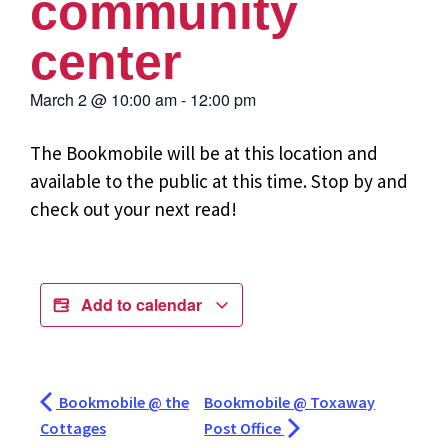
community
center
March 2
@
10:00 am
-
12:00 pm
The Bookmobile will be at this location and
available to the public at this time. Stop by and
check out your next read!
Add to calendar
Bookmobile @ the
Bookmobile @ Toxaway
Cottages
Post Office