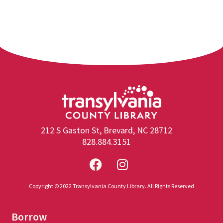
212 S Gaston St, Brevard, NC 28712
828.884.3151
Copyright © 2022 Transylvania County Library. All Rights Reserved
Borrow