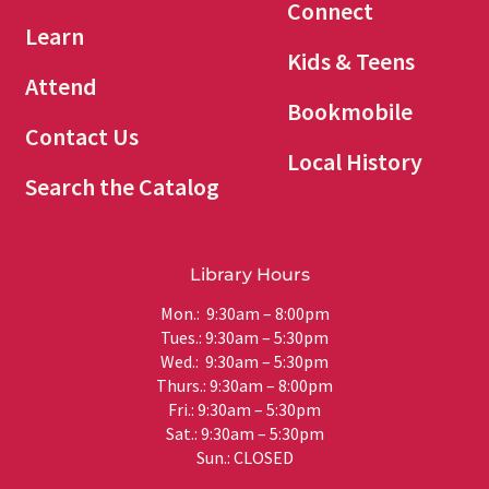
Connect
Learn
Kids & Teens
Attend
Bookmobile
Contact Us
Local History
Search the Catalog
Library Hours
Mon.: 9:30am – 8:00pm
Tues.: 9:30am – 5:30pm
Wed.: 9:30am – 5:30pm
Thurs.: 9:30am – 8:00pm
Fri.: 9:30am – 5:30pm
Sat.: 9:30am – 5:30pm
Sun.: CLOSED