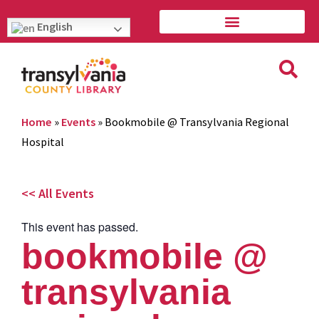
English
Home
»
Events
»
Bookmobile @ Transylvania Regional
Hospital
<< All Events
This event has passed.
bookmobile @
transylvania