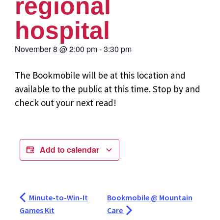
regional
hospital
November 8
@
2:00 pm
-
3:30 pm
The Bookmobile will be at this location and
available to the public at this time. Stop by and
check out your next read!
Add to calendar
Minute-to-Win-It
Bookmobile @ Mountain
Games Kit
Care