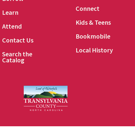
Connect
Learn
Kids & Teens
Attend
Bookmobile
Contact Us
Local History
Search the
Catalog