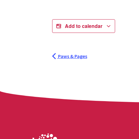
Add to calendar
Paws & Pages