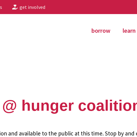
s
get involved
borrow
learn
@ hunger coalitio
ion and available to the public at this time. Stop by and