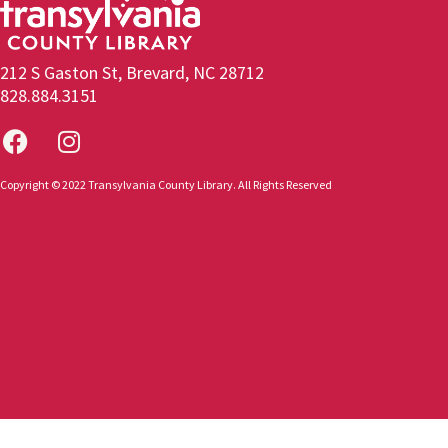
212 S Gaston St, Brevard, NC 28712
828.884.3151
Copyright © 2022 Transylvania County Library. All Rights Reserved