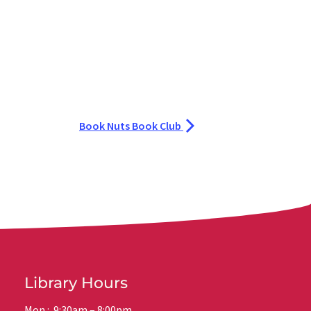
Book Nuts Book Club
Library Hours
Mon.: 9:30am – 8:00pm