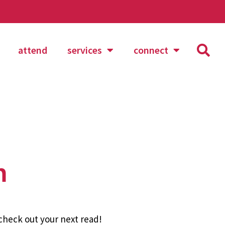
attend
services
connect
n
 check out your next read!