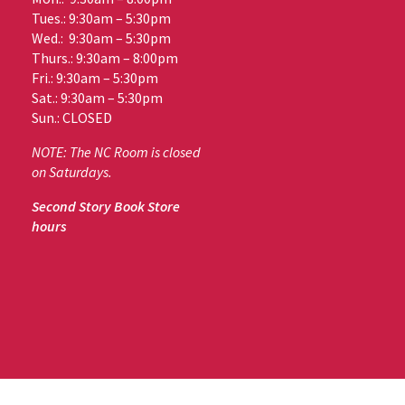
Tues.: 9:30am – 5:30pm
Wed.: 9:30am – 5:30pm
Thurs.: 9:30am – 8:00pm
Fri.: 9:30am – 5:30pm
Sat.: 9:30am – 5:30pm
Sun.: CLOSED
NOTE: The NC Room is closed
on Saturdays.
Second Story Book Store
hours