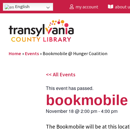
English
my account
about u
Home
»
Events
»
Bookmobile @ Hunger Coalition
<< All Events
This event has passed.
bookmobile 
November 18
@
2:00 pm
-
4:00 pm
The Bookmobile will be at this locat