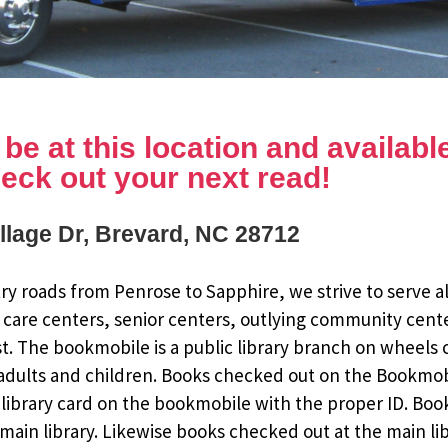
e at this location and available 
eck out your next read!
illage Dr, Brevard, NC 28712
y roads from Penrose to Sapphire, we strive to serve al
 care centers, senior centers, outlying community cent
st. The bookmobile is a public library branch on wheels
dults and children. Books checked out on the Bookmobile
ee library card on the bookmobile with the proper ID. Bo
ain library. Likewise books checked out at the main li