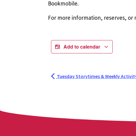
Bookmobile.
For more information, reserves, or r
Add to calendar
Tuesday Storytimes & Weekly Activit