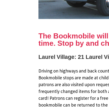
The Bookmobile will b
time. Stop by and ch
Laurel Village: 21 Laurel V
Driving on highways and back countr
Bookmobile stops are made at child
patrons are also visited upon reque
frequently changed items for both a
card! Patrons can register for a fr
bookmobile can be returned to the m