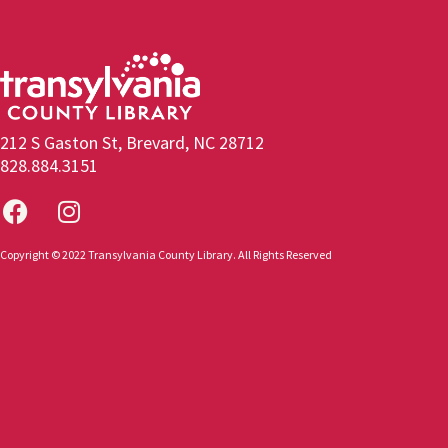
212 S Gaston St, Brevard, NC 28712
828.884.3151
Copyright © 2022 Transylvania County Library. All Rights Reserved