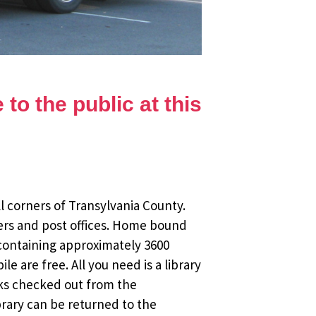
to the public at this
l corners of Transylvania County.
ers and post offices. Home bound
 containing approximately 3600
 are free. All you need is a library
oks checked out from the
brary can be returned to the