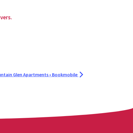
vers.
ntain Glen Apartments • Bookmobile