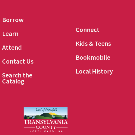
Borrow
Connect
Learn
Kids & Teens
Attend
Bookmobile
Contact Us
Local History
Search the
Catalog