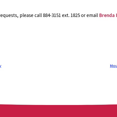
equests, please call 884-3151 ext. 1825 or email
Brenda I
y
Mou