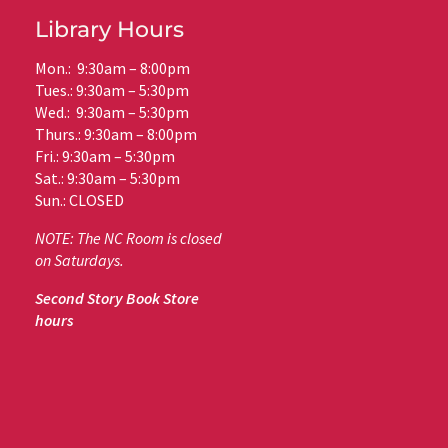
Library Hours
Mon.: 9:30am – 8:00pm
Tues.: 9:30am – 5:30pm
Wed.: 9:30am – 5:30pm
Thurs.: 9:30am – 8:00pm
Fri.: 9:30am – 5:30pm
Sat.: 9:30am – 5:30pm
Sun.: CLOSED
NOTE: The NC Room is closed
on Saturdays.
Second Story Book Store
hours