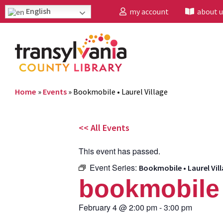
English
my account
about u
Home
»
Events
»
Bookmobile • Laurel Village
<< All Events
This event has passed.
Event Series:
Bookmobile • Laurel Vil
bookmobile •
February 4
@
2:00 pm
-
3:00 pm