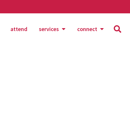
attend
services
connect