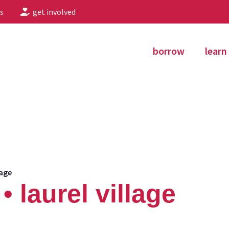
s
get involved
borrow
learn
lage
 laurel village