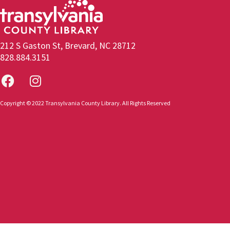
212 S Gaston St, Brevard, NC 28712
828.884.3151
Copyright © 2022 Transylvania County Library. All Rights Reserved