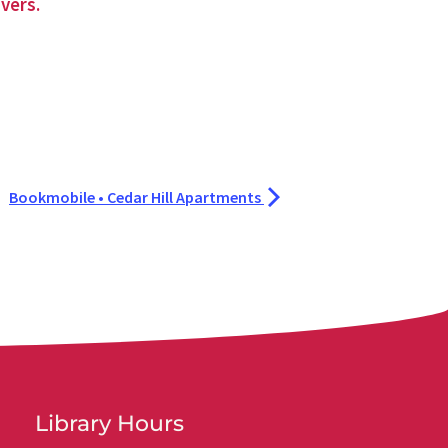
vers.
Bookmobile • Cedar Hill Apartments
Library Hours