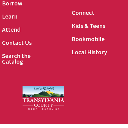
Borrow
Connect
Learn
Kids & Teens
Attend
Bookmobile
Contact Us
Local History
Search the
Catalog