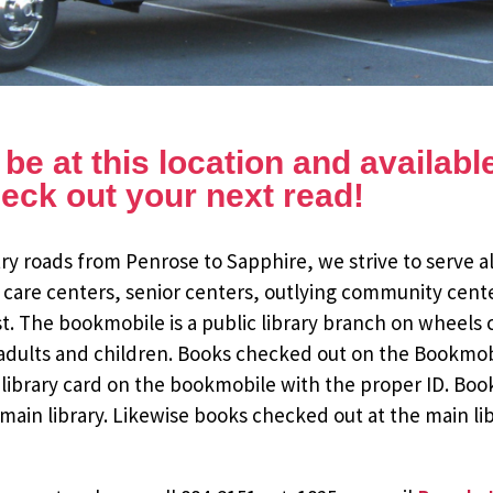
e at this location and available 
eck out your next read!
y roads from Penrose to Sapphire, we strive to serve al
 care centers, senior centers, outlying community cent
st. The bookmobile is a public library branch on wheels
dults and children. Books checked out on the Bookmobile
ee library card on the bookmobile with the proper ID. Bo
ain library. Likewise books checked out at the main li