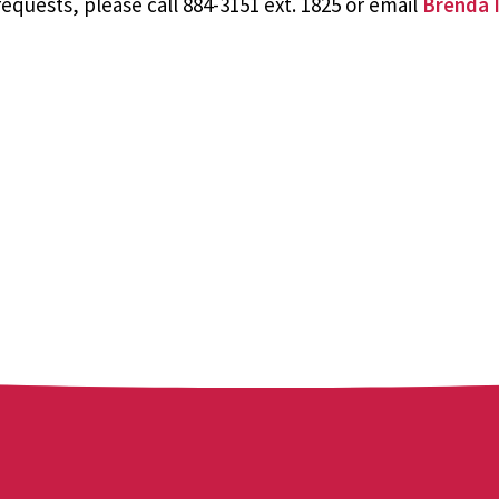
equests, please call 884-3151 ext. 1825 or email
Brenda I