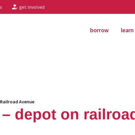
s
get involved
borrow
learn
Railroad Avenue
– depot on railroa