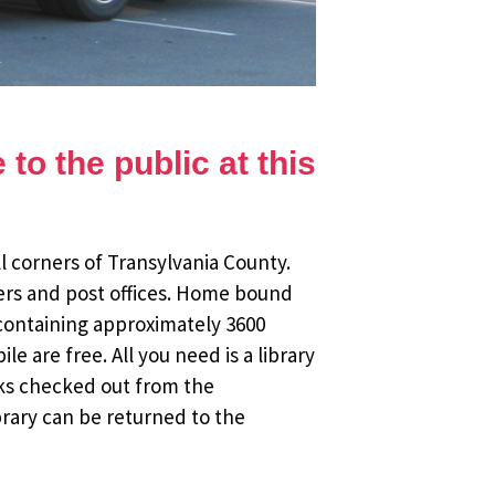
to the public at this
l corners of Transylvania County.
ers and post offices. Home bound
 containing approximately 3600
 are free. All you need is a library
oks checked out from the
brary can be returned to the