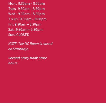
Mon.: 9:30am – 8:00pm
Tues.: 9:30am – 5:30pm
Wed.: 9:30am – 5:30pm
Thurs.: 9:30am – 8:00pm
Fri.: 9:30am – 5:30pm
Sat.: 9:30am – 5:30pm
Sun.: CLOSED
NOTE: The NC Room is closed
on Saturdays.
Second Story Book Store
hours