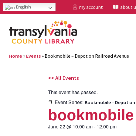
English
my account
about u
Home
»
Events
»
Bookmobile – Depot on Railroad Avenue
<< All Events
This event has passed.
Event Series:
Bookmobile – Depot on 
bookmobile 
June 22
@
10:00 am
-
12:00 pm