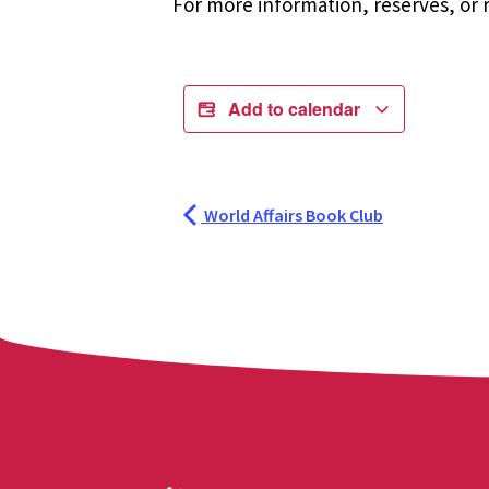
For more information, reserves, or r
Add to calendar
World Affairs Book Club