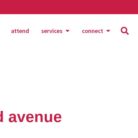
attend
services
connect
d avenue