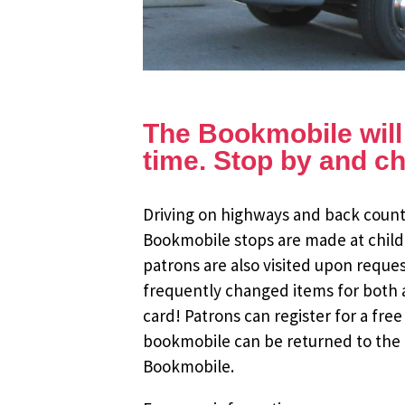
The Bookmobile will b
time. Stop by and ch
Driving on highways and back countr
Bookmobile stops are made at child
patrons are also visited upon reque
frequently changed items for both a
card! Patrons can register for a fr
bookmobile can be returned to the m
Bookmobile.