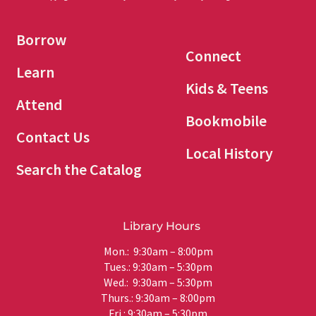
Borrow
Connect
Learn
Kids & Teens
Attend
Bookmobile
Contact Us
Local History
Search the Catalog
Library Hours
Mon.: 9:30am – 8:00pm
Tues.: 9:30am – 5:30pm
Wed.: 9:30am – 5:30pm
Thurs.: 9:30am – 8:00pm
Fri.: 9:30am – 5:30pm