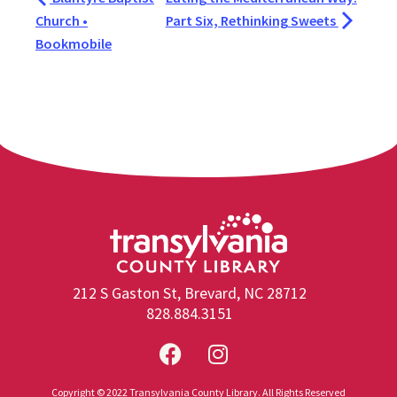
Church •
Part Six, Rethinking Sweets
Bookmobile
212 S Gaston St, Brevard, NC 28712
828.884.3151
Copyright © 2022 Transylvania County Library. All Rights Reserved