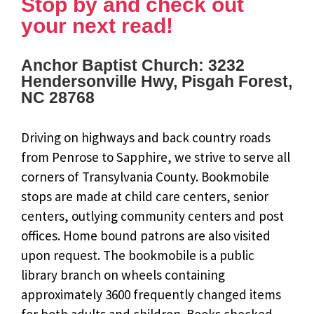
Stop by and check out
your next read!
Anchor Baptist Church: 3232
Hendersonville Hwy, Pisgah Forest,
NC 28768
Driving on highways and back country roads
from Penrose to Sapphire, we strive to serve all
corners of Transylvania County. Bookmobile
stops are made at child care centers, senior
centers, outlying community centers and post
offices. Home bound patrons are also visited
upon request. The bookmobile is a public
library branch on wheels containing
approximately 3600 frequently changed items