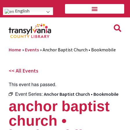
English
Home
»
Events
»
Anchor Baptist Church • Bookmobile
<< All Events
This event has passed.
Event Series:
Anchor Baptist Church • Bookmobile
anchor baptist
church •