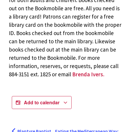
for both adults and children. Books checked
out on the Bookmobile are free. All you need is
a library card! Patrons can register for a free
library card on the bookmobile with the proper
ID. Books checked out from the bookmobile
can be returned to the main library. Likewise
books checked out at the main library can be
returned to the Bookmobile. For more
information, reserves, or requests, please call
884-3151 ext. 1825 or email
Brenda Ivers.
Add to calendar
Blantyre Baptist
Eating the Mediterranean Way: