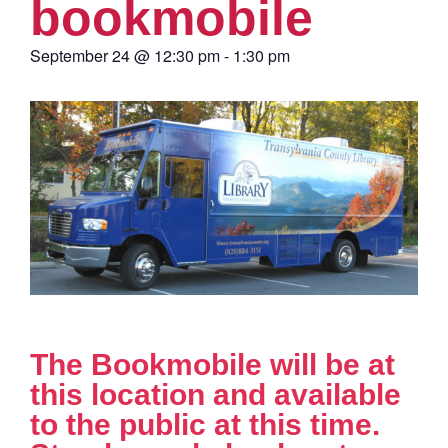
bookmobile
September 24
@
12:30 pm
-
1:30 pm
The Bookmobile will be at
this location and available
to the public at this time.