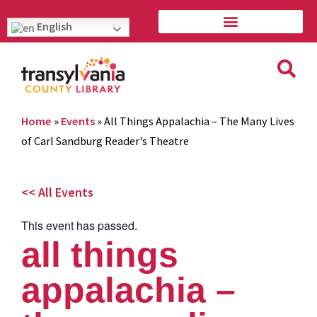
English
Home
»
Events
»
All Things Appalachia – The Many Lives
of Carl Sandburg Reader’s Theatre
<< All Events
This event has passed.
all things
appalachia –