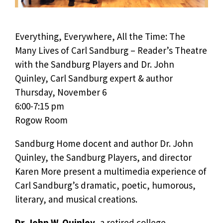
Everything, Everywhere, All the Time: The
Many Lives of Carl Sandburg – Reader’s Theatre
with the Sandburg Players and Dr. John
Quinley, Carl Sandburg expert & author
Thursday, November 6
6:00-7:15 pm
Rogow Room
Sandburg Home docent and author Dr. John
Quinley, the Sandburg Players, and director
Karen More present a multimedia experience of
Carl Sandburg’s dramatic, poetic, humorous,
literary, and musical creations.
Dr. John W. Quinley
, a retired college