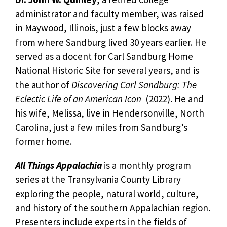
administrator and faculty member, was raised
in Maywood, Illinois, just a few blocks away
from where Sandburg lived 30 years earlier. He
served as a docent for Carl Sandburg Home
National Historic Site for several years, and is
the author of
Discovering Carl Sandburg: The
Eclectic Life of an American Icon
(2022). He and
his wife, Melissa, live in Hendersonville, North
Carolina, just a few miles from Sandburg’s
former home.
All Things Appalachia
is a monthly program
series at the Transylvania County Library
exploring the people, natural world, culture,
and history of the southern Appalachian region.
Presenters include experts in the fields of