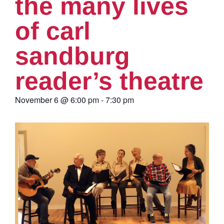
the many lives
of carl
sandburg
reader’s theatre
November 6
@
6:00 pm
-
7:30 pm