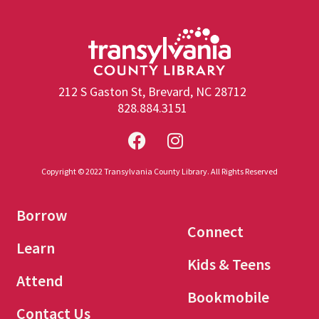
212 S Gaston St, Brevard, NC 28712
828.884.3151
Copyright © 2022 Transylvania County Library. All Rights Reserved
Borrow
Connect
Learn
Kids & Teens
Attend
Bookmobile
Contact Us