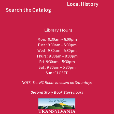
Local History
Search the Catalog
Library Hours
Mon.: 9:30am – 8:00pm
Tues.: 9:30am – 5:30pm
Wed.: 9:30am – 5:30pm
Thurs.: 9:30am – 8:00pm
Fri.: 9:30am – 5:30pm
Sat.: 9:30am – 5:30pm
Sun.: CLOSED
NOTE: The NC Room is closed on Saturdays.
Second Story Book Store hours