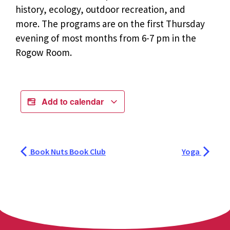
history, ecology, outdoor recreation, and
more. The programs are on the first Thursday
evening of most months from 6-7 pm in the
Rogow Room.
Add to calendar
Book Nuts Book Club
Yoga