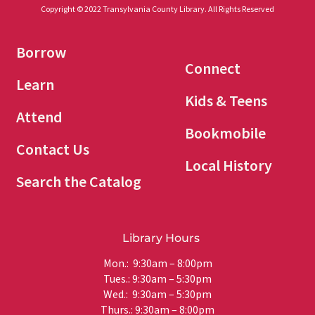
Copyright © 2022 Transylvania County Library. All Rights Reserved
Borrow
Connect
Learn
Kids & Teens
Attend
Bookmobile
Contact Us
Local History
Search the Catalog
Library Hours
Mon.: 9:30am – 8:00pm
Tues.: 9:30am – 5:30pm
Wed.: 9:30am – 5:30pm
Thurs.: 9:30am – 8:00pm