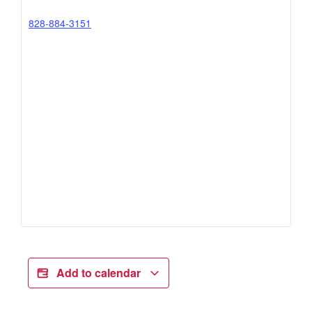
828-884-3151
Add to calendar