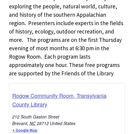
exploring the people, natural world, culture,
and history of the southern Appalachian
region. Presenters include experts in the fields
of history, ecology, outdoor recreation, and
more. The programs are on the first Thursday
evening of most months at 6:30 pm in the
Rogow Room. Each program lasts
approximately one hour. These free programs
are supported by the Friends of the Library
Rogow Community Room, Transylvania
County Library
212 South Gaston Street
Brevard
,
NC
28712
United States
+ Google Map