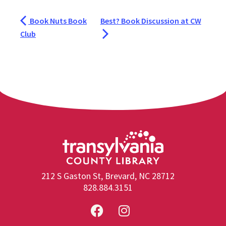
Book Nuts Book
Best? Book Discussion at CW
Club
212 S Gaston St, Brevard, NC 28712
828.884.3151