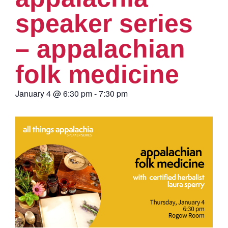
speaker series
– appalachian
folk medicine
January 4
@
6:30 pm
-
7:30 pm