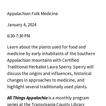
Appalachian Folk Medicine
January 4, 2024
6:30-7:30 PM
Learn about the plants used for food and
medicine by early inhabitants of the Southern
Appalachian mountains with Certified
Traditional Herbalist Laura Sperry. Sperry will
discuss the origins and influences, historical
changes in approaches to medicine, and
highlight several traditionally used plants.
All Things Appalachia
is a monthly program
series at the Transylvania County Library