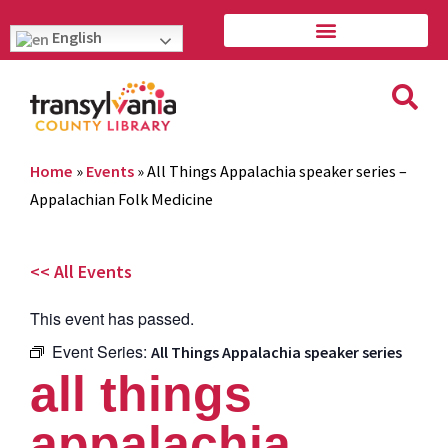
English
Home
»
Events
»
All Things Appalachia speaker series –
Appalachian Folk Medicine
<< All Events
This event has passed.
Event Series:
All Things Appalachia speaker series
all things
appalachia