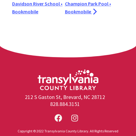
Davidson River School •
Champion Park Pool •
Bookmobile
Bookmobile
212 S Gaston St, Brevard, NC 28712
828.884.3151
Copyright © 2022 Transylvania County Library. All Rights Reserved