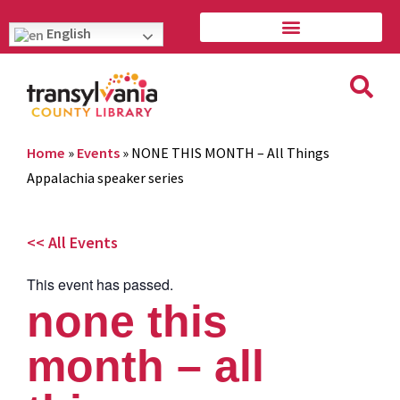
English
Home
»
Events
»
NONE THIS MONTH – All Things
Appalachia speaker series
<< All Events
This event has passed.
none this
month – all