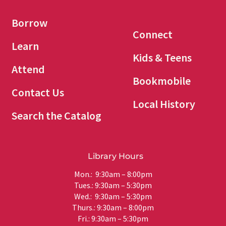
Borrow
Connect
Learn
Kids & Teens
Attend
Bookmobile
Contact Us
Local History
Search the Catalog
Library Hours
Mon.: 9:30am – 8:00pm
Tues.: 9:30am – 5:30pm
Wed.: 9:30am – 5:30pm
Thurs.: 9:30am – 8:00pm
Fri.: 9:30am – 5:30pm