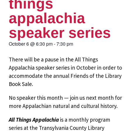
things
appalachia
speaker series
October 6
@
6:30 pm
-
7:30 pm
There will be a pause in the All Things
Appalachia speaker series in October in order to
accommodate the annual Friends of the Library
Book Sale.
No speaker this month — join us next month for
more Appalachian natural and cultural history.
All Things Appalachia
is a monthly program
series at the Transylvania County Library