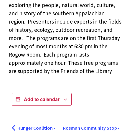
exploring the people, natural world, culture,
and history of the southern Appalachian
region. Presenters include experts in the fields
of history, ecology, outdoor recreation, and
more. The programs are on the first Thursday
evening of most months at 6:30 pm in the
Rogow Room. Each program lasts
approximately one hour. These free programs
are supported by the Friends of the Library
Add to calendar
Hunger Coalition -
Rosman Community Stop -