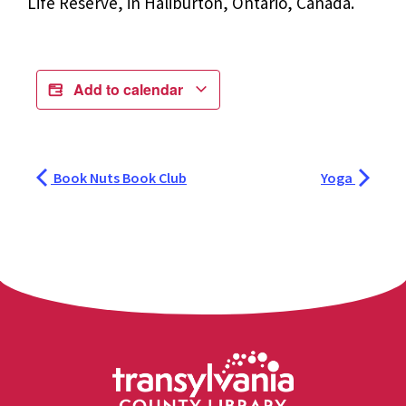
Life Reserve, in Haliburton, Ontario, Canada.
Add to calendar
Book Nuts Book Club
Yoga