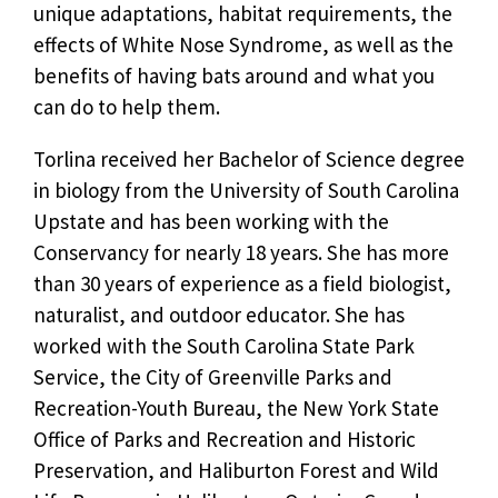
unique adaptations, habitat requirements, the
effects of White Nose Syndrome, as well as the
benefits of having bats around and what you
can do to help them.
Torlina received her Bachelor of Science degree
in biology from the University of South Carolina
Upstate and has been working with the
Conservancy for nearly 18 years. She has more
than 30 years of experience as a field biologist,
naturalist, and outdoor educator. She has
worked with the South Carolina State Park
Service, the City of Greenville Parks and
Recreation-Youth Bureau, the New York State
Office of Parks and Recreation and Historic
Preservation, and Haliburton Forest and Wild