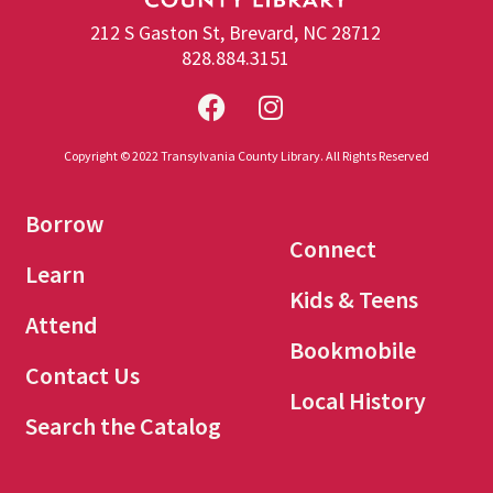
212 S Gaston St, Brevard, NC 28712
828.884.3151
Copyright © 2022 Transylvania County Library. All Rights Reserved
Borrow
Connect
Learn
Kids & Teens
Attend
Bookmobile
Contact Us
Local History
Search the Catalog