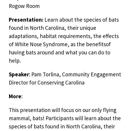
Rogow Room
Presentation:
Learn about the species of bats
found in North Carolina, their unique
adaptations, habitat requirements, the effects
of White Nose Syndrome, as the benefitsof
having bats around and what you can do to
help.
Speaker
: Pam Torlina, Community Engagement
Director for Conserving Carolina
More
:
This presentation will focus on our only flying
mammal, bats! Participants will learn about the
species of bats found in North Carolina, their