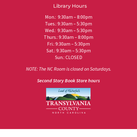
Library Hours
Mon.: 9:30am – 8:00pm
Tues.: 9:30am – 5:30pm
Wed.: 9:30am – 5:30pm
Thurs.: 9:30am – 8:00pm
Fri.: 9:30am – 5:30pm
Sat.: 9:30am – 5:30pm
Sun.: CLOSED
NOTE: The NC Room is closed on Saturdays.
Second Story Book Store hours