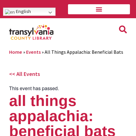
English
Home
»
Events
»
All Things Appalachia: Beneficial Bats
<< All Events
This event has passed.
all things
appalachia:
beneficial bats