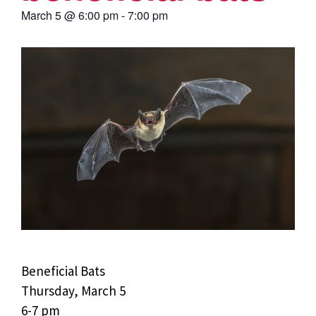
March 5
@
6:00 pm
-
7:00 pm
Beneficial Bats
Thursday, March 5
6-7 pm