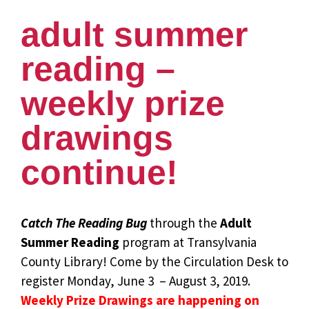
adult summer
reading –
weekly prize
drawings
continue!
Catch The Reading Bug
through the
Adult
Summer Reading
program at Transylvania
County Library! Come by the Circulation Desk to
register Monday, June 3 – August 3, 2019.
Weekly Prize Drawings are happening on