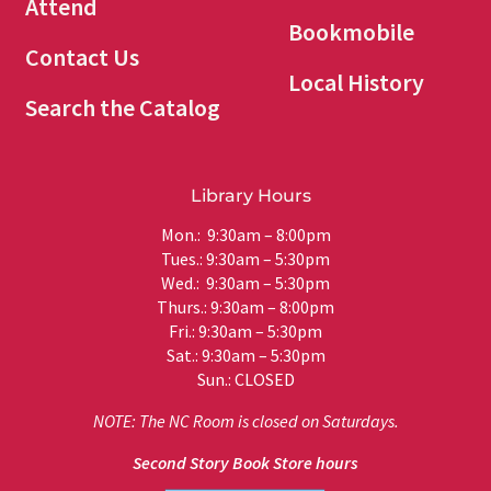
Attend
Bookmobile
Contact Us
Local History
Search the Catalog
Library Hours
Mon.: 9:30am – 8:00pm
Tues.: 9:30am – 5:30pm
Wed.: 9:30am – 5:30pm
Thurs.: 9:30am – 8:00pm
Fri.: 9:30am – 5:30pm
Sat.: 9:30am – 5:30pm
Sun.: CLOSED
NOTE: The NC Room is closed on Saturdays.
Second Story Book Store hours