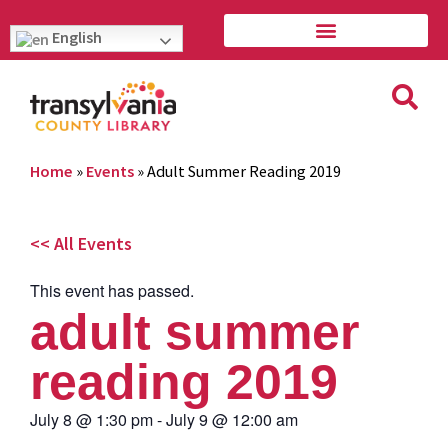
English
Home
»
Events
»
Adult Summer Reading 2019
<< All Events
This event has passed.
adult summer
reading 2019
July 8
@
1:30 pm
-
July 9
@
12:00 am