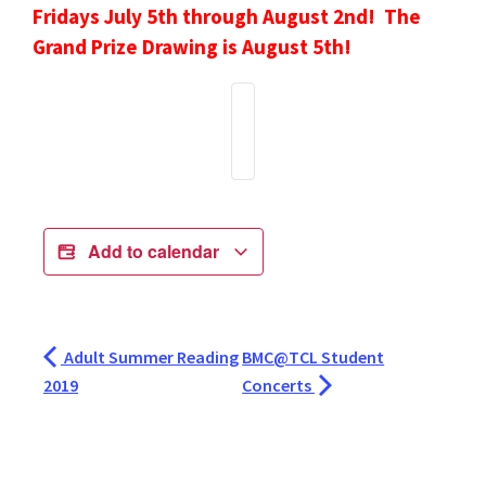
Fridays July 5th through August 2nd! The
Grand Prize Drawing is August 5th!
Add to calendar
Adult Summer Reading
BMC@TCL Student
2019
Concerts