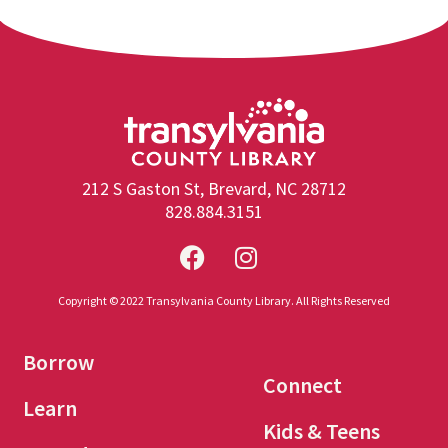
212 S Gaston St, Brevard, NC 28712
828.884.3151
Copyright © 2022 Transylvania County Library. All Rights Reserved
Borrow
Connect
Learn
Kids & Teens