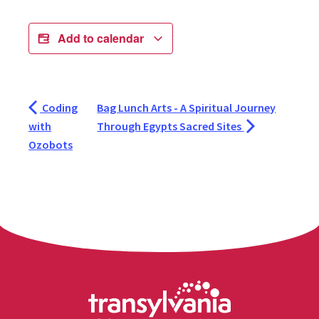
Add to calendar
Coding
Bag Lunch Arts - A Spiritual Journey
with
Through Egypts Sacred Sites
Ozobots