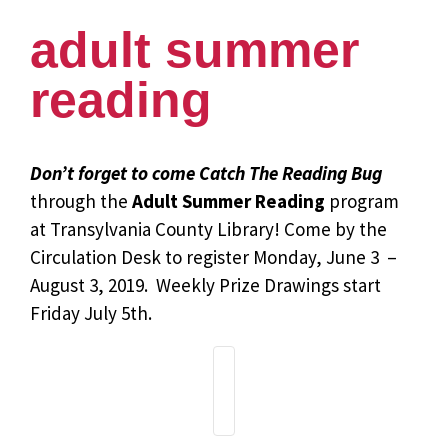
adult summer
reading
Don’t forget to come Catch The Reading Bug
through the
Adult Summer Reading
program
at Transylvania County Library! Come by the
Circulation Desk to register Monday, June 3 –
August 3, 2019. Weekly Prize Drawings start
Friday July 5th.