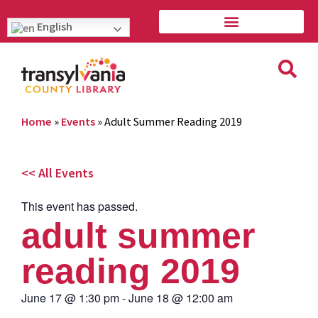
English
Home
»
Events
»
Adult Summer Reading 2019
<< All Events
This event has passed.
adult summer
reading 2019
June 17
@
1:30 pm
-
June 18
@
12:00 am