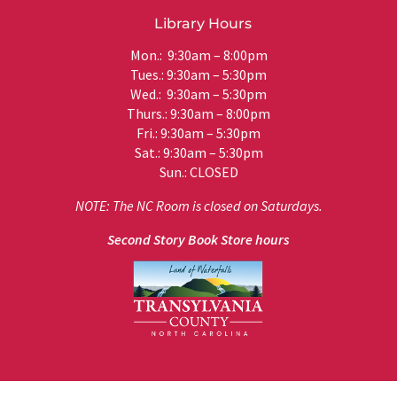
Library Hours
Mon.: 9:30am – 8:00pm
Tues.: 9:30am – 5:30pm
Wed.: 9:30am – 5:30pm
Thurs.: 9:30am – 8:00pm
Fri.: 9:30am – 5:30pm
Sat.: 9:30am – 5:30pm
Sun.: CLOSED
NOTE: The NC Room is closed on Saturdays.
Second Story Book Store hours