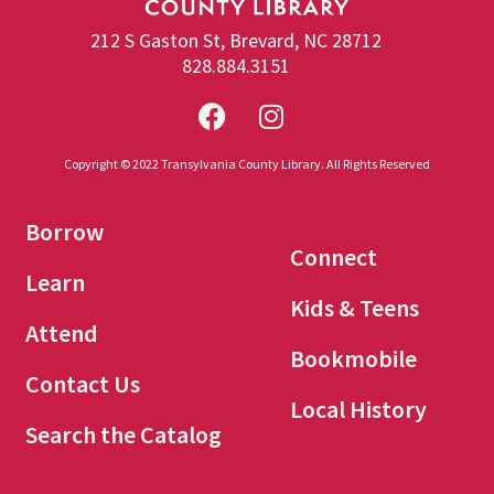
212 S Gaston St, Brevard, NC 28712
828.884.3151
Copyright © 2022 Transylvania County Library. All Rights Reserved
Borrow
Connect
Learn
Kids & Teens
Attend
Bookmobile
Contact Us
Local History
Search the Catalog