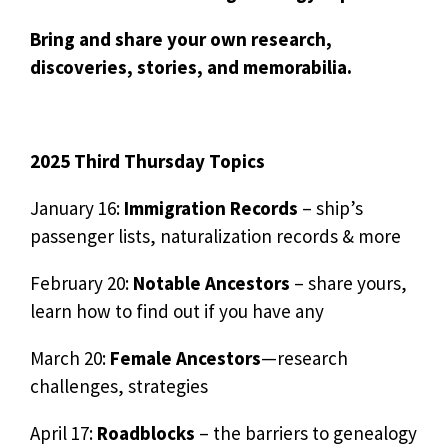
Bring and share your own research,
discoveries, stories, and memorabilia.
2025 Third Thursday Topics
January 16:
Immigration Records
– ship’s
passenger lists, naturalization records & more
February 20:
Notable Ancestors
– share yours,
learn how to find out if you have any
March 20:
Female Ancestors
—research
challenges, strategies
April 17:
Roadblocks
– the barriers to genealogy