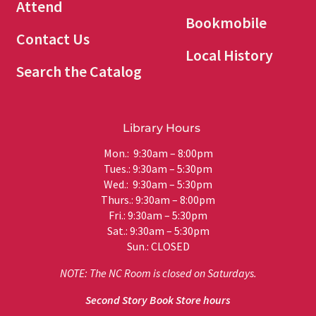
Attend
Bookmobile
Contact Us
Local History
Search the Catalog
Library Hours
Mon.: 9:30am – 8:00pm
Tues.: 9:30am – 5:30pm
Wed.: 9:30am – 5:30pm
Thurs.: 9:30am – 8:00pm
Fri.: 9:30am – 5:30pm
Sat.: 9:30am – 5:30pm
Sun.: CLOSED
NOTE: The NC Room is closed on Saturdays.
Second Story Book Store hours