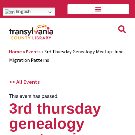
English
Home
»
Events
»
3rd Thursday Genealogy Meetup: June
Migration Patterns
<< All Events
This event has passed.
3rd thursday
genealogy