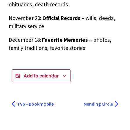
obituaries, death records
November 20:
Official Records
– wills, deeds,
military service
December 18:
Favorite Memories
– photos,
family traditions, favorite stories
Add to calendar
TVS • Bookmobile
Mending Circle