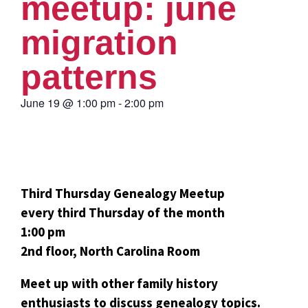
meetup: june
migration
patterns
June 19
@
1:00 pm
-
2:00 pm
Third Thursday Genealogy Meetup
every third Thursday of the month
1:00 pm
2nd floor, North Carolina Room
Meet up with other family history
enthusiasts to discuss genealogy topics.