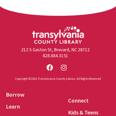
212 S Gaston St, Brevard, NC 28712
828.884.3151
Copyright © 2022 Transylvania County Library. All Rights Reserved
Borrow
Connect
Learn
Kids & Teens