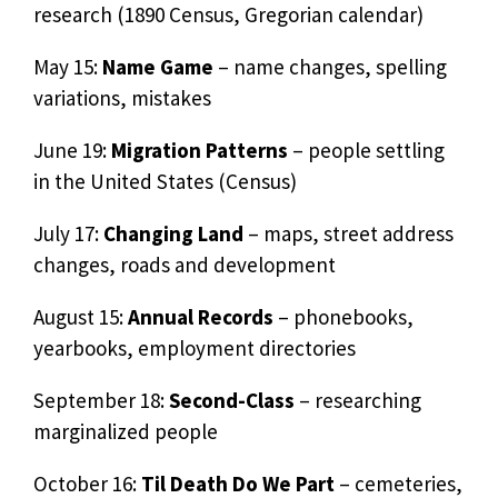
research (1890 Census, Gregorian calendar)
May 15:
Name Game
– name changes, spelling
variations, mistakes
June 19:
Migration Patterns
– people settling
in the United States (Census)
July 17:
Changing Land
– maps, street address
changes, roads and development
August 15:
Annual Records
– phonebooks,
yearbooks, employment directories
September 18:
Second-Class
– researching
marginalized people
October 16:
Til Death Do We Part
– cemeteries,