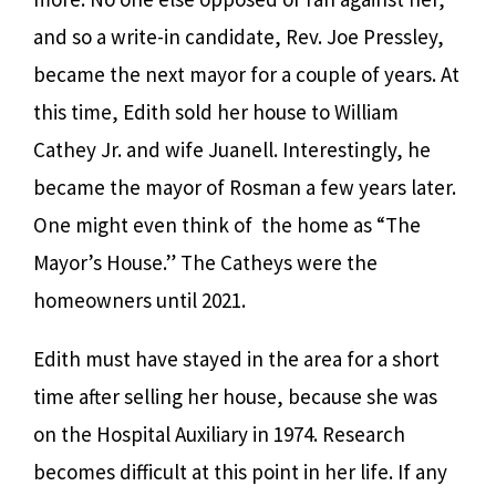
and so a write-in candidate, Rev. Joe Pressley,
became the next mayor for a couple of years. At
this time, Edith sold her house to William
Cathey Jr. and wife Juanell. Interestingly, he
became the mayor of Rosman a few years later.
One might even think of the home as “The
Mayor’s House.” The Catheys were the
homeowners until 2021.
Edith must have stayed in the area for a short
time after selling her house, because she was
on the Hospital Auxiliary in 1974. Research
becomes difficult at this point in her life. If any