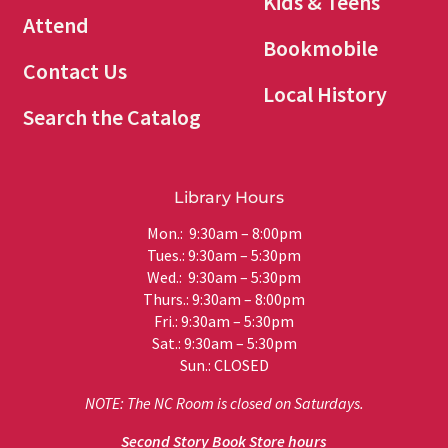
Kids & Teens
Attend
Bookmobile
Contact Us
Local History
Search the Catalog
Library Hours
Mon.: 9:30am – 8:00pm
Tues.: 9:30am – 5:30pm
Wed.: 9:30am – 5:30pm
Thurs.: 9:30am – 8:00pm
Fri.: 9:30am – 5:30pm
Sat.: 9:30am – 5:30pm
Sun.: CLOSED
NOTE: The NC Room is closed on Saturdays.
Second Story Book Store hours