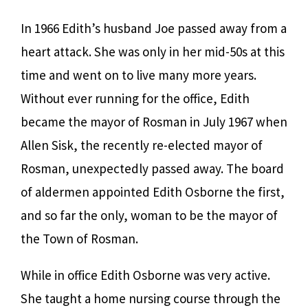
In 1966 Edith’s husband Joe passed away from a
heart attack. She was only in her mid-50s at this
time and went on to live many more years.
Without ever running for the office, Edith
became the mayor of Rosman in July 1967 when
Allen Sisk, the recently re-elected mayor of
Rosman, unexpectedly passed away. The board
of aldermen appointed Edith Osborne the first,
and so far the only, woman to be the mayor of
the Town of Rosman.
While in office Edith Osborne was very active.
She taught a home nursing course through the