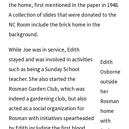
the home, first mentioned in the paper in 1948.
A collection of slides that were donated to the
NC Room include the brick home in the
background.
While Joe was in service, Edith
stayed and was involved in activities
Edith
such as being a Sunday School
Osborne
teacher. She also started the
outside
Rosman Garden Club, which was
her
indeed a gardening club, but also
Rosman
acted as a social organization for
home
Rosman with initiatives spearheaded
with
by Edith including the first blood