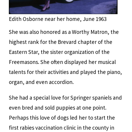
Edith Osborne near her home, June 1963
She was also honored as a Worthy Matron, the
highest rank for the Brevard chapter of the
Eastern Star, the sister organization of the
Freemasons. She often displayed her musical
talents for their activities and played the piano,
organ, and even accordion.
She had a special love for Springer spaniels and
even bred and sold puppies at one point.
Perhaps this love of dogs led her to start the
first rabies vaccination clinic in the county in