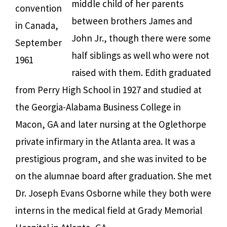
middle child of her parents
convention
between brothers James and
in Canada,
John Jr., though there were some
September
half siblings as well who were not
1961
raised with them. Edith graduated
from Perry High School in 1927 and studied at
the Georgia-Alabama Business College in
Macon, GA and later nursing at the Oglethorpe
private infirmary in the Atlanta area. It was a
prestigious program, and she was invited to be
on the alumnae board after graduation. She met
Dr. Joseph Evans Osborne while they both were
interns in the medical field at Grady Memorial