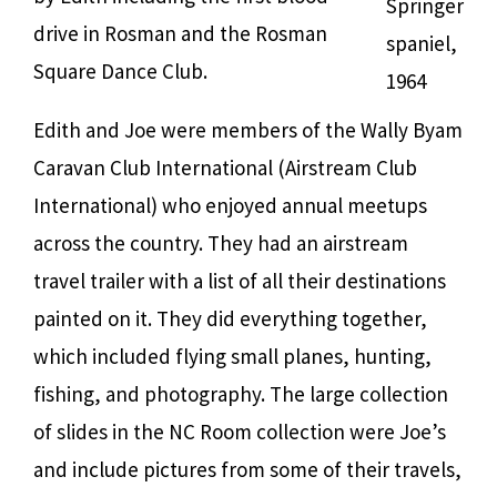
Springer
drive in Rosman and the Rosman
spaniel,
Square Dance Club.
1964
Edith and Joe were members of the Wally Byam
Caravan Club International (Airstream Club
International) who enjoyed annual meetups
across the country. They had an airstream
travel trailer with a list of all their destinations
painted on it. They did everything together,
which included flying small planes, hunting,
fishing, and photography. The large collection
of slides in the NC Room collection were Joe’s
and include pictures from some of their travels,