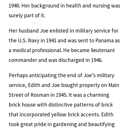
1940. Her background in health and nursing was
surely part of it.
Her husband Joe enlisted in military service for
the U.S. Navy in 1941 and was sent to Panama as
a medical professional. He became lieutenant
commander and was discharged in 1946.
Perhaps anticipating the end of Joe’s military
service, Edith and Joe bought property on Main
Street of Rosman in 1945. It was a charming
brick house with distinctive patterns of brick
that incorporated yellow brick accents. Edith
took great pride in gardening and beautifying