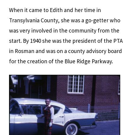
When it came to Edith and her time in
Transylvania County, she was a go-getter who
was very involved in the community from the
start. By 1940 she was the president of the PTA
in Rosman and was on a county advisory board
for the creation of the Blue Ridge Parkway.