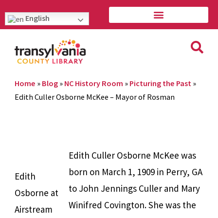
English
Home
»
Blog
»
NC History Room
»
Picturing the Past
»
Edith Culler Osborne McKee – Mayor of Rosman
Edith Culler Osborne McKee was
born on March 1, 1909 in Perry, GA
Edith
to John Jennings Culler and Mary
Osborne at
Winifred Covington. She was the
Airstream