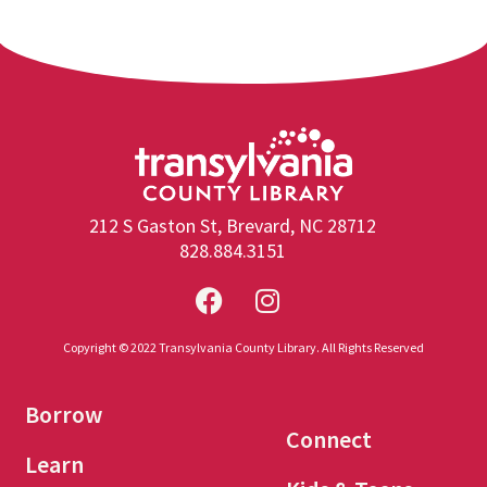
212 S Gaston St, Brevard, NC 28712
828.884.3151
Copyright © 2022 Transylvania County Library. All Rights Reserved
Borrow
Connect
Learn