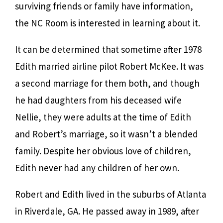
surviving friends or family have information,
the NC Room is interested in learning about it.
It can be determined that sometime after 1978
Edith married airline pilot Robert McKee. It was
a second marriage for them both, and though
he had daughters from his deceased wife
Nellie, they were adults at the time of Edith
and Robert’s marriage, so it wasn’t a blended
family. Despite her obvious love of children,
Edith never had any children of her own.
Robert and Edith lived in the suburbs of Atlanta
in Riverdale, GA. He passed away in 1989, after