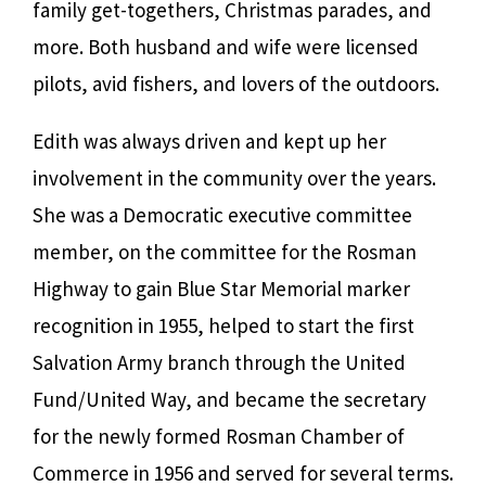
family get-togethers, Christmas parades, and
more. Both husband and wife were licensed
pilots, avid fishers, and lovers of the outdoors.
Edith was always driven and kept up her
involvement in the community over the years.
She was a Democratic executive committee
member, on the committee for the Rosman
Highway to gain Blue Star Memorial marker
recognition in 1955, helped to start the first
Salvation Army branch through the United
Fund/United Way, and became the secretary
for the newly formed Rosman Chamber of
Commerce in 1956 and served for several terms.