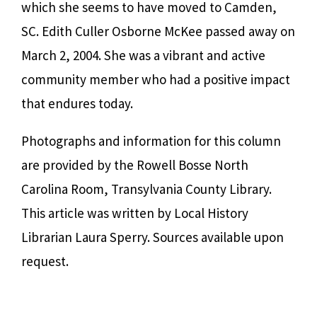
which she seems to have moved to Camden,
SC. Edith Culler Osborne McKee passed away on
March 2, 2004. She was a vibrant and active
community member who had a positive impact
that endures today.
Photographs and information for this column
are provided by the Rowell Bosse North
Carolina Room, Transylvania County Library.
This article was written by Local History
Librarian Laura Sperry. Sources available upon
request.