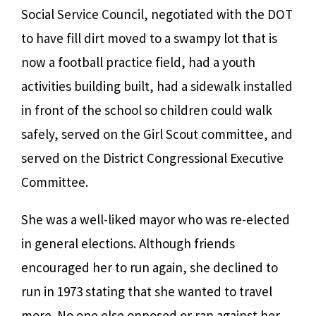
Social Service Council, negotiated with the DOT
to have fill dirt moved to a swampy lot that is
now a football practice field, had a youth
activities building built, had a sidewalk installed
in front of the school so children could walk
safely, served on the Girl Scout committee, and
served on the District Congressional Executive
Committee.
She was a well-liked mayor who was re-elected
in general elections. Although friends
encouraged her to run again, she declined to
run in 1973 stating that she wanted to travel
more. No one else opposed or ran against her,