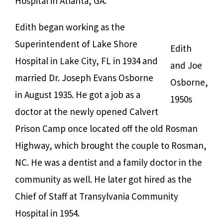
Hospital in Atlanta, GA.
Edith began working as the
Superintendent of Lake Shore
Edith
Hospital in Lake City, FL in 1934 and
and Joe
married Dr. Joseph Evans Osborne
Osborne,
in August 1935. He got a job as a
1950s
doctor at the newly opened Calvert
Prison Camp once located off the old Rosman
Highway, which brought the couple to Rosman,
NC. He was a dentist and a family doctor in the
community as well. He later got hired as the
Chief of Staff at Transylvania Community
Hospital in 1954.