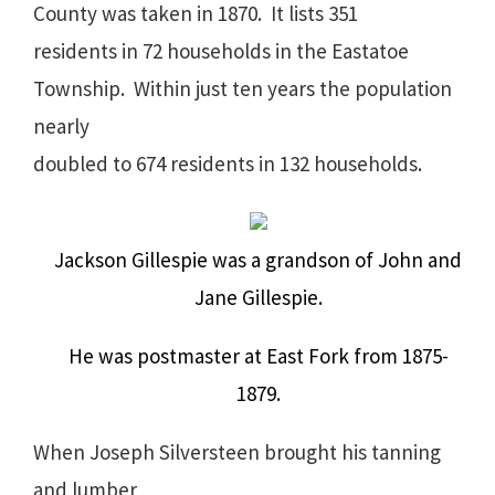
County was taken in 1870.
It lists 351
residents in 72 households in the Eastatoe
Township.
Within just ten years the population
nearly
doubled to 674 residents in 132 households.
Jackson Gillespie was a grandson of John and
Jane Gillespie.
He was postmaster at East Fork from 1875-
1879.
When Joseph Silversteen brought his tanning
and lumber