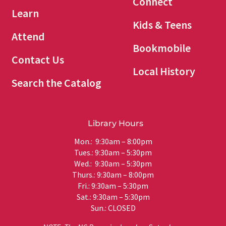
Connect
Learn
Kids & Teens
Attend
Bookmobile
Contact Us
Local History
Search the Catalog
Library Hours
Mon.: 9:30am – 8:00pm
Tues.: 9:30am – 5:30pm
Wed.: 9:30am – 5:30pm
Thurs.: 9:30am – 8:00pm
Fri.: 9:30am – 5:30pm
Sat.: 9:30am – 5:30pm
Sun.: CLOSED