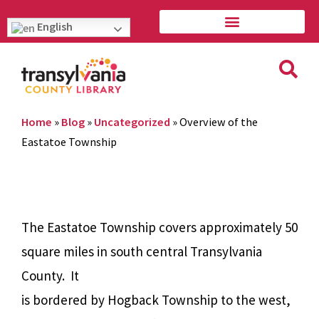
English
Home
»
Blog
»
Uncategorized
»
Overview of the
Eastatoe Township
The Eastatoe Township covers approximately 50
square miles in south central Transylvania
County.
It
is bordered by Hogback Township to the west,