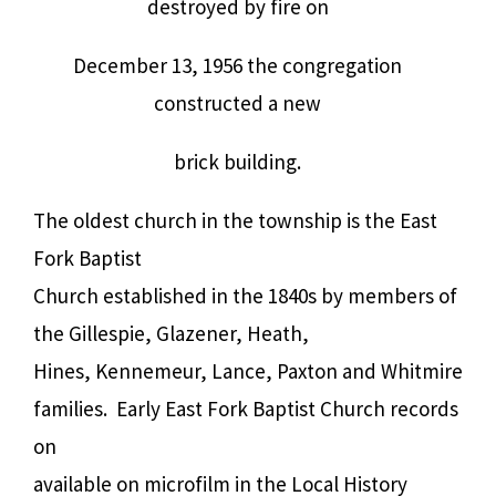
destroyed by fire on
December 13, 1956 the congregation
constructed a new
brick building.
The oldest church in the township is the East
Fork Baptist
Church established in the 1840s by members of
the Gillespie, Glazener, Heath,
Hines, Kennemeur, Lance, Paxton and Whitmire
families.
Early East Fork Baptist Church records
on
available on microfilm in the Local History