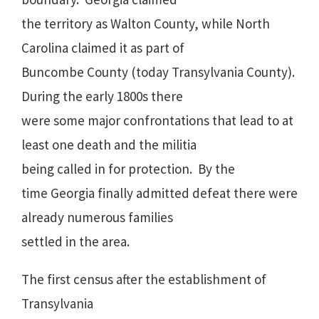
the territory as Walton County, while North
Carolina claimed it as part of
Buncombe County (today Transylvania County).
During the early 1800s there
were some major confrontations that lead to at
least one death and the militia
being called in for protection.
By the
time Georgia finally admitted defeat there were
already numerous families
settled in the area.
The first census after the establishment of
Transylvania