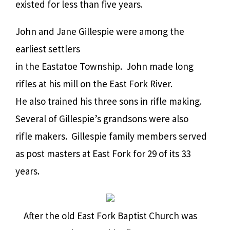
existed for less than five years.
John and Jane Gillespie were among the
earliest settlers
in the Eastatoe Township.
John made long
rifles at his mill on the East Fork River.
He also trained his three sons in rifle making.
Several of Gillespie’s grandsons were also
rifle makers.
Gillespie family members served
as post masters at East Fork for 29 of its 33
years.
After the old East Fork Baptist Church was