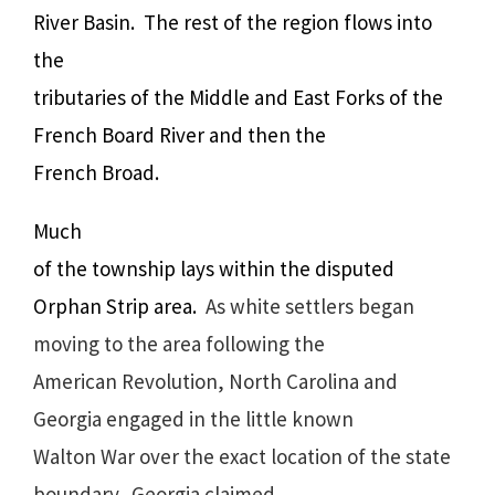
River Basin.
The rest of the region flows into
the
tributaries of the Middle and East Forks of the
French Board River and then the
French Broad.
Much
of the township lays within the disputed
Orphan Strip area.
As white settlers began
moving to the area following the
American Revolution, North Carolina and
Georgia engaged in the little known
Walton War over the exact location of the state
boundary. Georgia claimed