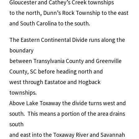
Gloucester and Cathey’s Creek townships
to the north, Dunn’s Rock Township to the east
and South Carolina to the south.
The Eastern Continental Divide runs along the
boundary
between Transylvania County and Greenville
County, SC before heading north and
west through Eastatoe and Hogback
townships.
Above Lake Toxaway the divide turns west and
south.
This means a portion of the area drains
south
and east into the Toxaway River and Savannah