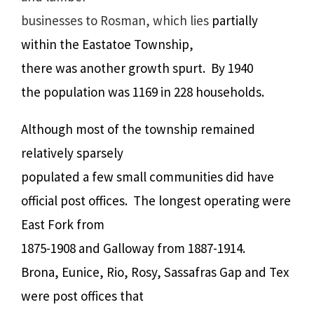
businesses to Rosman, which lies
partially
within the Eastatoe Township,
there was another growth spurt.
By 1940
the population was 1169 in 228 households.
Although most of the township remained
relatively sparsely
populated a few small communities did have
official post offices.
The longest operating were
East Fork from
1875-1908 and Galloway from 1887-1914.
Brona, Eunice, Rio, Rosy, Sassafras Gap and Tex
were post offices that