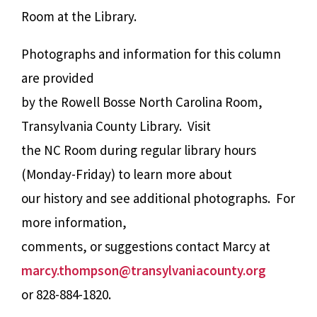
Room at the Library.
Photographs and information for this column
are provided
by the Rowell Bosse North Carolina Room,
Transylvania County Library. Visit
the NC Room during regular library hours
(Monday-Friday) to learn more about
our history and see additional photographs. For
more information,
comments, or suggestions contact Marcy at
marcy.thompson@transylvaniacounty.org
or 828-884-1820.