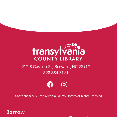
212 S Gaston St, Brevard, NC 28712
828.884.3151
Copyright © 2022 Transylvania County Library. All Rights Reserved
Borrow