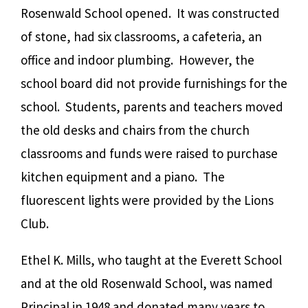
Rosenwald School opened. It was constructed
of stone, had six classrooms, a cafeteria, an
office and indoor plumbing. However, the
school board did not provide furnishings for the
school. Students, parents and teachers moved
the old desks and chairs from the church
classrooms and funds were raised to purchase
kitchen equipment and a piano. The
fluorescent lights were provided by the Lions
Club.
Ethel K. Mills, who taught at the Everett School
and at the old Rosenwald School, was named
Principal in 1948 and donated many years to