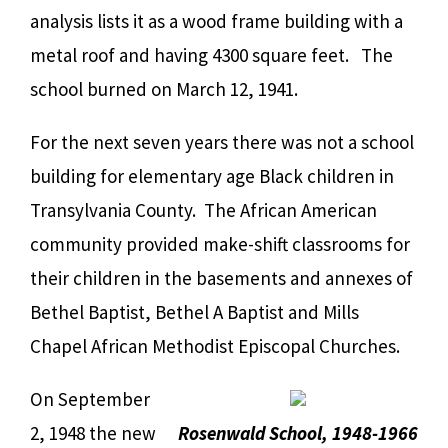
analysis lists it as a wood frame building with a
metal roof and having 4300 square feet. The
school burned on March 12, 1941.
For the next seven years there was not a school
building for elementary age Black children in
Transylvania County. The African American
community provided make-shift classrooms for
their children in the basements and annexes of
Bethel Baptist, Bethel A Baptist and Mills
Chapel African Methodist Episcopal Churches.
On September
2, 1948 the new
Rosenwald School, 1948-1966