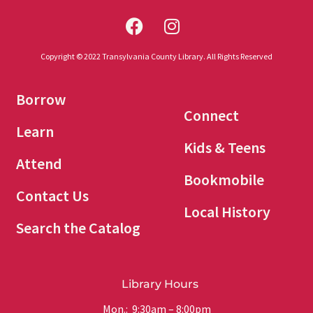
Copyright © 2022 Transylvania County Library. All Rights Reserved
Borrow
Connect
Learn
Kids & Teens
Attend
Bookmobile
Contact Us
Local History
Search the Catalog
Library Hours
Mon.: 9:30am – 8:00pm