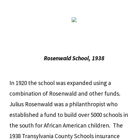
Rosenwald School, 1938
In 1920 the school was expanded using a
combination of Rosenwald and other funds.
Julius Rosenwald was a philanthropist who
established a fund to build over 5000 schools in
the south for African American children. The
1938 Transylvania County Schools insurance