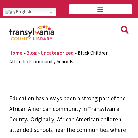
English
Home
»
Blog
»
Uncategorized
»
Black Children
Attended Community Schools
Education has always been a strong part of the
African American community in Transylvania
County. Originally, African American children
attended schools near the communities where