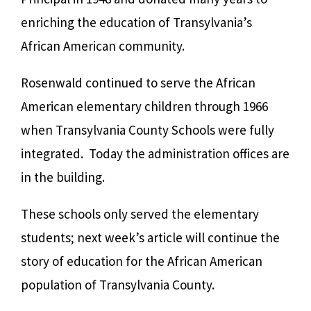
enriching the education of Transylvania’s
African American community.
Rosenwald continued to serve the African
American elementary children through 1966
when Transylvania County Schools were fully
integrated. Today the administration offices are
in the building.
These schools only served the elementary
students; next week’s article will continue the
story of education for the African American
population of Transylvania County.