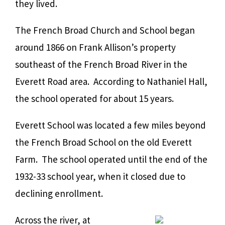
they lived.
The French Broad Church and School began
around 1866 on Frank Allison’s property
southeast of the French Broad River in the
E
verett Road area. According to Nathaniel Hall,
the school operated for about 15 years.
Everett School was located a few miles beyond
the French Broad School on the old Everett
Farm. The school operated until the end of the
1932-33 school year, when it closed due to
declining enrollment.
Across the river, at