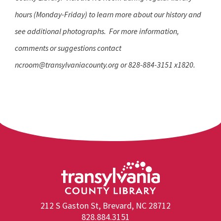
hours (Monday-Friday) to learn more about our history and
see additional photographs. For more information,
comments or suggestions contact
ncroom@transylvaniacounty.org
o
r 828-884-3151 x1820.
212 S Gaston St, Brevard, NC 28712
828.884.3151