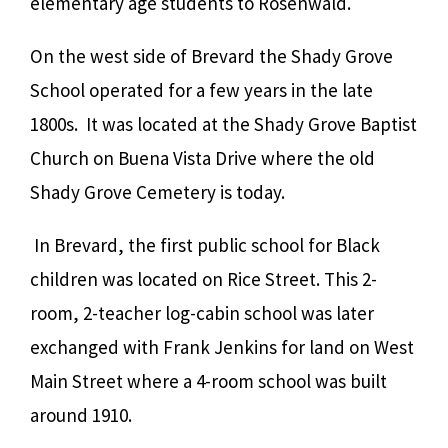
elementary age students to Rosenwald.
On the west side of Brevard the Shady Grove
School operated for a few years in the late
1800s. It was located at the Shady Grove Baptist
Church on Buena Vista Drive where the old
Shady Grove Cemetery is today.
In Brevard, the first public school for Black
children was located on Rice Street.
This 2-
room, 2-teacher log-cabin school was later
exchanged with Frank Jenkins for land on West
Main Street where a 4-room school was built
around 1910.