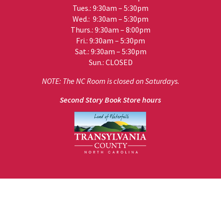
Tues.: 9:30am – 5:30pm
Wed.: 9:30am – 5:30pm
Thurs.: 9:30am – 8:00pm
Fri.: 9:30am – 5:30pm
Sat.: 9:30am – 5:30pm
Sun.: CLOSED
NOTE: The NC Room is closed on Saturdays.
Second Story Book Store hours