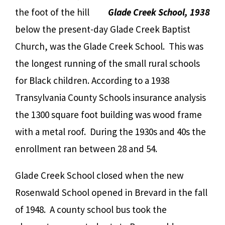
the foot of the hill
Glade Creek School, 1938
below the present-day Glade Creek Baptist
Church, was the Glade Creek School. This was
the longest running of the small rural schools
for Black children. According to a 1938
Transylvania County Schools insurance analysis
the 1300 square foot building was wood frame
with a metal roof. During the 1930s and 40s the
enrollment ran between 28 and 54.
Glade Creek School closed when the new
Rosenwald School opened in Brevard in the fall
of 1948. A county school bus took the