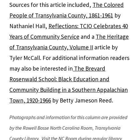
Sources for this article included,
The Colored
People of Transylvania County, 1861-1961
by
Nathaniel Hall,
Reflections: TCIO Celebrates 40
Years of Community Service
and a
The Heritage
of Transylvania County, Volume II
article by
Tyler McCall. For additional information readers
may also be interested in
The Brevard
Rosenwald School: Black Education and
Community Building in a Southern Appalachian
Town, 1920-1966
by Betty Jameson Reed.
Photographs and information for this column are provided
by the Rowell Bosse North Carolina Room, Transylvania
County Library. Visit the NC Room during regular library