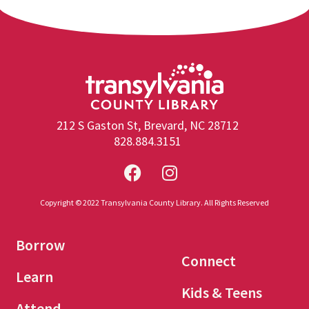
212 S Gaston St, Brevard, NC 28712
828.884.3151
Copyright © 2022 Transylvania County Library. All Rights Reserved
Borrow
Connect
Learn
Kids & Teens
Attend