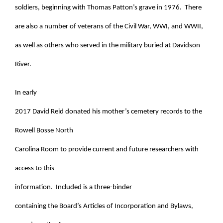
soldiers, beginning with Thomas Patton’s grave in 1976. There
are also a number of veterans of the Civil War, WWI, and WWII,
as well as others who served in the military buried at Davidson
River.
In early
2017 David Reid donated his mother’s cemetery records to the
Rowell Bosse North
Carolina Room to provide current and future researchers with
access to this
information. Included is a three-binder
containing the Board’s Articles of Incorporation and Bylaws,