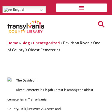
English
Home
»
Blog
»
Uncategorized
»
Davidson River Is One
of County’s Oldest Cemeteries
The Davidson
River Cemetery in Pisgah Forest is among the oldest
cemeteries in Transylvania
County. It is just over 2.3 acres and