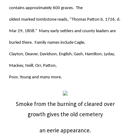
contains approximately 600 graves. The
oldest marked tombstone reads, “Thomas Patton b. 1726, d.
Mar 29, 1808.” Many early settlers and county leaders are
buried there. Family names include Cagle,
Clayton, Deaver, Davidson, English, Gash, Hamilton, Lyday,
Mackey, Neill, Orr, Patton,
Poor, Young and many more.
Smoke from the burning of cleared over
growth gives the old cemetery
an eerie appearance.