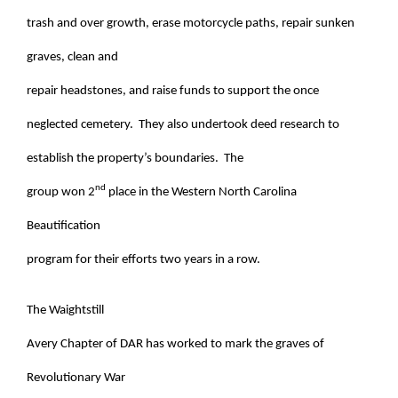
trash and over growth, erase motorcycle paths, repair sunken
graves, clean and
repair headstones, and raise funds to support the once
neglected cemetery. They also undertook deed research to
establish the property’s boundaries. The
nd
group won 2
place in the Western North Carolina
Beautification
program for their efforts two years in a row.
The Waightstill
Avery Chapter of DAR has worked to mark the graves of
Revolutionary War