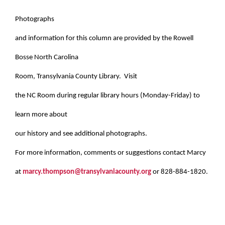
Photographs
and information for this column are provided by the Rowell
Bosse North Carolina
Room, Transylvania County Library. Visit
the NC Room during regular library hours (Monday-Friday) to
learn more about
our history and see additional photographs.
For more information, comments or suggestions contact Marcy
at
marcy.thompson@transylvaniacounty.org
or 828-884-1820.