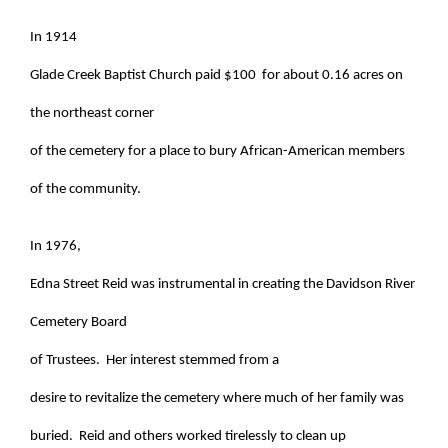
In 1914
Glade Creek Baptist Church paid $100 for about 0.16 acres on
the northeast corner
of the cemetery for a place to bury African-American members
of the community.
In 1976,
Edna Street Reid was instrumental in creating the Davidson River
Cemetery Board
of Trustees. Her interest stemmed from a
desire to revitalize the cemetery where much of her family was
buried. Reid and others worked tirelessly to clean up