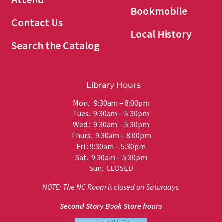
Bookmobile
Contact Us
Local History
Search the Catalog
Library Hours
Mon.: 9:30am – 8:00pm
Tues.: 9:30am – 5:30pm
Wed.: 9:30am – 5:30pm
Thurs.: 9:30am – 8:00pm
Fri.: 9:30am – 5:30pm
Sat.: 9:30am – 5:30pm
Sun.: CLOSED
NOTE: The NC Room is closed on Saturdays.
Second Story Book Store hours