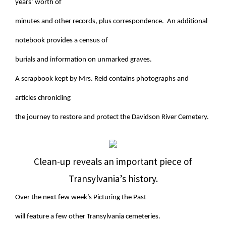
years’ worth of
minutes and other records, plus correspondence. An additional
notebook provides a census of
burials and information on unmarked graves.
A scrapbook kept by Mrs. Reid contains photographs and
articles chronicling
the journey to restore and protect the Davidson River Cemetery.
Clean-up reveals an important piece of
Transylvania’s history.
Over the next few week’s Picturing the Past
will feature a few other Transylvania cemeteries.