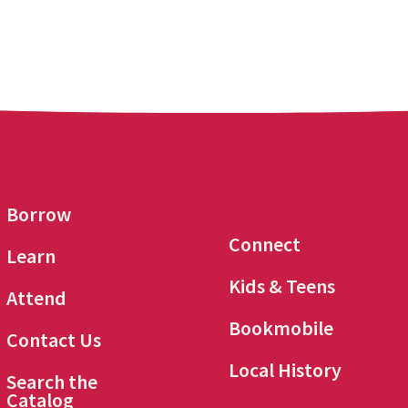
Borrow
Connect
Learn
Kids & Teens
Attend
Bookmobile
Contact Us
Local History
Search the
Catalog