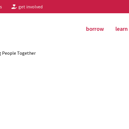
s
get involved
borrow
learn
g People Together