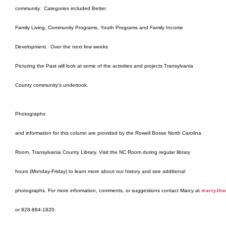
community.
Categories included Better
Family Living, Community Programs, Youth Programs and Family Income
Development.
Over the next few weeks
Picturing the Past will look at some of the activities and projects Transylvania
County community’s undertook.
Photographs
and information for this column are provided by the Rowell Bosse North Carolina
Room, Transylvania County Library. Visit the NC Room during regular library
hours (Monday-Friday) to learn more about our history and see additional
marcy.tho
photographs. For more information, comments, or suggestions contact Marcy at
or 828-884-1820.