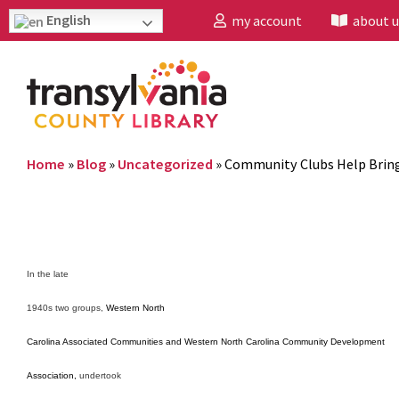
English
my account
about u
Home
»
Blog
»
Uncategorized
»
Community Clubs Help Brin
In the late
1940s two groups,
Western North
Carolina Associated Communities and Western North Carolina Community Development
Association,
undertook