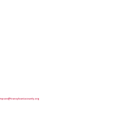
mpson@transylvaniacounty.org