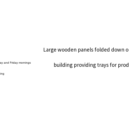
Large wooden panels folded down o
ay and Friday mornings
building providing trays for pr
oing