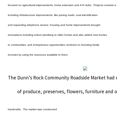
focused on agricultural improvements, home extension and 4-H clubs.
Projects covered a 
including infrastructure improvements, like paving roads, rural electrification
and expanding telephone service; housing and home improvements brought
renovations including indoor plumbing to older homes and also added new homes
to communities; and entrepreneur opportunities centered on boosting family
incomes by using the resources available to them.
The Dunn’s Rock Community Roadside Market had nin
of produce, preserves, flowers, furniture and o
handcrafts.
The market was constructed