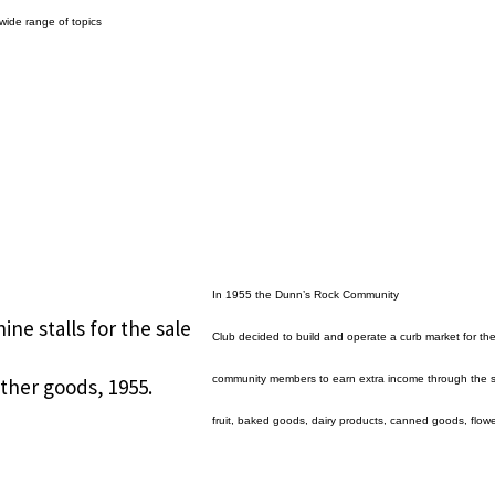
wide range of topics
In 1955 the Dunn’s Rock Community
e stalls for the sale
Club decided to build and operate a curb market for th
community members to earn extra income through the s
ther goods, 1955.
fruit, baked goods, dairy products, canned goods, flowe