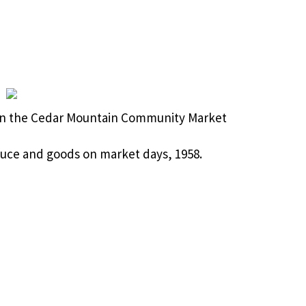
n the Cedar Mountain Community Market
oduce and goods on market days, 1958.