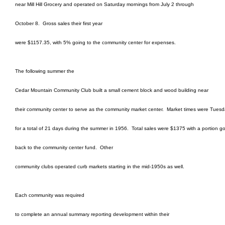
near Mill Hill Grocery and operated on Saturday mornings from July 2 through
October 8.
Gross sales their first year
were $1157.35, with 5% going to the community center for expenses.
The following summer the
Cedar Mountain Community Club built a small cement block and wood building near
their community center to serve as the community market center.
Market times were Tuesd
for a total of 21 days during the summer in 1956.
Total sales were $1375 with a portion g
back to the community center fund.
Other
community clubs operated curb markets starting in the mid-1950s as well.
Each community was required
to complete an annual summary reporting development within their