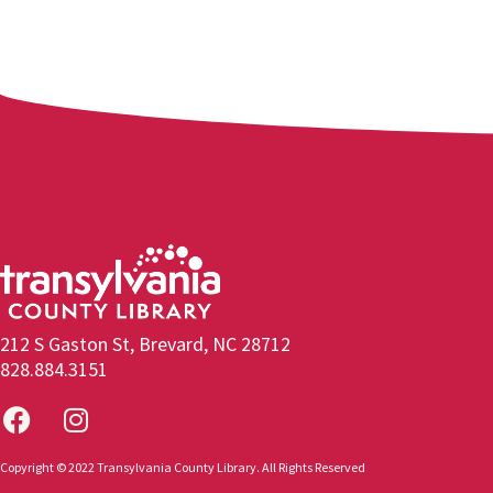
212 S Gaston St, Brevard, NC 28712
828.884.3151
Copyright © 2022 Transylvania County Library. All Rights Reserved