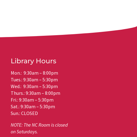
Library Hours
Mon.: 9:30am – 8:00pm
Tues.: 9:30am – 5:30pm
Wed.: 9:30am – 5:30pm
Thurs.: 9:30am – 8:00pm
Fri.: 9:30am – 5:30pm
Sat.: 9:30am – 5:30pm
Sun.: CLOSED
NOTE: The NC Room is closed
on Saturdays.