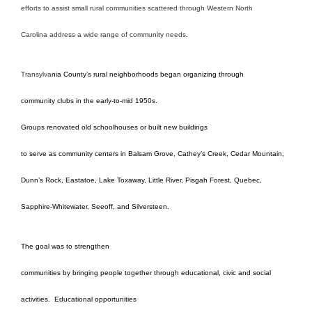
efforts to assist small rural communities scattered through Western North
Carolina address a wide range of community needs.
Transylva
nia County’s rural neighborhoods began organizing through
community clubs in the early-to-mid 1950s.
Groups renovated old schoolhouses or built new buildings
to serve as community centers in Balsam Grove, Cathey’s Creek, Cedar Mountain,
Dunn’s Rock, Eastatoe, Lake Toxaway, Little River, Pisgah Forest, Quebec,
Sapphire-Whitewater, Seeoff, and Silversteen.
The goal was to strengthen
communities by bringing people together through educational, civic and social
activities.
Educational opportunities