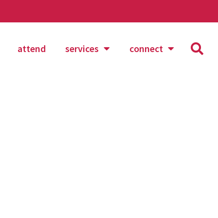
attend
services
connect