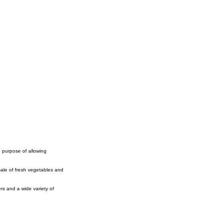
e purpose of allowing
ale of fresh vegetables and
rs and a wide variety of