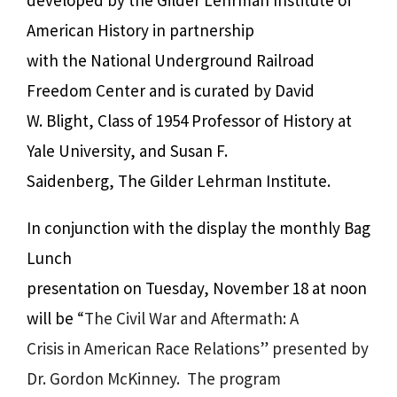
American History in partnership
with the National Underground Railroad
Freedom Center and is curated by David
W. Blight, Class of 1954 Professor of History at
Yale University, and Susan F.
Saidenberg, The Gilder Lehrman Institute.
In conjunction with the display the monthly Bag
Lunch
presentation on Tuesday, November 18 at noon
will be
“The Civil War and Aftermath: A
Crisis in American Race Relations” presented by
Dr. Gordon McKinney.
The program