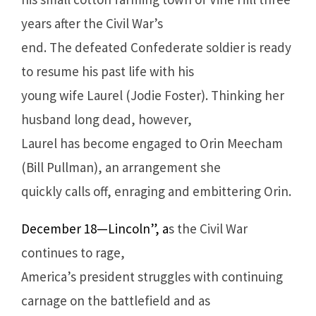
years after the Civil War’s
end. The defeated Confederate soldier is ready
to resume his past life with his
young wife Laurel (Jodie Foster). Thinking her
husband long dead, however,
Laurel has become engaged to Orin Meecham
(Bill Pullman), an arrangement she
quickly calls off, enraging and embittering Orin.
December 18—Lincoln”, a
s the Civil War
continues to rage,
America’s president struggles with continuing
carnage on the battlefield and as