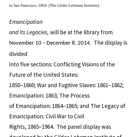
in San Francisco, 1864. (The Gilder Lehrman Institute)
Emancipation
and Its Legacies,
will be at the library from
The display
is
November 10 – December 8, 2014.
divided
into five sections: Conflicting Visions of the
Future of the United States:
1850–1860; War and Fugitive Slaves: 1861–1862;
Emancipation: 1863; The Process
of Emancipation: 1864–1865; and The Legacy of
Emancipation: Civil War to Civil
Rights, 1865–1964. The panel display was
developed by the Gilder Lehrman Institute of