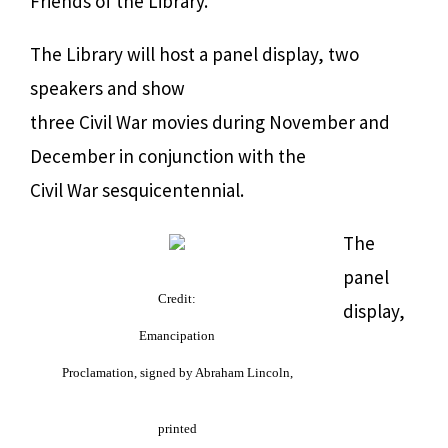
Friends of the Library.
The Library will host a panel display, two
speakers and show
three Civil War movies during November and
December in conjunction with the
Civil War sesquicentennial.
The
panel
Credit:
display,
Emancipation
Proclamation, signed by Abraham Lincoln,
printed