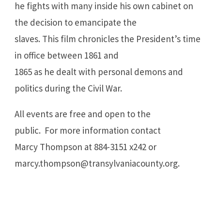
he fights with many inside his own cabinet on
the decision to emancipate the
slaves. This film chronicles the President’s time
in office between 1861 and
1865 as he dealt with personal demons and
politics during the Civil War.
All events are free and open to the
public. For more information contact
Marcy Thompson at 884-3151 x242 or
marcy.thompson@transylvaniacounty.org
.