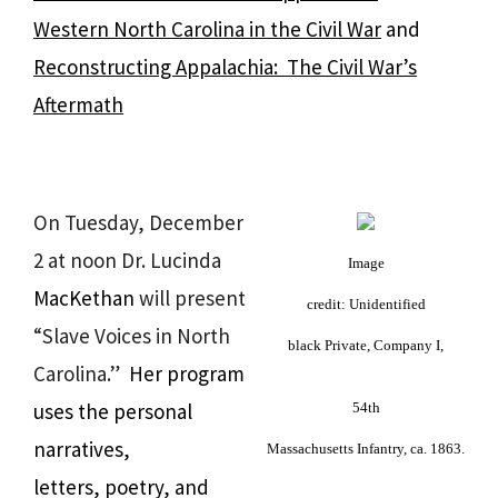
Western North Carolina in the Civil War
and
Reconstructing Appalachia: The Civil War’s
Aftermath
On Tuesday, December
2 at noon Dr. Lucinda
Image
MacKethan
will present
credit:
Unidentified
“Slave Voices in North
black Private, Company I,
Carolina.”
Her program
uses the personal
54th
narratives,
Massachusetts Infantry, ca. 1863.
letters, poetry, and