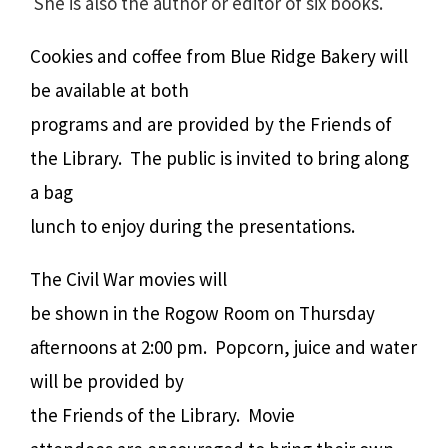
She is also the author or editor of six books.
Cookies and coffee from Blue Ridge Bakery will
be available at both
programs and are provided by the Friends of
the Library. The public is invited to bring along
a bag
lunch to enjoy during the presentations.
The Civil War movies will
be shown in the Rogow Room on Thursday
afternoons at 2:00 pm. Popcorn, juice and water
will be provided by
the Friends of the Library. Movie