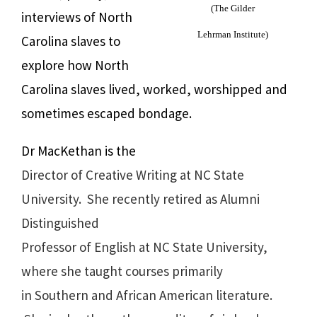
(The Gilder
interviews of North
Lehrman Institute)
Carolina slaves to
explore how North
Carolina slaves lived, worked, worshipped and
sometimes escaped bondage.
Dr MacKethan is the
Director of Creative Writing at NC State
University. She recently retired as Alumni
Distinguished
Professor of English at NC State University,
where she taught courses primarily
in Southern and African American literature.