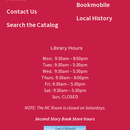
Bookmobile
Contact Us
Local History
Search the Catalog
Library Hours
Mon.: 9:30am – 8:00pm
Tues.: 9:30am – 5:30pm
Wed.: 9:30am – 5:30pm
Thurs.: 9:30am – 8:00pm
Fri.: 9:30am – 5:30pm
Sat.: 9:30am – 5:30pm
Sun.: CLOSED
NOTE: The NC Room is closed on Saturdays.
Second Story Book Store hours