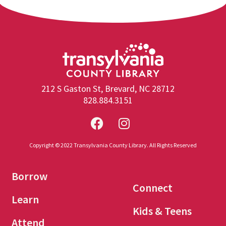
212 S Gaston St, Brevard, NC 28712
828.884.3151
Copyright © 2022 Transylvania County Library. All Rights Reserved
Borrow
Connect
Learn
Kids & Teens
Attend