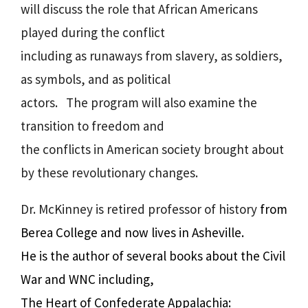
will discuss the role that African Americans
played during the conflict
including as runaways from slavery, as soldiers,
as symbols, and as political
actors. The program will also examine the
transition to freedom and
the conflicts in American society brought about
by these revolutionary changes.
Dr. McKinney is retired professor of history
from
Berea College and now lives in Asheville.
He is the author of several books about the Civil
War and WNC including,
The Heart of Confederate Appalachia: