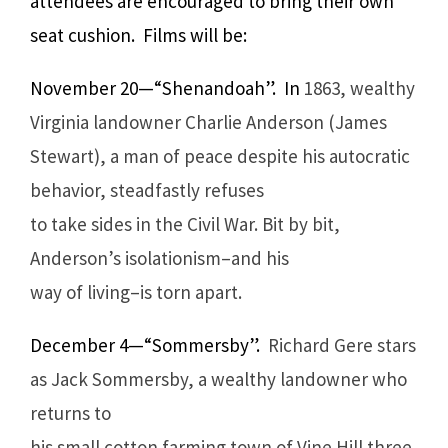
attendees are encouraged to bring their own
seat cushion. Films will be:
November 20—“Shenandoah”. In
1863, wealthy
Virginia landowner Charlie Anderson (James
Stewart), a man of peace despite his autocratic
behavior, steadfastly refuses
to take sides in the Civil War. Bit by bit,
Anderson’s isolationism–and his
way of living–is torn apart.
December 4—“Sommersby”.
Richard Gere stars
as Jack Sommersby, a wealthy landowner who
returns to
his small cotton farming town of Vine Hill three