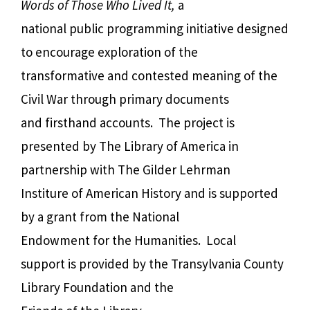
Words of Those Who Lived It,
a
national public programming initiative designed
to encourage exploration of the
transformative and contested meaning of the
Civil War through primary documents
and firsthand accounts. The project is
presented by The Library of America in
partnership with The Gilder Lehrman
Institure of American History and is supported
by a grant from the National
Endowment for the Humanities. Local
support is provided by the Transylvania County
Library Foundation and the