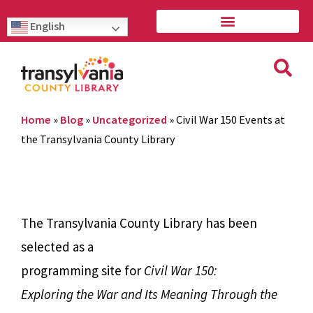
English
Home
»
Blog
»
Uncategorized
»
Civil War 150 Events at
the Transylvania County Library
The Transylvania County Library has been
selected as a
programming site for
Civil War 150:
Exploring the War and Its Meaning Through the