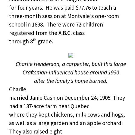
for four years.
He was paid $77.76 to teach a
three-month session at Montvale’s one-room
school in 1898. There were 72 children
registered from the A.B.C. class
th
through 8
grade.
Charlie Henderson, a carpenter, built this large
Craftsman-influenced house around 1930
after the family’s home burned.
Charlie
married Janie Cash on December 24, 1905. They
had a 137-acre farm near Quebec
where they kept chickens, milk cows and hogs,
as well as a large garden and an apple orchard.
They also raised eight