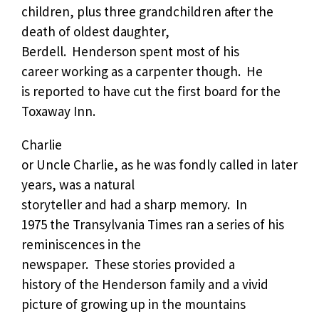
children, plus three grandchildren after the
death of oldest daughter,
Berdell.
Henderson spent most of his
career working as a carpenter though.
He
is reported to have cut the first board for the
Toxaway Inn.
Charlie
or Uncle Charlie, as he was fondly called in later
years, was a natural
storyteller and had a sharp memory.
In
1975 the Transylvania Times ran a series of his
reminiscences in the
newspaper.
These stories provided a
history of the Henderson family and a vivid
picture of growing up in the mountains