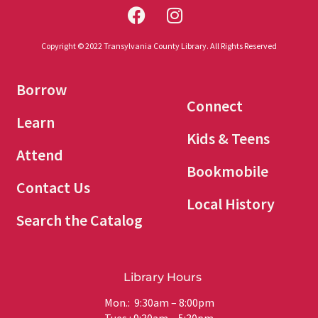
Copyright © 2022 Transylvania County Library. All Rights Reserved
Borrow
Connect
Learn
Kids & Teens
Attend
Bookmobile
Contact Us
Local History
Search the Catalog
Library Hours
Mon.: 9:30am – 8:00pm