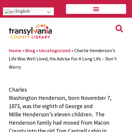
English
Home
»
Blog
»
Uncategorized
»
Charlie Henderson’s
Life Was Well Lived, His Advise For A Long Life – Don’t
Worry
Charles
Washington Henderson, born November 7,
1873, was the eighth of George and
Millie Henderson’s eleven children.
The
Henderson family had moved from Macon
County into the old Tom Cantrell cabin in