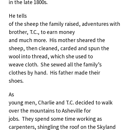
in the late 1800s.
He tells
of the sheep the family raised, adventures with
brother, T.C., to earn money
and much more.
His mother sheared the
sheep, then cleaned, carded and spun the
wool into thread, which she used to
weave cloth.
She sewed all the family’s
clothes by hand.
His father made their
shoes.
As
young men, Charlie and T.C. decided to walk
over the mountains to Asheville for
jobs.
They spend some time working as
carpenters, shingling the roof on the Skyland