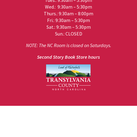
Tues.: 9:30am – 5:30pm
Wed.: 9:30am – 5:30pm
Thurs.: 9:30am – 8:00pm
Fri.: 9:30am – 5:30pm
Sat.: 9:30am – 5:30pm
Sun.: CLOSED
NOTE: The NC Room is closed on Saturdays.
Second Story Book Store hours