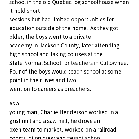
school in the old Quebec log schoolhouse when
it held short
sessions but had limited opportunities for
education outside of the home.
As they got
older, the boys went to a private
academy in Jackson County, later attending
high school and taking courses at the
State Normal School for teachers in Cullowhee.
Four of the boys would teach school at some
point in their lives and two
went on to careers as preachers.
As a
young man, Charlie Henderson worked in a
grist mill and a saw mill, he drove an
oxen team to market, worked on a railroad
construction crew and taught school