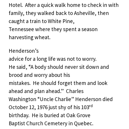
Hotel.
After a quick walk home to check in with
family, they walked back to Asheville, then
caught a train to White Pine,
Tennessee where they spent a season
harvesting wheat.
Henderson’s
advice for a long life was not to worry.
He said, “A body should never sit down and
brood and worry about his
mistakes.
He should forget them and look
ahead and plan ahead.”
Charles
Washington “Uncle Charlie” Henderson died
rd
October 12, 1976 just shy of his 103
birthday.
He is buried at Oak Grove
Baptist Church Cemetery in Quebec.