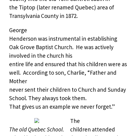
the Tiptop (later renamed Quebec) area of
Transylvania County in 1872.
George
Henderson was instrumental in establishing
Oak Grove Baptist Church.
He was actively
involved in the church his
entire life and ensured that his children were as
well.
According to son, Charlie, “Father and
Mother
never sent their children to Church and Sunday
School. They always took them.
That gives us an example we never forget.”
The
The old Quebec School.
children attended