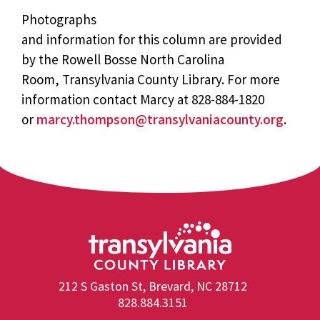
Photographs
and information for this column are provided
by the Rowell Bosse North Carolina
Room, Transylvania County Library. For more
information contact Marcy at 828-884-1820
or
marcy.thompson@transylvaniacounty.org
.
212 S Gaston St, Brevard, NC 28712
828.884.3151