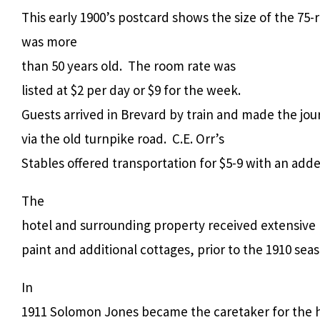
This early 1900’s postcard shows the size of the 75
was more
than 50 years old. The room rate was
listed at $2 per day or $9 for the week.
Guests arrived in Brevard by train and made the jou
via the old turnpike road. C.E. Orr’s
Stables offered transportation for $5-9 with an ad
The
hotel and surrounding property received extensive r
paint and additional cottages, prior to the 1910 sea
In
1911 Solomon Jones became the caretaker for the h