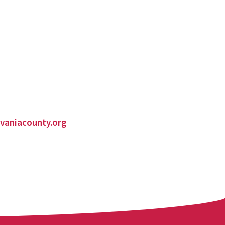
vaniacounty.org