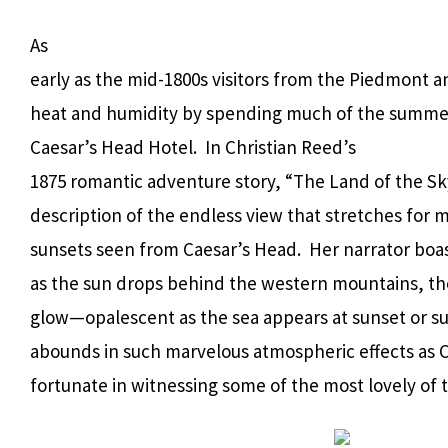
As
early as the mid-1800s visitors from the Piedmont
heat and humidity by spending much of the summer 
Caesar’s Head Hotel. In Christian Reed’s
1875 romantic adventure story, “The Land of the Sky”
description of the endless view that stretches for 
sunsets seen from Caesar’s Head. Her narrator boast
as the sun drops behind the western mountains, th
glow—opalescent as the sea appears at sunset or su
abounds in such marvelous atmospheric effects as 
fortunate in witnessing some of the most lovely of 