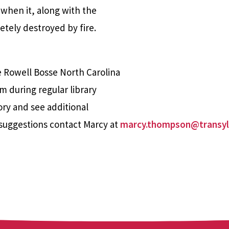
 when it, along with the
tely destroyed by fire.
e Rowell Bosse North Carolina
m during regular library
ory and see additional
suggestions contact Marcy at
marcy.thompson@transyl