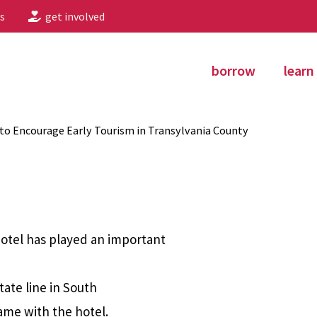
s
get involved
borrow
learn
to Encourage Early Tourism in Transylvania County
Hotel has played an important
tate line in South
ame with the hotel.