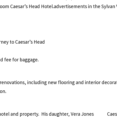
-room Caesar’s Head Hotel.
advertisements in the Sylvan 
rney to Caesar’s Head
ded fee for baggage.
enovations, including new flooring and interior decorat
son.
otel and property. His daughter, Vera Jones
Caes