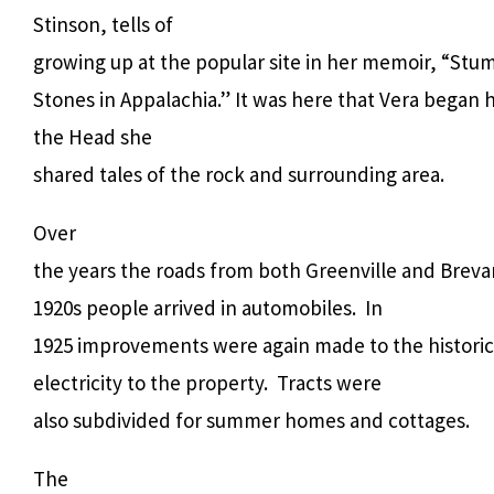
Stinson, tells of
growing up at the popular site in her memoir, “Stu
Stones in Appalachia.” It was here that Vera began her
the Head she
shared tales of the rock and surrounding area.
Over
the years the roads from both Greenville and Brev
1920s people arrived in automobiles. In
1925 improvements were again made to the historic 
electricity to the property. Tracts were
also subdivided for summer homes and cottages.
The