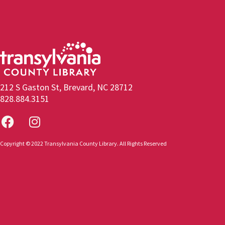
212 S Gaston St, Brevard, NC 28712
828.884.3151
Copyright © 2022 Transylvania County Library. All Rights Reserved