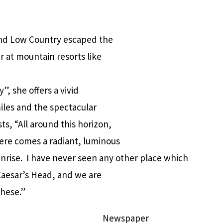
 and Low Country escaped the
at mountain resorts like
, she offers a vivid
miles and the spectacular
s, “All around this horizon,
ere comes a radiant, luminous
nrise. I have never seen any other place which
Caesar’s Head, and we are
these.”
Newspaper