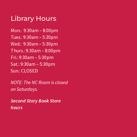
Library Hours
Mon.: 9:30am – 8:00pm
Tues.: 9:30am – 5:30pm
Wed.: 9:30am – 5:30pm
Thurs.: 9:30am – 8:00pm
Fri.: 9:30am – 5:30pm
Sat.: 9:30am – 5:30pm
Sun.: CLOSED
NOTE: The NC Room is closed
on Saturdays.
Second Story Book Store
hours