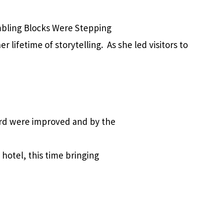
mbling Blocks Were Stepping
 lifetime of storytelling. As she led visitors to
ard were improved and by the
hotel, this time bringing