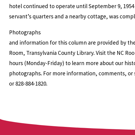
hotel continued to operate until September 9, 1954
servant’s quarters and a nearby cottage, was comple
Photographs
and information for this column are provided by th
Room, Transylvania County Library. Visit the NC Roo
hours (Monday-Friday) to learn more about our hist
photographs. For more information, comments, or 
or 828-884-1820.