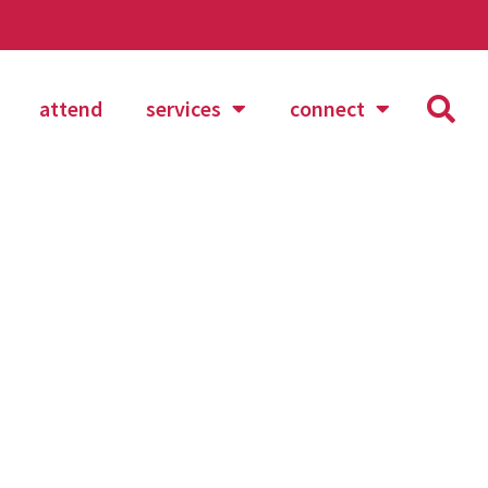
attend
services
connect