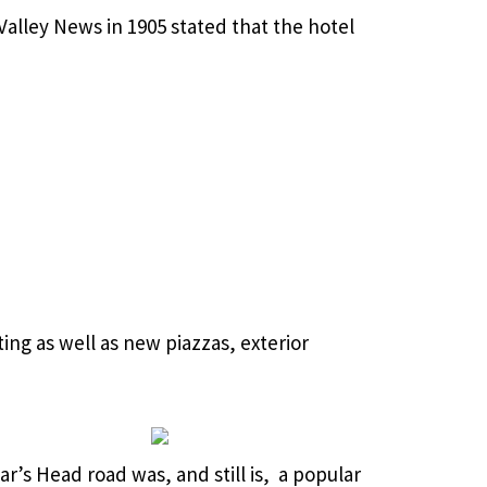
Valley News in 1905 stated that the hotel
ing as well as new piazzas, exterior
ar’s Head road was, and still is, a popular