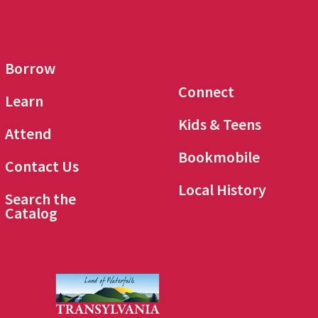
Borrow
Connect
Learn
Kids & Teens
Attend
Bookmobile
Contact Us
Local History
Search the
Catalog