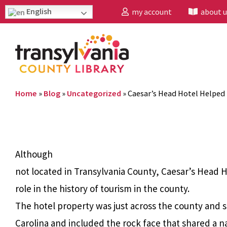
English
my account
about u
Home
»
Blog
»
Uncategorized
»
Caesar’s Head Hotel Helped 
Although
not located in Transylvania County, Caesar’s Head 
role in the history of tourism in the county.
The hotel property was just across the county and s
Carolina and included the rock face that shared a n