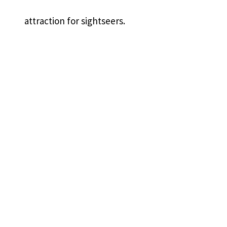
attraction for sightseers.